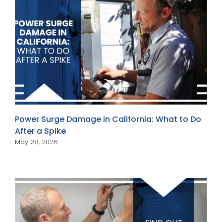
Power Surge Damage in California: What to Do
After a Spike
May 28, 2026