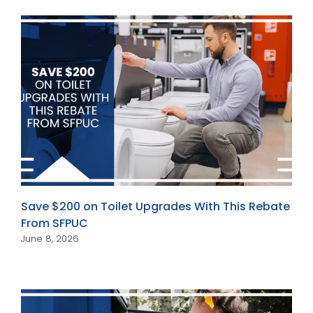
Save $200 on Toilet Upgrades With This Rebate
From SFPUC
June 8, 2026