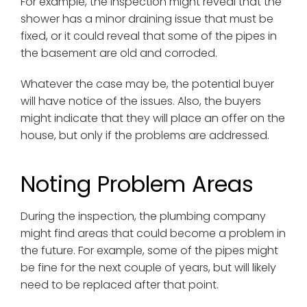
For example, the inspection might reveal that the
shower has a minor draining issue that must be
fixed, or it could reveal that some of the pipes in
the basement are old and corroded.
Whatever the case may be, the potential buyer
will have notice of the issues. Also, the buyers
might indicate that they will place an offer on the
house, but only if the problems are addressed.
Noting Problem Areas
During the inspection, the plumbing company
might find areas that could become a problem in
the future. For example, some of the pipes might
be fine for the next couple of years, but will likely
need to be replaced after that point.