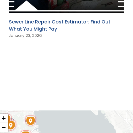
Sewer Line Repair Cost Estimator: Find Out
What You Might Pay
January 23, 2026
+
−