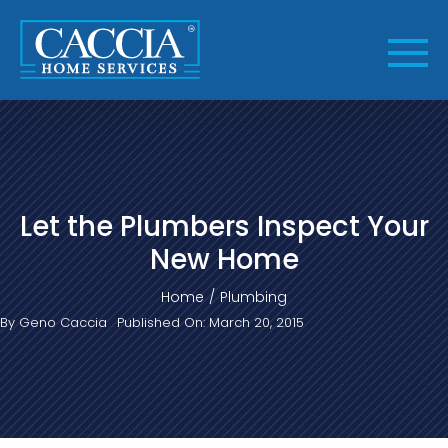
Skip
to
content
Let the Plumbers Inspect Your
New Home
Home
Plumbing
By
Geno Caccia
Published On: March 20, 2015