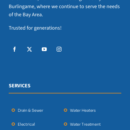
Burlingame, where we continue to serve the needs
of the Bay Area.
Trusted for generations!
SERVICES
Drain & Sewer
Water Heaters
Electrical
Water Treatment