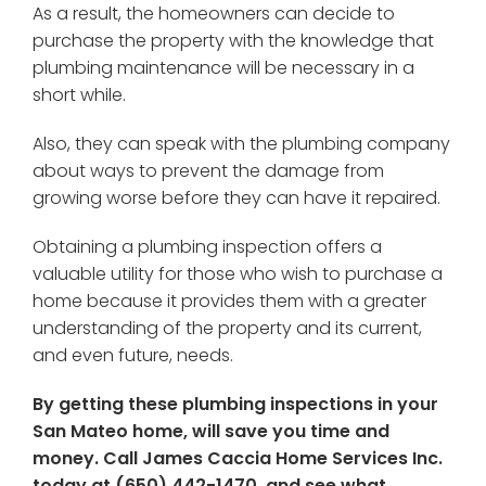
As a result, the homeowners can decide to
purchase the property with the knowledge that
plumbing maintenance will be necessary in a
short while.
Also, they can speak with the plumbing company
about ways to prevent the damage from
growing worse before they can have it repaired.
Obtaining a plumbing inspection offers a
valuable utility for those who wish to purchase a
home because it provides them with a greater
understanding of the property and its current,
and even future, needs.
By getting these plumbing inspections in your
San Mateo home, will save you time and
money. Call James Caccia Home Services Inc.
today at (650) 442-1470, and see what