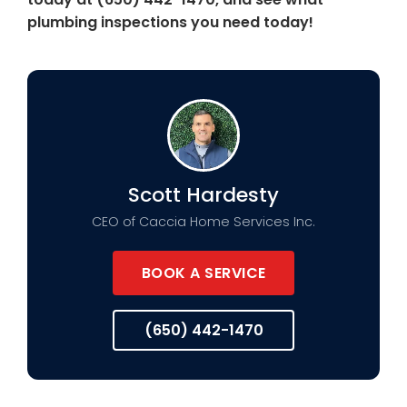
plumbing inspections you need today!
Scott Hardesty
CEO of Caccia Home Services Inc.
BOOK A SERVICE
(650) 442-1470