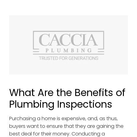
What Are the Benefits of
Plumbing Inspections
Purchasing a home is expensive, and, as thus,
buyers want to ensure that they are gaining the
best deal for their money. Conducting a