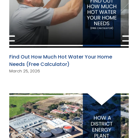
Find Out How Much Hot Water Your Home
Needs (Free Calculator)
March 25, 2026