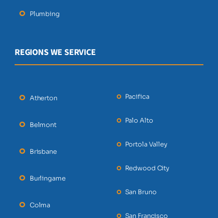
Plumbing
REGIONS WE SERVICE
Pacifica
Atherton
Palo Alto
Belmont
Portola Valley
Brisbane
Redwood City
Burlingame
San Bruno
Colma
San Francisco