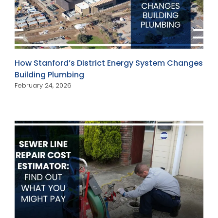
How Stanford’s District Energy System Changes
Building Plumbing
February 24, 2026