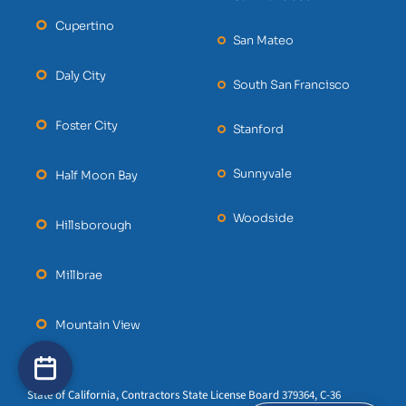
Cupertino
San Mateo
Daly City
South San Francisco
Foster City
Stanford
Sunnyvale
Half Moon Bay
Woodside
Hillsborough
Millbrae
Mountain View
State of California, Contractors State License Board 379364, C-36