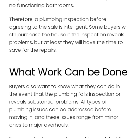
no functioning bathrooms.
Therefore, a plumbing inspection before
agreeing to the sale is intelligent. Some buyers will
still purchase the house if the inspection reveals
problems, but at least they will have the time to
save for the repairs.
What Work Can be Done
Buyers also want to know what they can do in
the event that the plumbing fails inspection or
reveals substantial problems. All types of
plumbing issues can be addressed before
moving in, and these issues range from minor
ones to major overhauls.