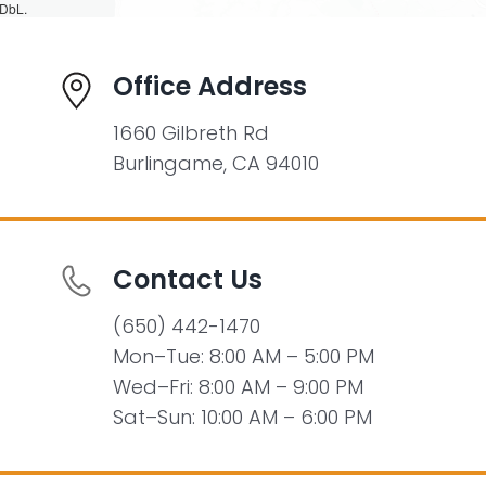
DbL.
Office Address
1660 Gilbreth Rd
Burlingame, CA 94010
Contact Us
(650) 442-1470
Mon–Tue: 8:00 AM – 5:00 PM
Wed–Fri: 8:00 AM – 9:00 PM
Sat–Sun: 10:00 AM – 6:00 PM