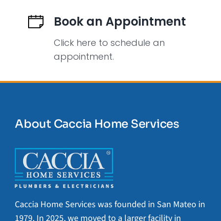
Book an Appointment
Click here to schedule an
appointment.
About Caccia Home Services
Caccia Home Services was founded in San Mateo in
1979. In 2025, we moved to a larger facility in