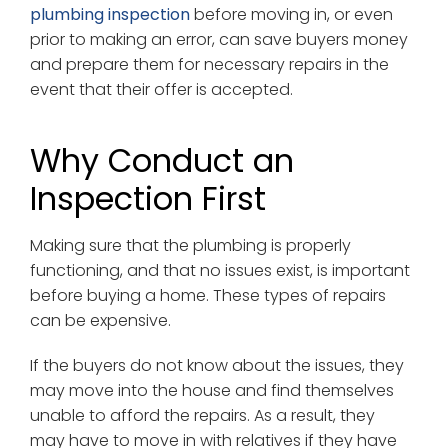
plumbing inspection
before moving in, or even
prior to making an error, can save buyers money
and prepare them for necessary repairs in the
event that their offer is accepted.
Why Conduct an
Inspection First
Making sure that the plumbing is properly
functioning, and that no issues exist, is important
before buying a home. These types of repairs
can be expensive.
If the buyers do not know about the issues, they
may move into the house and find themselves
unable to afford the repairs. As a result, they
may have to move in with relatives if they have