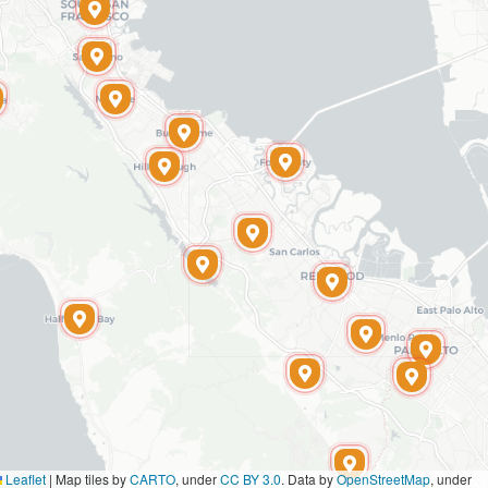
Leaflet
|
Map tiles by
CARTO
, under
CC BY 3.0
. Data by
OpenStreetMap
, under