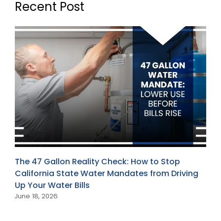
Recent Post
The 47 Gallon Reality Check: How to Stop
California State Water Mandates from Driving
Up Your Water Bills
June 18, 2026