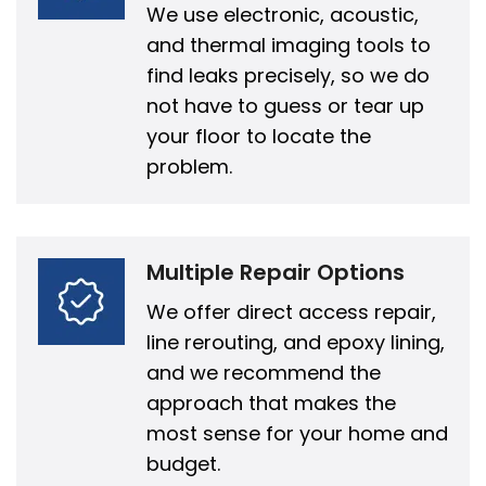
We use electronic, acoustic,
and thermal imaging tools to
find leaks precisely, so we do
not have to guess or tear up
your floor to locate the
problem.
Multiple Repair Options
We offer direct access repair,
line rerouting, and epoxy lining,
and we recommend the
approach that makes the
most sense for your home and
budget.