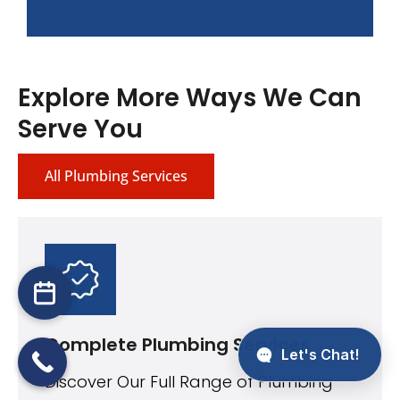
Explore More Ways We Can
Serve You
All Plumbing Services
Complete Plumbing Services
Discover Our Full Range of Plumbing