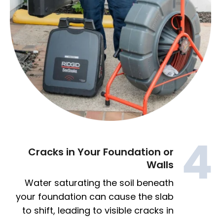
Cracks in Your Foundation or
Walls
Water saturating the soil beneath
your foundation can cause the slab
to shift, leading to visible cracks in