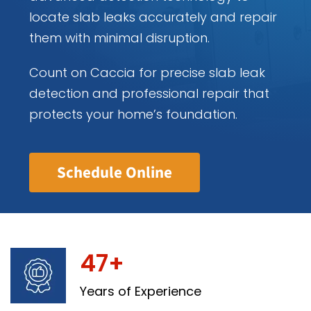
locate slab leaks accurately and repair
them with minimal disruption.
Count on Caccia for precise slab leak
detection and professional repair that
protects your home’s foundation.
Schedule Online
47+
Years of Experience