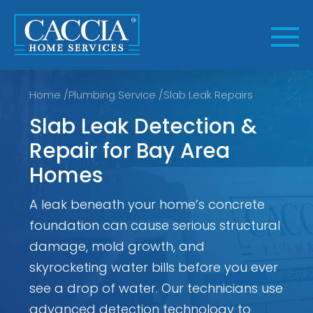
Skip
to
content
Home
/
Plumbing Service
/
Slab Leak Repairs
Slab Leak Detection &
Repair for Bay Area
Homes
A leak beneath your home’s concrete
foundation can cause serious structural
damage, mold growth, and
skyrocketing water bills before you ever
see a drop of water. Our technicians use
advanced detection technology to