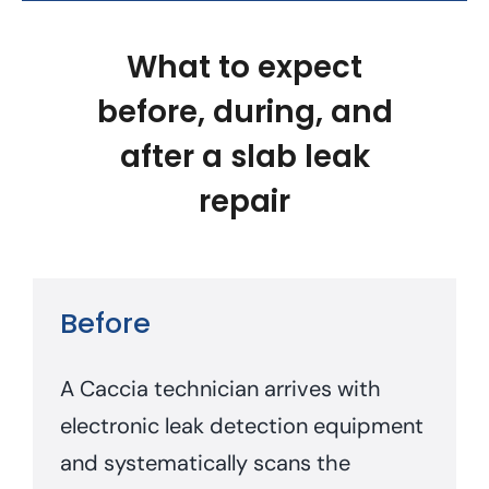
What to expect
before, during, and
after a slab leak
repair
Before
A Caccia technician arrives with
electronic leak detection equipment
and systematically scans the