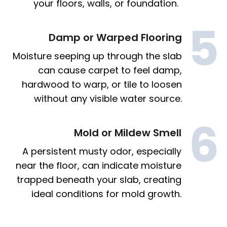
your floors, walls, or foundation.
Damp or Warped Flooring
Moisture seeping up through the slab
can cause carpet to feel damp,
hardwood to warp, or tile to loosen
without any visible water source.
Mold or Mildew Smell
A persistent musty odor, especially
near the floor, can indicate moisture
trapped beneath your slab, creating
ideal conditions for mold growth.