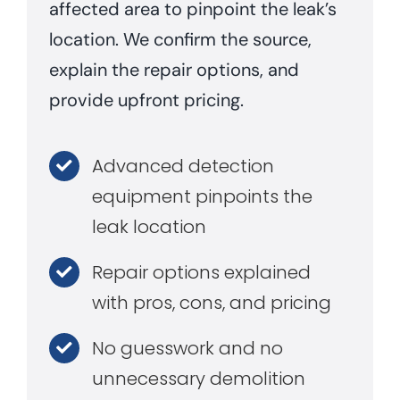
affected area to pinpoint the leak’s
location. We confirm the source,
explain the repair options, and
provide upfront pricing.
Advanced detection
equipment pinpoints the
leak location
Repair options explained
with pros, cons, and pricing
No guesswork and no
unnecessary demolition