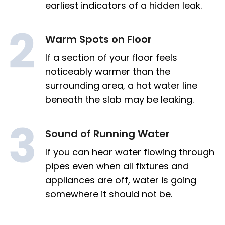
earliest indicators of a hidden leak.
Warm Spots on Floor
If a section of your floor feels
noticeably warmer than the
surrounding area, a hot water line
beneath the slab may be leaking.
Sound of Running Water
If you can hear water flowing through
pipes even when all fixtures and
appliances are off, water is going
somewhere it should not be.