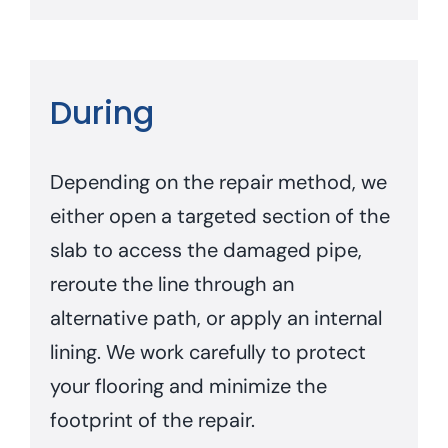
During
Depending on the repair method, we
either open a targeted section of the
slab to access the damaged pipe,
reroute the line through an
alternative path, or apply an internal
lining. We work carefully to protect
your flooring and minimize the
footprint of the repair.