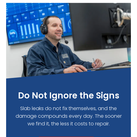
Do Not Ignore the Signs
Slab leaks do not fix themselves, and the
damage compounds every day. The sooner
we find it, the less it costs to repair.