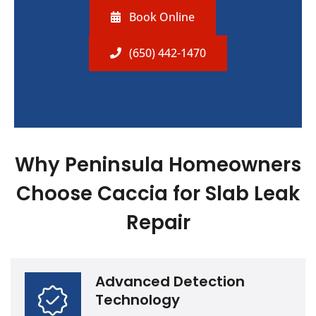
Book Online
(650) 442-1470
Why Peninsula Homeowners
Choose Caccia for Slab Leak
Repair
Advanced Detection
Technology