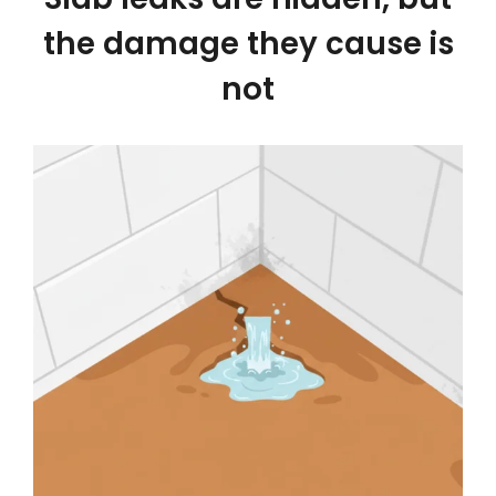
the damage they cause is
not