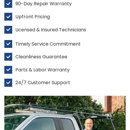
90-Day Repair Warranty
Upfront Pricing
Licensed & Insured Technicians
Timely Service Commitment
Cleanliness Guarantee
Parts & Labor Warranty
24/7 Customer Support