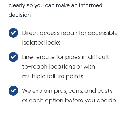
clearly so you can make an informed
decision.
Direct access repair for accessible,
isolated leaks
Line reroute for pipes in difficult-
to-reach locations or with
multiple failure points
We explain pros, cons, and costs
of each option before you decide