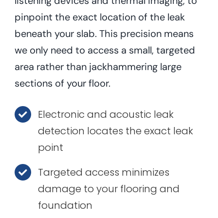
listening devices and thermal imaging, to
pinpoint the exact location of the leak
beneath your slab. This precision means
we only need to access a small, targeted
area rather than jackhammering large
sections of your floor.
Electronic and acoustic leak
detection locates the exact leak
point
Targeted access minimizes
damage to your flooring and
foundation