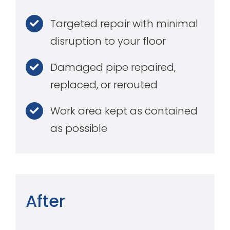
Targeted repair with minimal
disruption to your floor
Damaged pipe repaired,
replaced, or rerouted
Work area kept as contained
as possible
After