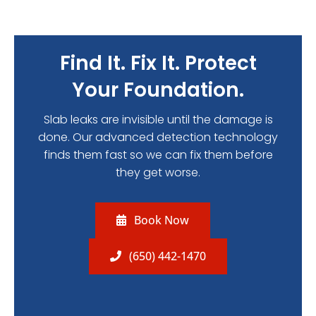
Find It. Fix It. Protect
Your Foundation.
Slab leaks are invisible until the damage is
done. Our advanced detection technology
finds them fast so we can fix them before
they get worse.
Book Now
(650) 442-1470