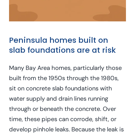
Peninsula homes built on
slab foundations are at risk
Many Bay Area homes, particularly those
built from the 1950s through the 1980s,
sit on concrete slab foundations with
water supply and drain lines running
through or beneath the concrete. Over
time, these pipes can corrode, shift, or
develop pinhole leaks. Because the leak is