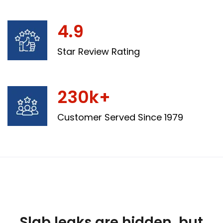
4.9
Star Review Rating
230k+
Customer Served Since 1979
Slab leaks are hidden, but