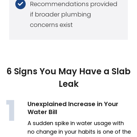
Recommendations provided
if broader plumbing
concerns exist
6 Signs You May Have a Slab
Leak
Unexplained Increase in Your
Water Bill
A sudden spike in water usage with
no change in your habits is one of the