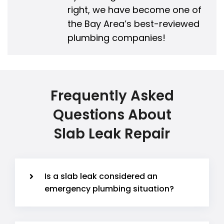
right, we have become one of
the Bay Area’s best-reviewed
plumbing companies!
Frequently Asked
Questions About
Slab Leak Repair
Is a slab leak considered an
emergency plumbing situation?