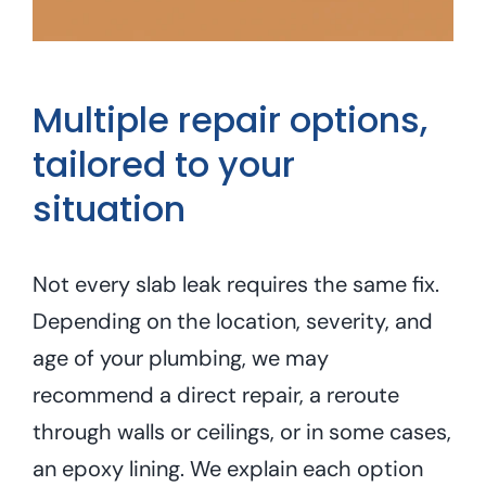
Multiple repair options,
tailored to your
situation
Not every slab leak requires the same fix.
Depending on the location, severity, and
age of your plumbing, we may
recommend a direct repair, a reroute
through walls or ceilings, or in some cases,
an epoxy lining. We explain each option