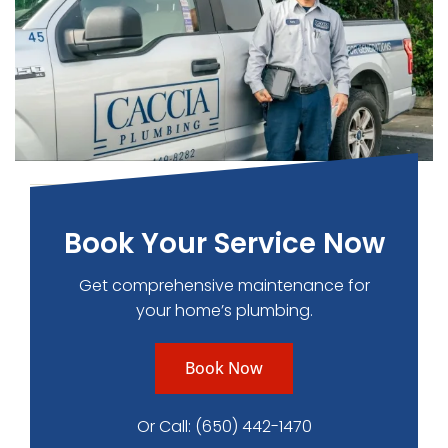
Book Your Service Now
Get comprehensive maintenance for
your home’s plumbing.
Book Now
Or Call:
(650) 442-1470