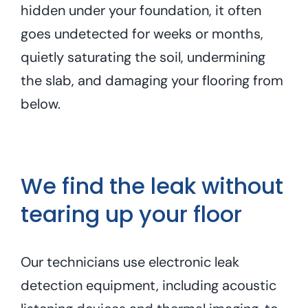
hidden under your foundation, it often
goes undetected for weeks or months,
quietly saturating the soil, undermining
the slab, and damaging your flooring from
below.
We find the leak without
tearing up your floor
Our technicians use electronic leak
detection equipment, including acoustic