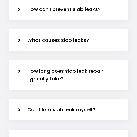
How can I prevent slab leaks?
What causes slab leaks?
How long does slab leak repair
typically take?
Can I fix a slab leak myself?