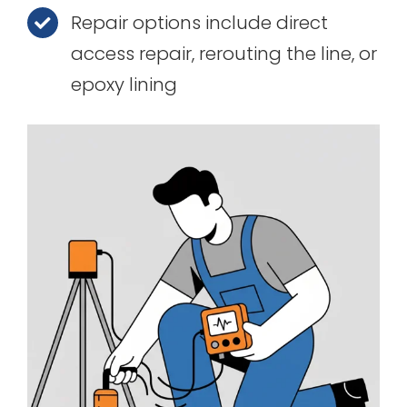
Repair options include direct
access repair, rerouting the line, or
epoxy lining