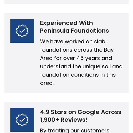
Experienced With
Peninsula Foundations
We have worked on slab
foundations across the Bay
Area for over 45 years and
understand the unique soil and
foundation conditions in this
area.
4.9 Stars on Google Across
1,900+ Reviews!
By treating our customers