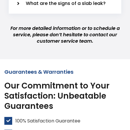
What are the signs of a slab leak?
For more detailed information or to schedule a
service, please don’t hesitate to contact our
customer service team.
Guarantees & Warranties
Our Commitment to Your
Satisfaction: Unbeatable
Guarantees
100% Satisfaction Guarantee