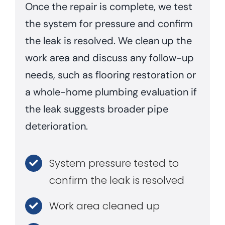
Once the repair is complete, we test
the system for pressure and confirm
the leak is resolved. We clean up the
work area and discuss any follow-up
needs, such as flooring restoration or
a whole-home plumbing evaluation if
the leak suggests broader pipe
deterioration.
System pressure tested to
confirm the leak is resolved
Work area cleaned up