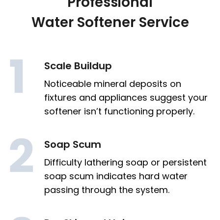
Professional
Water Softener Service
Scale Buildup
Noticeable mineral deposits on
fixtures and appliances suggest your
softener isn’t functioning properly.
Soap Scum
Difficulty lathering soap or persistent
soap scum indicates hard water
passing through the system.