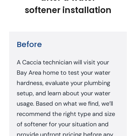
softener installation
Before
A Caccia technician will visit your
Bay Area home to test your water
hardness, evaluate your plumbing
setup, and learn about your water
usage. Based on what we find, we’ll
recommend the right type and size
of softener for your situation and
provide upfront pricing before any