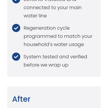
connected to your main
water line
Regeneration cycle
programmed to match your
household’s water usage
System tested and verified
before we wrap up
After