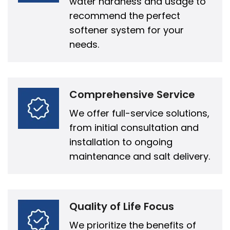
water hardness and usage to
recommend the perfect
softener system for your
needs.
Comprehensive Service
We offer full-service solutions,
from initial consultation and
installation to ongoing
maintenance and salt delivery.
Quality of Life Focus
We prioritize the benefits of