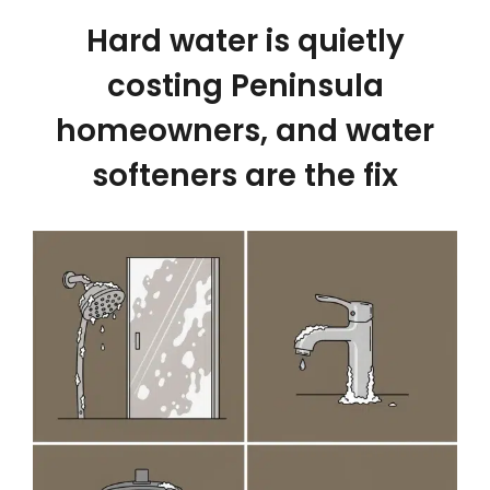
Hard water is quietly
costing Peninsula
homeowners, and water
softeners are the fix