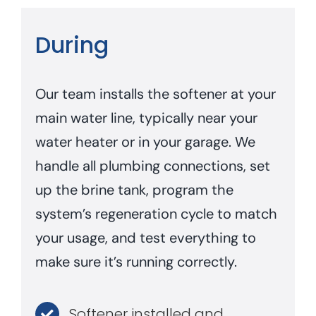
During
Our team installs the softener at your
main water line, typically near your
water heater or in your garage. We
handle all plumbing connections, set
up the brine tank, program the
system’s regeneration cycle to match
your usage, and test everything to
make sure it’s running correctly.
Softener installed and