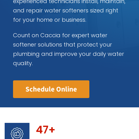
experienced technicians install, maintain,
and repair water softeners sized right
for your home or business.
Count on Caccia for expert water
softener solutions that protect your
plumbing and improve your daily water
quality.
Schedule Online
47+