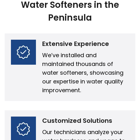
Water Softeners in the
Peninsula
Extensive Experience
We’ve installed and
maintained thousands of
water softeners, showcasing
our expertise in water quality
improvement.
Customized Solutions
Our technicians analyze your