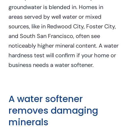
groundwater is blended in. Homes in
areas served by well water or mixed
sources, like in Redwood City, Foster City,
and South San Francisco, often see
noticeably higher mineral content. A water
hardness test will confirm if your home or
business needs a water softener.
A water softener
removes damaging
minerals