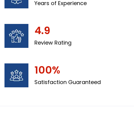
Years of Experience
4.9
Review Rating
100%
Satisfaction Guaranteed