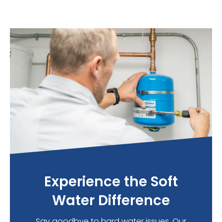
Experience the Soft
Water Difference
Say goodbye to hard water issues. Our