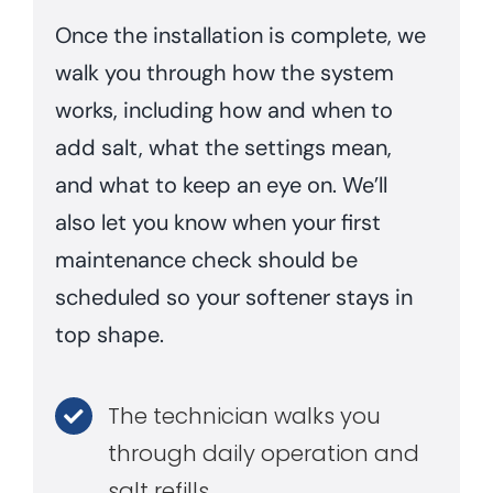
Once the installation is complete, we
walk you through how the system
works, including how and when to
add salt, what the settings mean,
and what to keep an eye on. We’ll
also let you know when your first
maintenance check should be
scheduled so your softener stays in
top shape.
The technician walks you
through daily operation and
salt refills