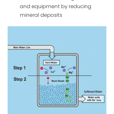
and equipment by reducing
mineral deposits