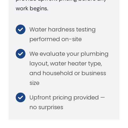
work begins.
Water hardness testing
performed on-site
We evaluate your plumbing
layout, water heater type,
and household or business
size
Upfront pricing provided —
no surprises