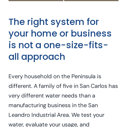
The right system for
your home or business
is not a one-size-fits-
all approach
Every household on the Peninsula is
different. A family of five in San Carlos has
very different water needs than a
manufacturing business in the San
Leandro Industrial Area. We test your
water, evaluate your usage, and