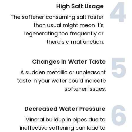
High Salt Usage
The softener consuming salt faster
than usual might mean it’s
regenerating too frequently or
there’s a malfunction.
Changes in Water Taste
A sudden metallic or unpleasant
taste in your water could indicate
softener issues.
Decreased Water Pressure
Mineral buildup in pipes due to
ineffective softening can lead to