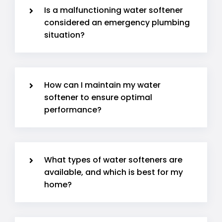
Is a malfunctioning water softener
considered an emergency plumbing
situation?
How can I maintain my water
softener to ensure optimal
performance?
What types of water softeners are
available, and which is best for my
home?