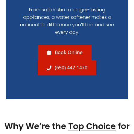
From softer skin to longer-lasting
appliances, a water softener makes a
noticeable difference you’ll feel and see
every day.
Book Online
(650) 442-1470
Why We’re the
Top Choice
for