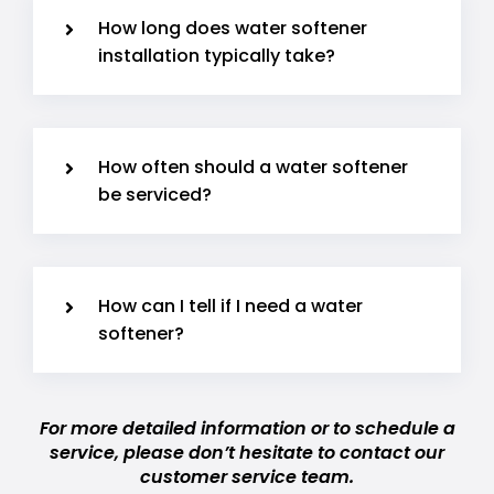
How long does water softener
installation typically take?
How often should a water softener
be serviced?
How can I tell if I need a water
softener?
For more detailed information or to schedule a
service, please don’t hesitate to contact our
customer service team.