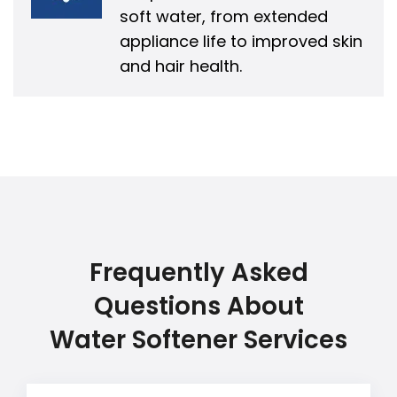
soft water, from extended
appliance life to improved skin
and hair health.
Frequently Asked
Questions About
Water Softener Services