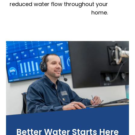
reduced water flow throughout your
home.
Better Water Starts Here