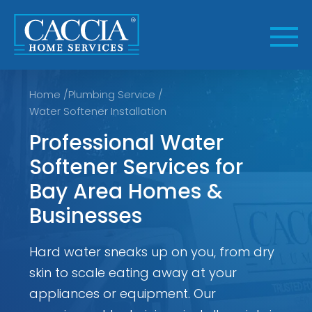
Skip
to
content
Home
/
Plumbing Service
/
Water Softener Installation
Professional Water
Softener Services for
Bay Area Homes &
Businesses
Hard water sneaks up on you, from dry
skin to scale eating away at your
appliances or equipment. Our