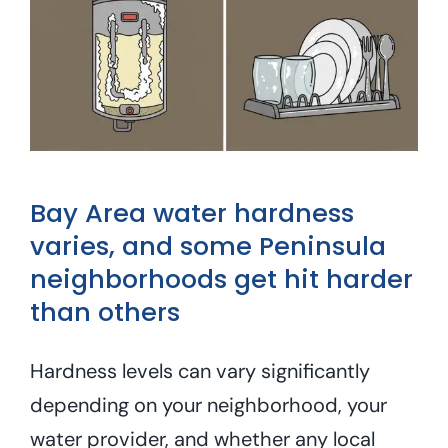
Bay Area water hardness
varies, and some Peninsula
neighborhoods get hit harder
than others
Hardness levels can vary significantly
depending on your neighborhood, your
water provider, and whether any local