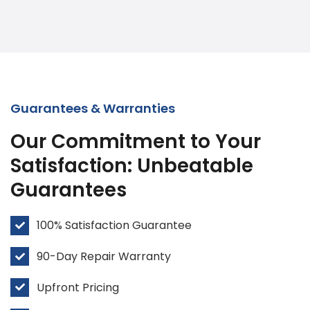
Guarantees & Warranties
Our Commitment to Your
Satisfaction: Unbeatable
Guarantees
100% Satisfaction Guarantee
90-Day Repair Warranty
Upfront Pricing