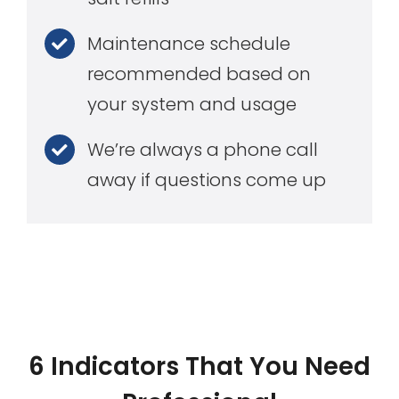
Maintenance schedule
recommended based on
your system and usage
We’re always a phone call
away if questions come up
6 Indicators That You Need