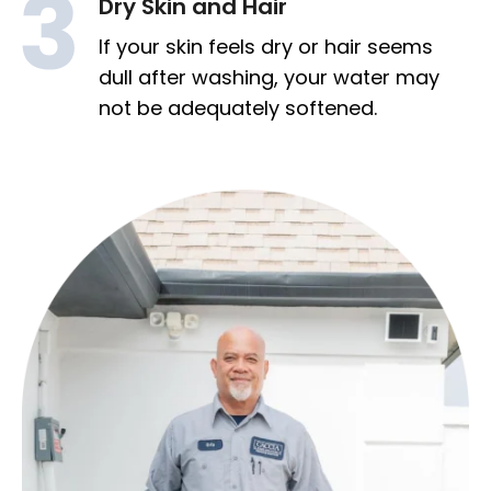
Dry Skin and Hair
If your skin feels dry or hair seems
dull after washing, your water may
not be adequately softened.