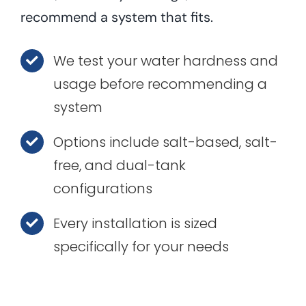
recommend a system that fits.
We test your water hardness and
usage before recommending a
system
Options include salt-based, salt-
free, and dual-tank
configurations
Every installation is sized
specifically for your needs