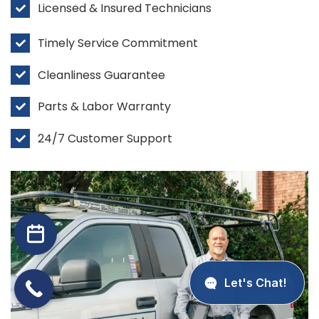
Licensed & Insured Technicians
Timely Service Commitment
Cleanliness Guarantee
Parts & Labor Warranty
24/7 Customer Support