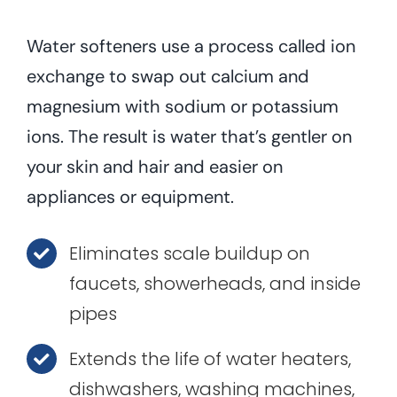
Water softeners use a process called ion
exchange to swap out calcium and
magnesium with sodium or potassium
ions. The result is water that’s gentler on
your skin and hair and easier on
appliances or equipment.
Eliminates scale buildup on
faucets, showerheads, and inside
pipes
Extends the life of water heaters,
dishwashers, washing machines,