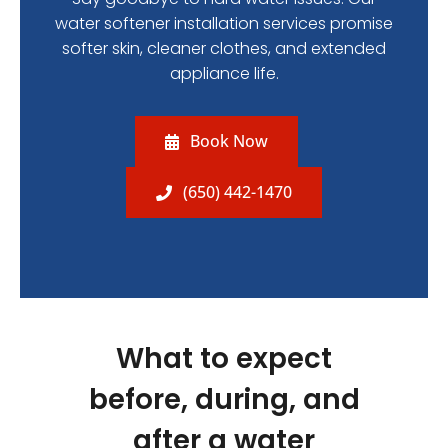
water softener installation services promise
softer skin, cleaner clothes, and extended
appliance life.
Book Now
(650) 442-1470
What to expect
before, during, and
after a water