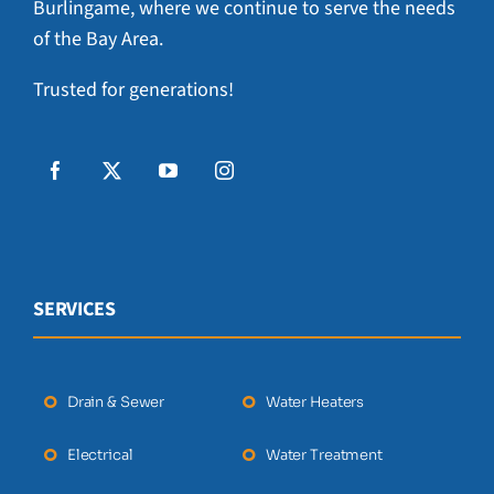
Burlingame, where we continue to serve the needs
of the Bay Area.
Trusted for generations!
SERVICES
Drain & Sewer
Water Heaters
Electrical
Water Treatment