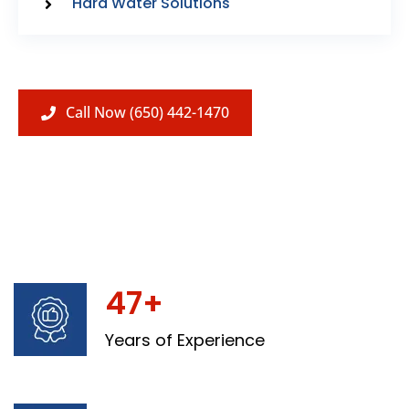
Hard Water Solutions
Call Now (650) 442-1470
47+
Years of Experience