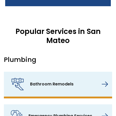
Popular Services in San
Mateo
Plumbing
Bathroom Remodels
Emergency Plumbing Services