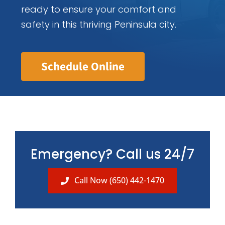
ready to ensure your comfort and
safety in this thriving Peninsula city.
Schedule Online
Emergency? Call us 24/7
Call Now (650) 442-1470