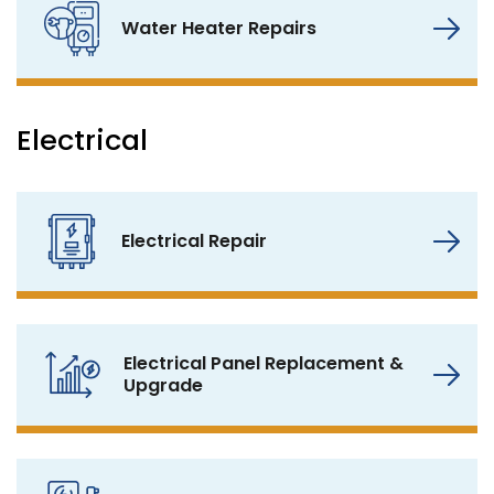
Water Heater Repairs
Electrical
Electrical Repair
Electrical Panel Replacement &
Upgrade