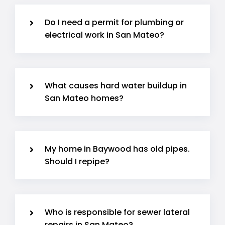
Do I need a permit for plumbing or
electrical work in San Mateo?
What causes hard water buildup in
San Mateo homes?
My home in Baywood has old pipes.
Should I repipe?
Who is responsible for sewer lateral
repairs in San Mateo?