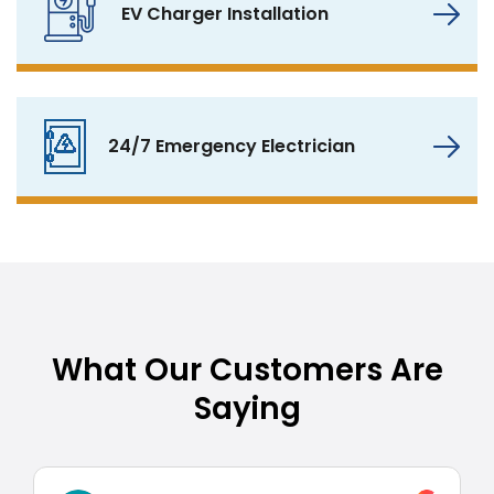
EV Charger Installation
24/7 Emergency Electrician
What Our Customers Are
Saying