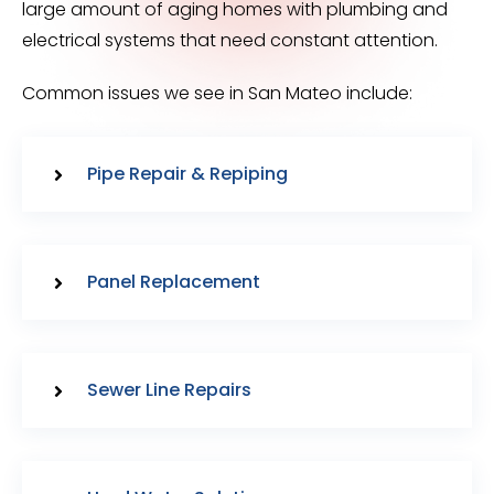
large amount of aging homes with plumbing and
electrical systems that need constant attention.
Common issues we see in San Mateo include:
Pipe Repair & Repiping
Panel Replacement
Sewer Line Repairs