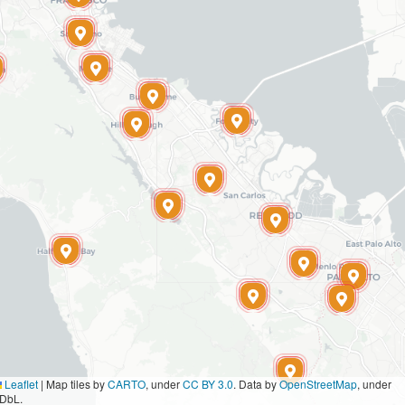
Leaflet
|
Map tiles by
CARTO
, under
CC BY 3.0
. Data by
OpenStreetMap
, under
DbL.