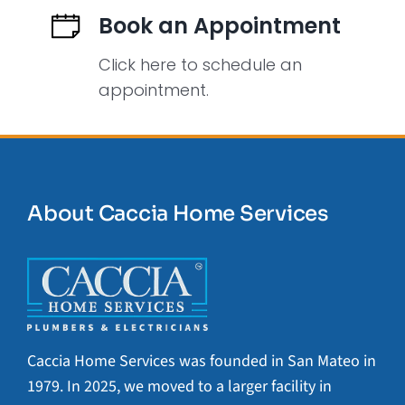
Book an Appointment
Click here to schedule an
appointment.
About Caccia Home Services
Caccia Home Services was founded in San Mateo in
1979. In 2025, we moved to a larger facility in