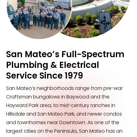
San Mateo’s Full-Spectrum
Plumbing & Electrical
Service Since 1979
San Mateo’s neighborhoods range from pre-war
Craftsman bungalows in Baywood and the
Hayward Park area, to mid-century ranches in
Hillsdale and San Mateo Park, and newer condos
and townhomes near Downtown. As one of the
largest cities on the Peninsula, San Mateo has an