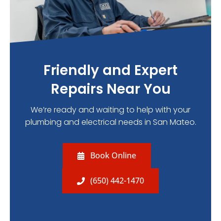
Friendly and Expert
Repairs Near You
We’re ready and waiting to help with your
plumbing and electrical needs in San Mateo.
Book Online
(650) 442-1470