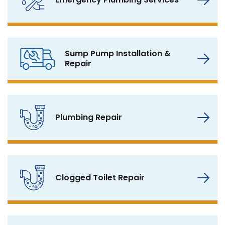
Sump Pump Installation &
Repair
Plumbing Repair
Clogged Toilet Repair