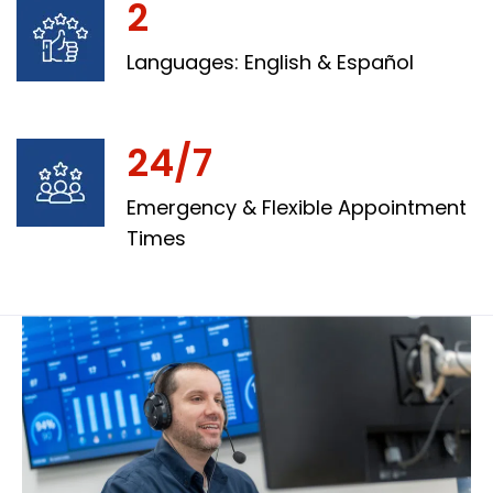
2
Languages: English & Español
24/7
Emergency & Flexible Appointment
Times