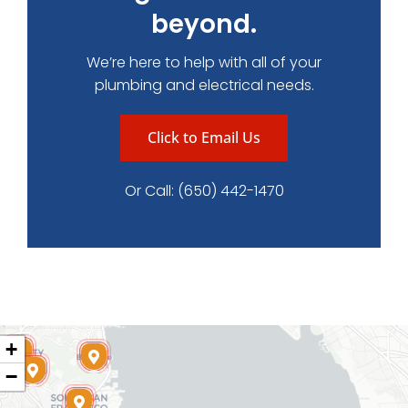
beyond.
We’re here to help with all of your
plumbing and electrical needs.
Click to Email Us
Or Call:
(650) 442-1470
+
−