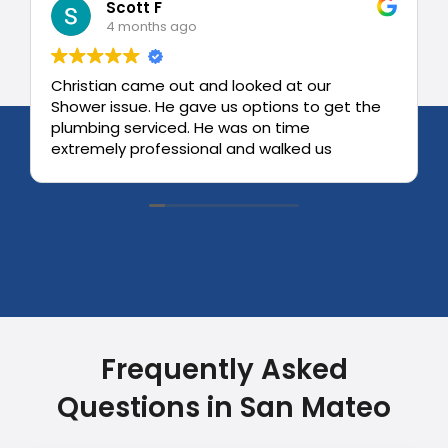
Scott F
4 months ago
Christian came out and looked at our
Shower issue. He gave us options to get the
plumbing serviced. He was on time
extremely professional and walked us
through the process.
Very high degree of professionalism.
Frequently Asked
Questions in San Mateo