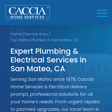
Skip
to
content
Home
/
Service Area
/
Top-Rated Plumber in San Mateo, CA
Expert Plumbing &
Electrical Services in
San Mateo, CA
Serving San Mateo since 1979, Caccia
Home Services & Electrical delivers
prompt, professional solutions for all
your home’s needs. From urgent repairs
to planned upgrades, our local team is