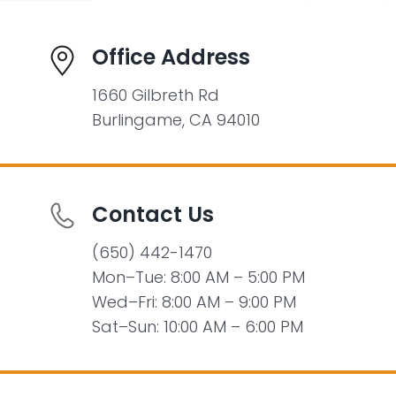
Office Address
1660 Gilbreth Rd
Burlingame, CA 94010
Contact Us
(650) 442-1470
Mon–Tue: 8:00 AM – 5:00 PM
Wed–Fri: 8:00 AM – 9:00 PM
Sat–Sun: 10:00 AM – 6:00 PM