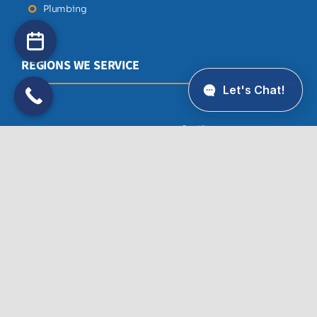
Plumbing
REGIONS WE SERVICE
Pacifica
Atherton
Palo Alto
Belmont
Portola Valley
Brisbane
Redwood City
Burlingame
San Bruno
Colma
San Francisco