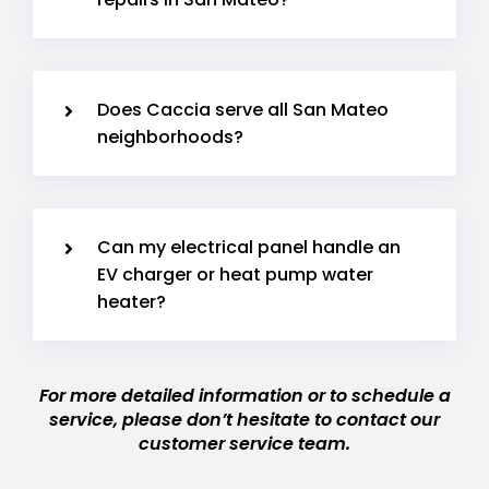
Does Caccia serve all San Mateo
neighborhoods?
Can my electrical panel handle an
EV charger or heat pump water
heater?
For more detailed information or to schedule a
service, please don’t hesitate to contact our
customer service team.