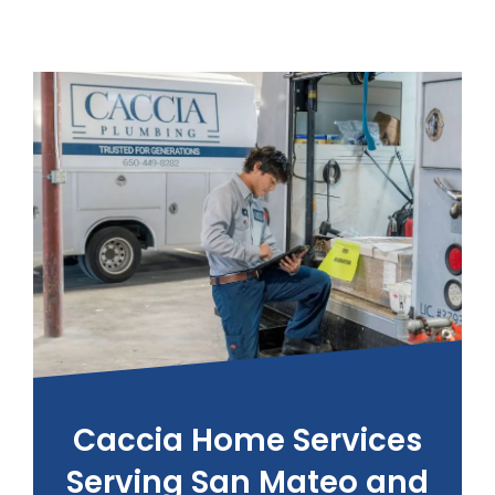
Caccia Home Services
Serving San Mateo and