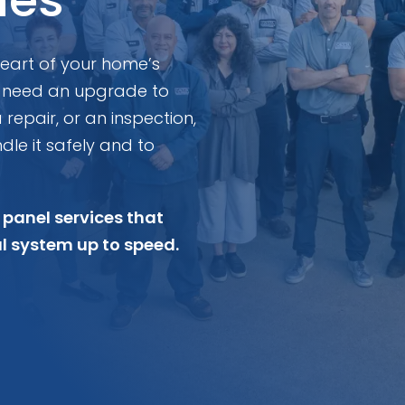
 heart of your home’s
 need an upgrade to
epair, or an inspection,
dle it safely and to
 panel services that
al system up to speed.