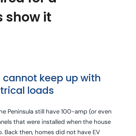
s show it
 cannot keep up with
rical loads
e Peninsula still have 100-amp (or even
nels that were installed when the house
o. Back then, homes did not have EV