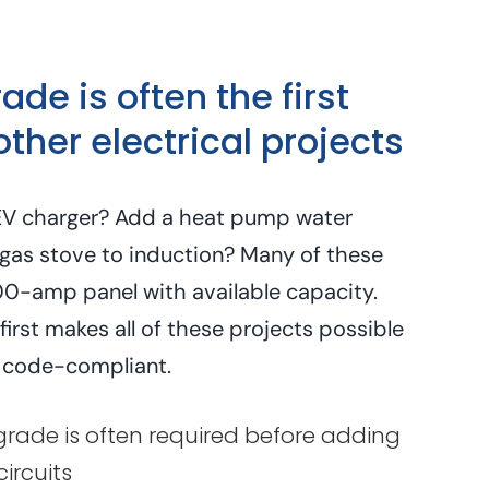
de is often the first
other electrical projects
n EV charger? Add a heat pump water
gas stove to induction? Many of these
00-amp panel with available capacity.
irst makes all of these projects possible
 code-compliant.
ade is often required before adding
ircuits