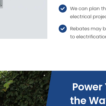
We can plan th
electrical proje
Rebates may be
to electrificati
Power 
the Wa