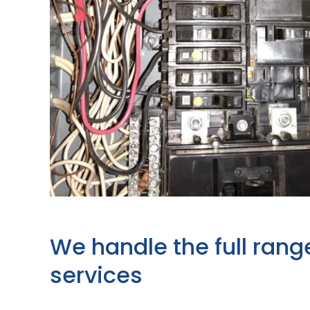
We handle the full rang
services