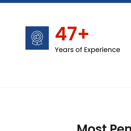
47+
Years of Experience
Most Pen