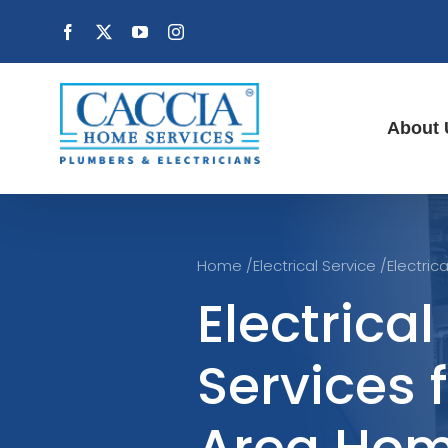
Skip
Facebook
X
YouTube
Instagram
to
content
About 
Home
/
Electrical Service
/
Electric
Electrical
Services 
Area Ho