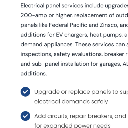
Electrical panel services include upgra
200-amp or higher, replacement of outd
panels like Federal Pacific and Zinsco, an
additions for EV chargers, heat pumps, 
demand appliances. These services can a
inspections, safety evaluations, breaker 
and sub-panel installation for garages,
additions.
Upgrade or replace panels to s
electrical demands safely
Add circuits, repair breakers, and
for expanded power needs