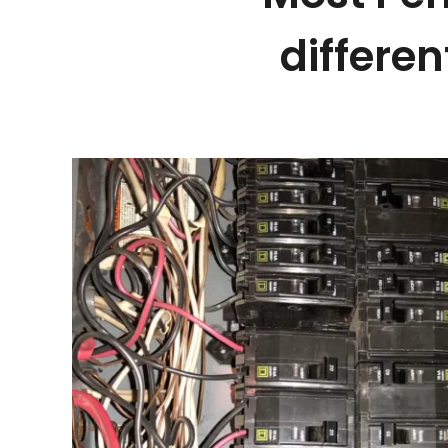
differen