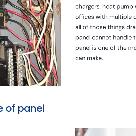
chargers, heat pump 
offices with multiple 
all of those things dr
panel cannot handle 
panel is one of the m
can make.
e of panel