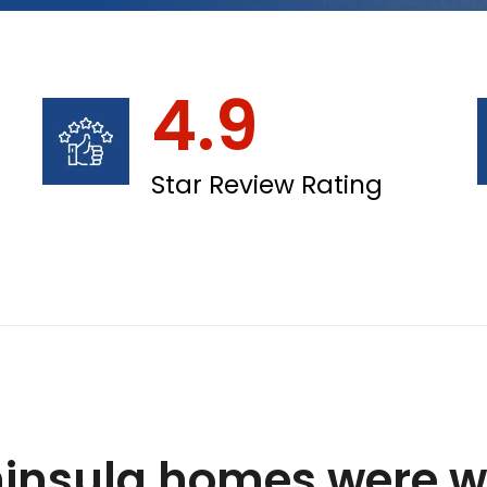
4.9
Star Review Rating
insula homes were wi