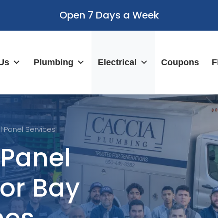
Open 7 Days a Week
Us
Plumbing
Electrical
Coupons
F
al Panel Services
 Panel
for Bay
mes