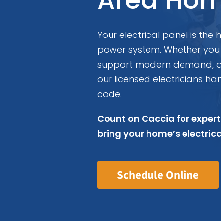
Your electrical panel is the
power system. Whether you
support modern demand, a r
our licensed electricians han
code.
Count on Caccia for expert
bring your home’s electric
Schedule Online