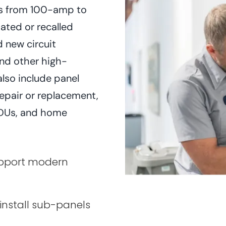
des from 100-amp to
ated or recalled
d new circuit
and other high-
lso include panel
repair or replacement,
 ADUs, and home
upport modern
 install sub-panels