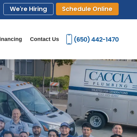
We're Hiring
Schedule Online
(650) 442-1470
inancing
Contact Us