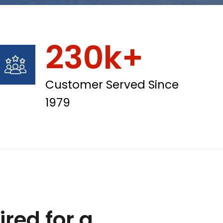
230k+
Customer Served Since
1979
red for a