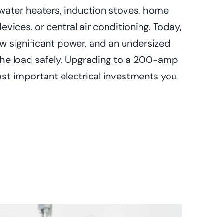
water heaters, induction stoves, home
devices, or central air conditioning. Today,
aw significant power, and an undersized
the load safely. Upgrading to a 200-amp
ost important electrical investments you