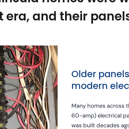
t era, and their panel
Older panels
modern elect
Many homes across th
60-amp) electrical pa
was built decades ag