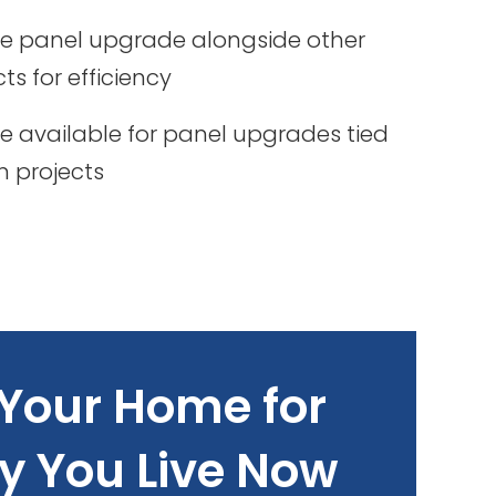
e panel upgrade alongside other
cts for efficiency
 available for panel upgrades tied
on projects
Your Home for
y You Live Now