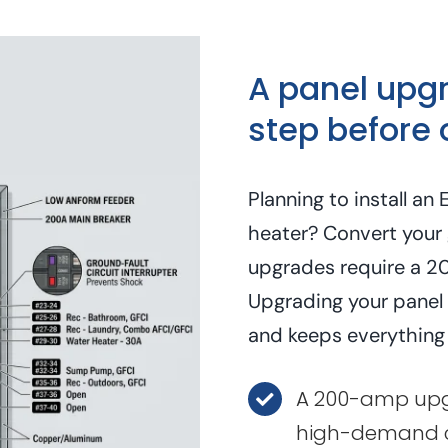
A panel upgra
step before 
Planning to install a
heater? Convert your 
upgrades require a 2
Upgrading your panel f
and keeps everything
A 200-amp upgr
high-demand c