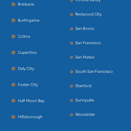
Brisbane
Redwood City
Burlingame
San Bruno
Colma
San Francisco
Cupertino
San Mateo
Daly City
South San Francisco
Foster City
Stanford
Sunnyvale
Half Moon Bay
Woodside
Hillsborough