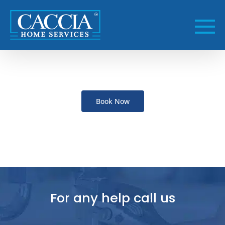
Skip
to
content
Book Now
For any help call us