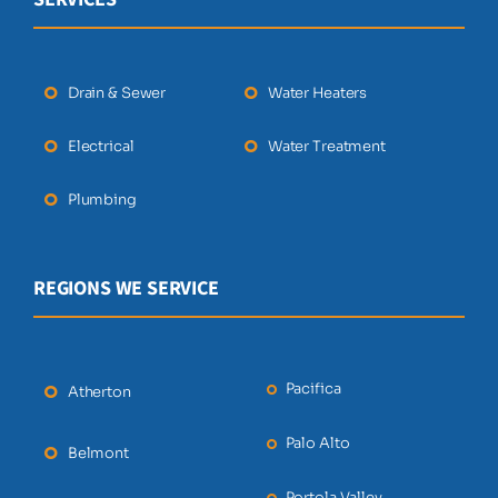
Drain & Sewer
Water Heaters
Electrical
Water Treatment
Plumbing
REGIONS WE SERVICE
Pacifica
Atherton
Palo Alto
Belmont
Portola Valley