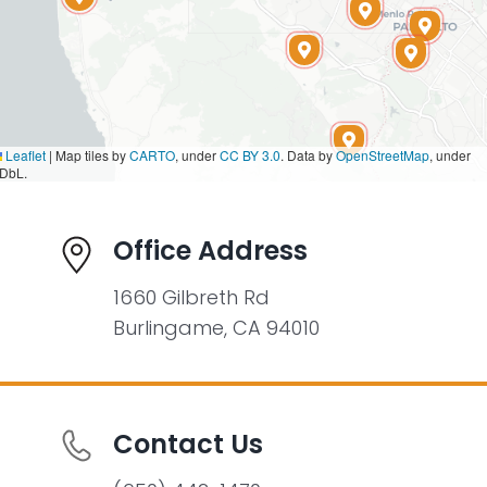
Leaflet
|
Map tiles by
CARTO
, under
CC BY 3.0
. Data by
OpenStreetMap
, under
DbL.
Office Address
1660 Gilbreth Rd
Burlingame, CA 94010
Contact Us