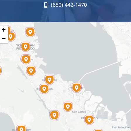
(650) 442-1470
+
−