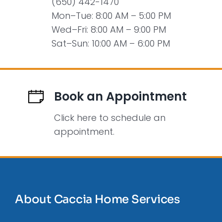
(650) 442-1470
Mon–Tue: 8:00 AM – 5:00 PM
Wed–Fri: 8:00 AM – 9:00 PM
Sat–Sun: 10:00 AM – 6:00 PM
Book an Appointment
Click here to schedule an
appointment.
About Caccia Home Services