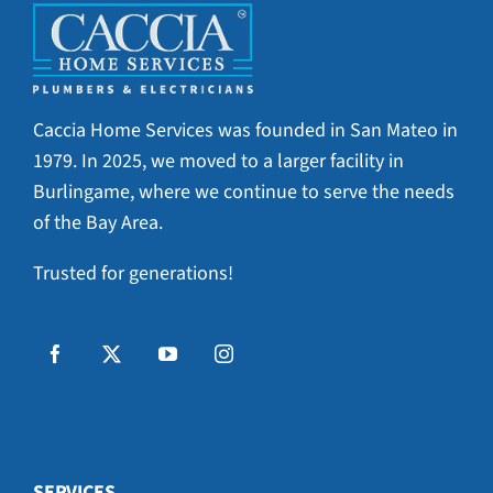
Caccia Home Services was founded in San Mateo in
1979. In 2025, we moved to a larger facility in
Burlingame, where we continue to serve the needs
of the Bay Area.
Trusted for generations!
SERVICES