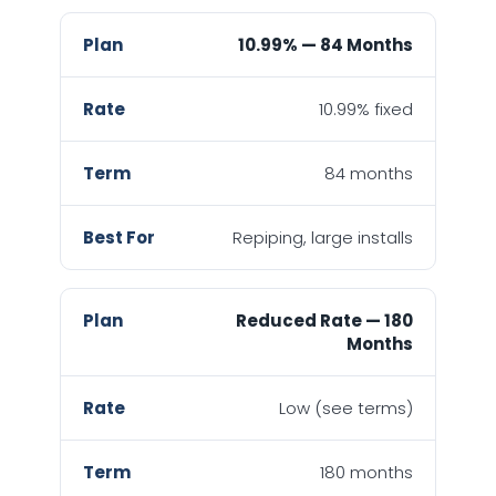
10.99% — 84 Months
10.99% fixed
84 months
Repiping, large installs
Reduced Rate — 180
Months
Low (see terms)
180 months