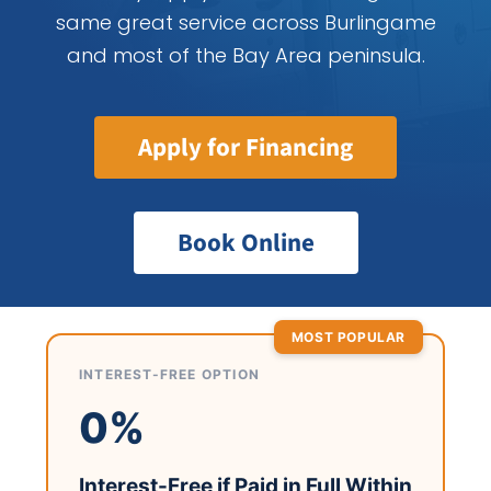
same great service across Burlingame
and most of the Bay Area peninsula.
Apply for Financing
Book Online
MOST POPULAR
INTEREST-FREE OPTION
0%
Interest-Free if Paid in Full Within