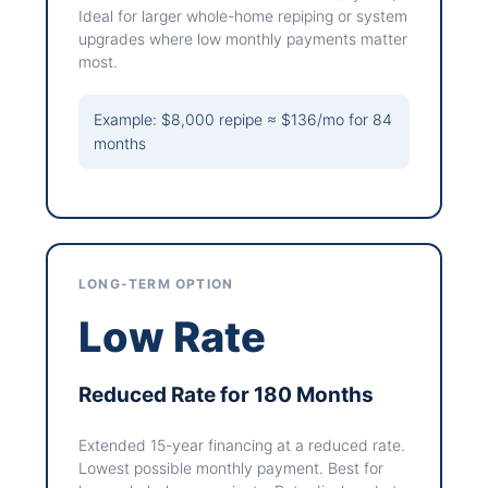
Ideal for larger whole-home repiping or system
upgrades where low monthly payments matter
most.
Example: $8,000 repipe ≈ $136/mo for 84
months
LONG-TERM OPTION
Low Rate
Reduced Rate for 180 Months
Extended 15-year financing at a reduced rate.
Lowest possible monthly payment. Best for