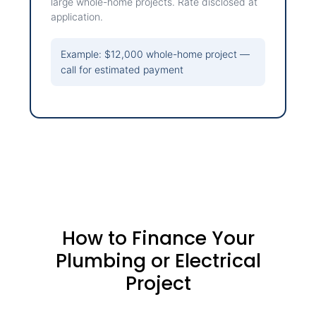
large whole-home projects. Rate disclosed at
application.
Example: $12,000 whole-home project —
call for estimated payment
How to Finance Your
Plumbing or Electrical
Project