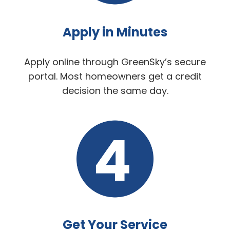
Apply in Minutes
Apply online through GreenSky’s secure
portal. Most homeowners get a credit
decision the same day.
Get Your Service