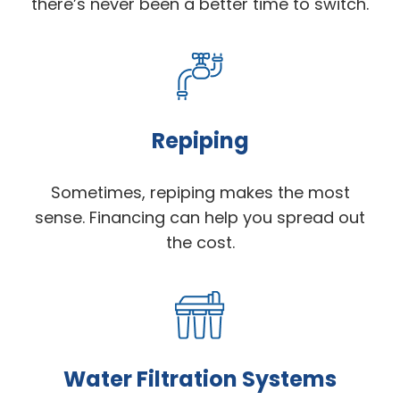
there’s never been a better time to switch.
Repiping
Sometimes, repiping makes the most
sense. Financing can help you spread out
the cost.
Water Filtration Systems