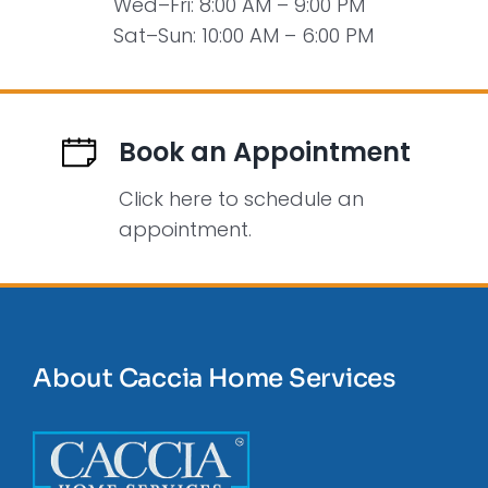
Wed–Fri: 8:00 AM – 9:00 PM
Sat–Sun: 10:00 AM – 6:00 PM
Book an Appointment
Click here to schedule an
appointment.
About Caccia Home Services