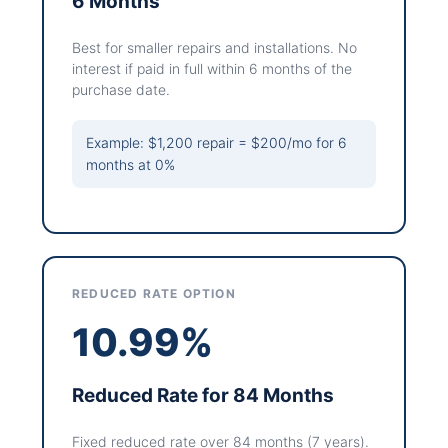
6 Months
Best for smaller repairs and installations. No
interest if paid in full within 6 months of the
purchase date.
Example: $1,200 repair = $200/mo for 6
months at 0%
REDUCED RATE OPTION
10.99%
Reduced Rate for 84 Months
Fixed reduced rate over 84 months (7 years).