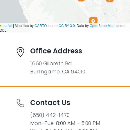
Leaflet
|
Map tiles by
CARTO
, under
CC BY 3.0
. Data by
OpenStreetMap
, under
DbL.
Office Address
1660 Gilbreth Rd
Burlingame, CA 94010
Contact Us
(650) 442-1470
Mon–Tue: 8:00 AM – 5:00 PM