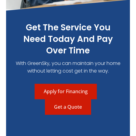
Get The Service You
Need Today And Pay
Over Time
With GreenSky, you can maintain your home
without letting cost get in the way.
Apply for Financing
Get a Quote