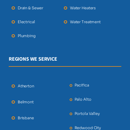
Drain & Sewer
Water Heaters
Electrical
Water Treatment
Plumbing
REGIONS WE SERVICE
Pacifica
Atherton
Palo Alto
Belmont
Portola Valley
Brisbane
Redwood City