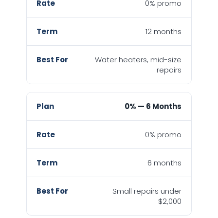
0% promo
12 months
Water heaters, mid-size
repairs
0% — 6 Months
0% promo
6 months
Small repairs under
$2,000