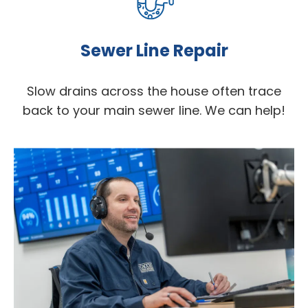
Sewer Line Repair
Slow drains across the house often trace
back to your main sewer line. We can help!