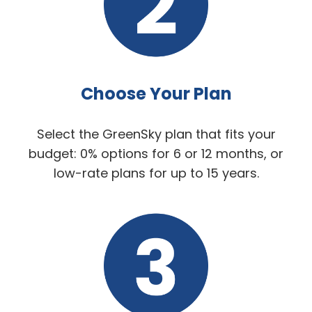
Choose Your Plan
Select the GreenSky plan that fits your
budget: 0% options for 6 or 12 months, or
low-rate plans for up to 15 years.