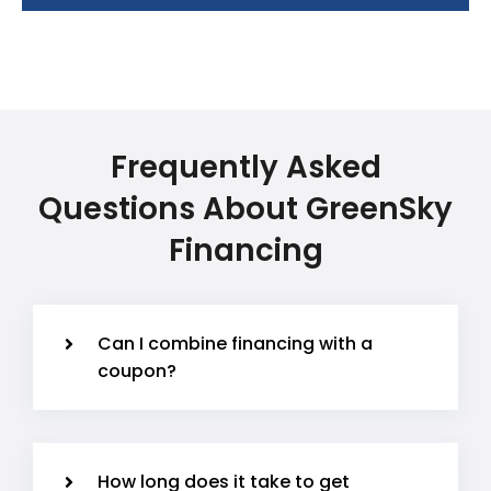
Frequently Asked
Questions About GreenSky
Financing
Can I combine financing with a
coupon?
How long does it take to get