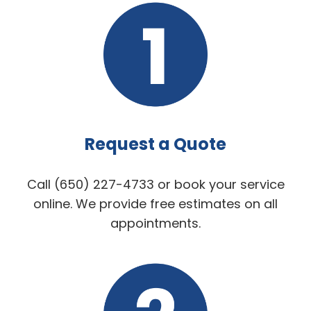
Request a Quote
Call (650) 227-4733 or book your service
online. We provide free estimates on all
appointments.