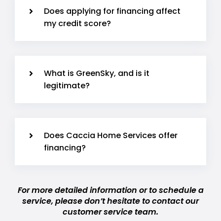
Does applying for financing affect
my credit score?
What is GreenSky, and is it
legitimate?
Does Caccia Home Services offer
financing?
For more detailed information or to schedule a
service, please don’t hesitate to contact our
customer service team.