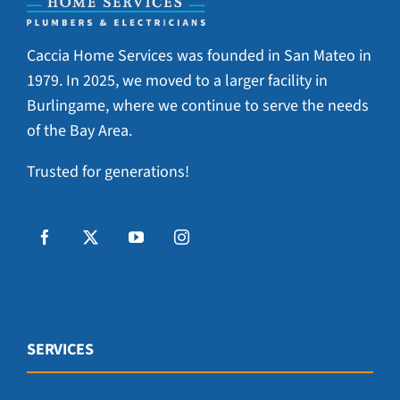
Caccia Home Services was founded in San Mateo in
1979. In 2025, we moved to a larger facility in
Burlingame, where we continue to serve the needs
of the Bay Area.
Trusted for generations!
SERVICES