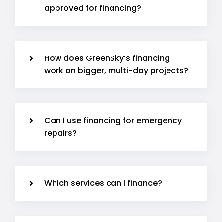
approved for financing?
How does GreenSky’s financing
work on bigger, multi-day projects?
Can I use financing for emergency
repairs?
Which services can I finance?