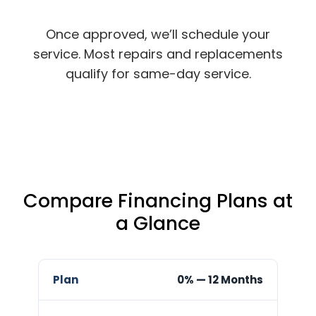
Once approved, we’ll schedule your
service. Most repairs and replacements
qualify for same-day service.
Compare Financing Plans at
a Glance
Best
0% — 12 Months
Plan
Rate
Term
For