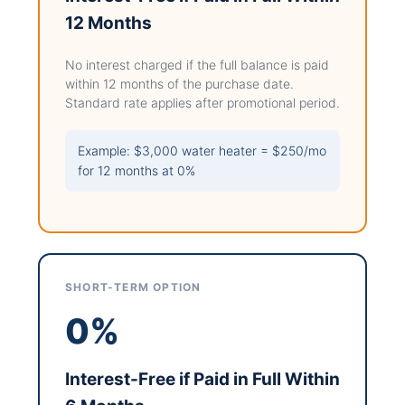
12 Months
No interest charged if the full balance is paid
within 12 months of the purchase date.
Standard rate applies after promotional period.
Example: $3,000 water heater = $250/mo
for 12 months at 0%
SHORT-TERM OPTION
0%
Interest-Free if Paid in Full Within