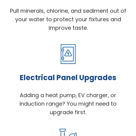
Pull minerals, chlorine, and sediment out of
your water to protect your fixtures and
improve taste.
Electrical Panel Upgrades
Adding a heat pump, EV charger, or
induction range? You might need to
upgrade first.