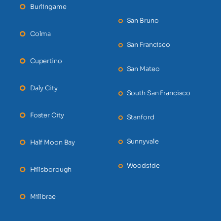
Burlingame
San Bruno
Colma
San Francisco
Cupertino
San Mateo
Daly City
South San Francisco
Foster City
Stanford
Sunnyvale
Half Moon Bay
Woodside
Hillsborough
Millbrae