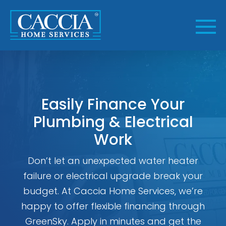
Skip
to
content
Easily Finance Your
Plumbing & Electrical
Work
Don’t let an unexpected water heater
failure or electrical upgrade break your
budget. At Caccia Home Services, we’re
happy to offer flexible financing through
GreenSky. Apply in minutes and get the