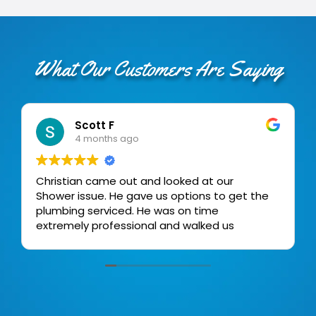
What Our Customers Are Saying
Scott F
4 months ago
Christian came out and looked at our
Shower issue. He gave us options to get the
plumbing serviced. He was on time
extremely professional and walked us
through the process.
Very high degree of professionalism.