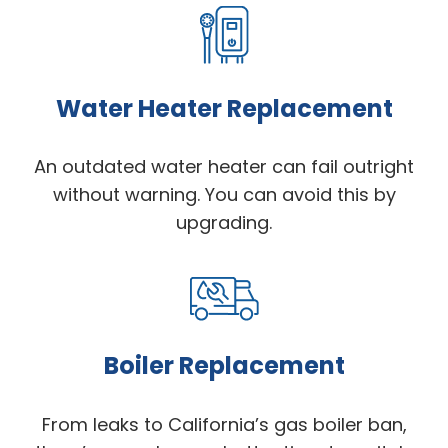
Water Heater Replacement
An outdated water heater can fail outright
without warning. You can avoid this by
upgrading.
Boiler Replacement
From leaks to California’s gas boiler ban,