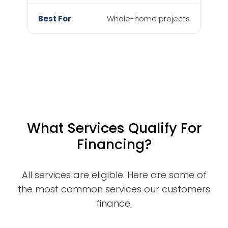
Whole-home projects
What Services Qualify For
Financing?
All services are eligible. Here are some of
the most common services our customers
finance.