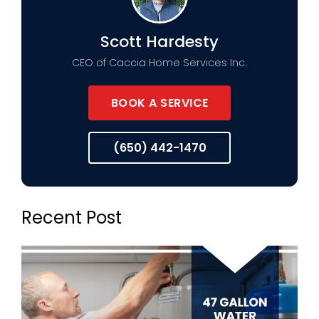
Scott Hardesty
CEO of Caccia Home Services Inc.
BOOK A SERVICE
(650) 442-1470
Recent Post