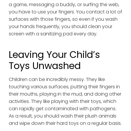
a game, messaging a buddy, or surfing the web,
you have to use your fingers. You contact a lot of
surfaces with those fingers, so even if you wash
your hands frequently, you should clean your
screen with a sanitizing pad every day.
Leaving Your Child’s
Toys Unwashed
Children can be incredibly messy. They like
touching various surfaces, putting their fingers in
their mouths, playing in the mud, and doing other
activities. They like playing with their toys, which
can rapidly get contaminated with pathogens.
As a result, you should wash their plush animals
and wipe down their hard toys on a regular basis.