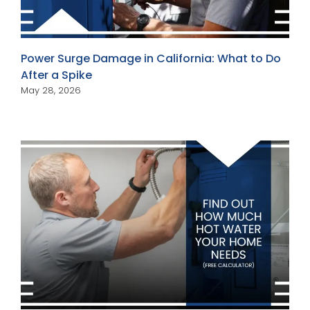
Power Surge Damage in California: What to Do
After a Spike
May 28, 2026