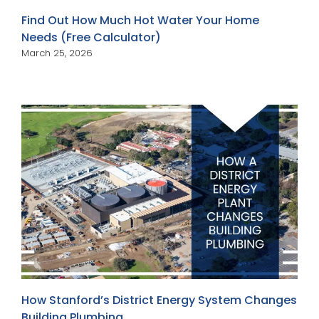
Find Out How Much Hot Water Your Home
Needs (Free Calculator)
March 25, 2026
How Stanford’s District Energy System Changes
Building Plumbing