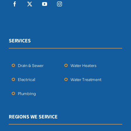
SERVICES
Drain & Sewer
Water Heaters
Electrical
Water Treatment
Plumbing
REGIONS WE SERVICE