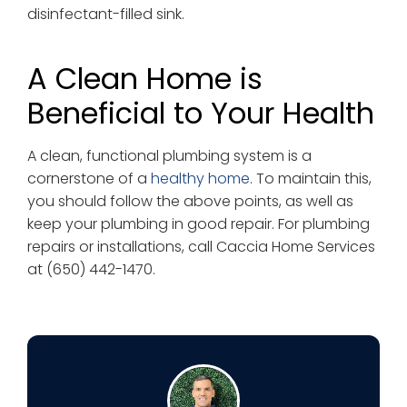
disinfectant-filled sink.
A Clean Home is
Beneficial to Your Health
A clean, functional plumbing system is a
cornerstone of a
healthy home
. To maintain this,
you should follow the above points, as well as
keep your plumbing in good repair. For plumbing
repairs or installations, call Caccia Home Services
at (650) 442-1470.