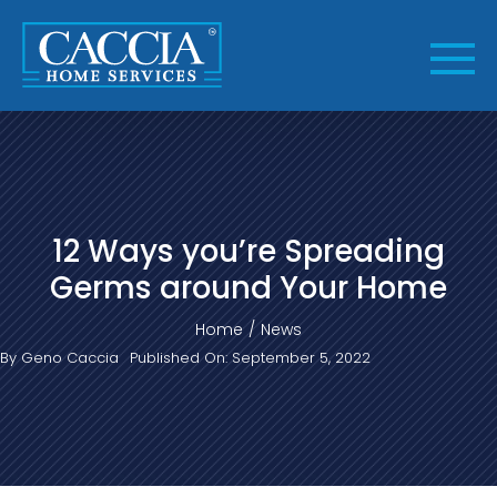
Skip
to
content
12 Ways you’re Spreading
Germs around Your Home
Home
News
By
Geno Caccia
Published On: September 5, 2022