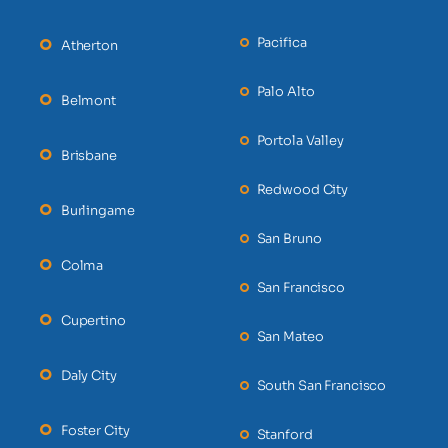
Pacifica
Atherton
Palo Alto
Belmont
Portola Valley
Brisbane
Redwood City
Burlingame
San Bruno
Colma
San Francisco
Cupertino
San Mateo
Daly City
South San Francisco
Foster City
Stanford