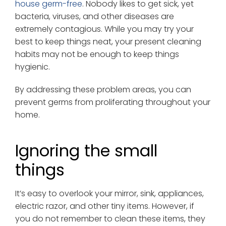
house germ-free
. Nobody likes to get sick, yet
bacteria, viruses, and other diseases are
extremely contagious. While you may try your
best to keep things neat, your present cleaning
habits may not be enough to keep things
hygienic.
By addressing these problem areas, you can
prevent germs from proliferating throughout your
home.
Ignoring the small
things
It’s easy to overlook your mirror, sink, appliances,
electric razor, and other tiny items. However, if
you do not remember to clean these items, they