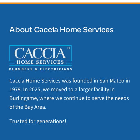
About Caccia Home Services
Caccia Home Services was founded in San Mateo in
1979. In 2025, we moved to a larger facility in
Burlingame, where we continue to serve the needs
of the Bay Area.
Trusted for generations!