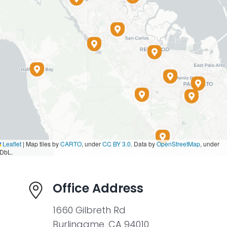
Leaflet
|
Map tiles by
CARTO
, under
CC BY 3.0
. Data by
OpenStreetMap
, under
DbL.
Office Address
1660 Gilbreth Rd
Burlingame, CA 94010