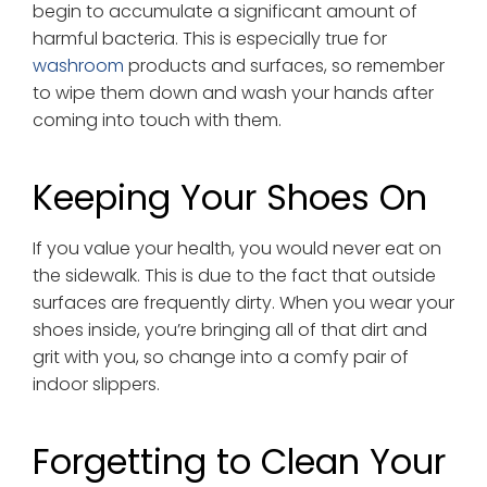
begin to accumulate a significant amount of
harmful bacteria. This is especially true for
washroom
products and surfaces, so remember
to wipe them down and wash your hands after
coming into touch with them.
Keeping Your Shoes On
If you value your health, you would never eat on
the sidewalk. This is due to the fact that outside
surfaces are frequently dirty. When you wear your
shoes inside, you’re bringing all of that dirt and
grit with you, so change into a comfy pair of
indoor slippers.
Forgetting to Clean Your