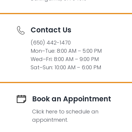
Contact Us
(650) 442-1470
Mon–Tue: 8:00 AM – 5:00 PM
Wed–Fri: 8:00 AM – 9:00 PM
Sat–Sun: 10:00 AM – 6:00 PM
Book an Appointment
Click here to schedule an
appointment.