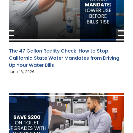
The 47 Gallon Reality Check: How to Stop
California State Water Mandates from Driving
Up Your Water Bills
June 18, 2026