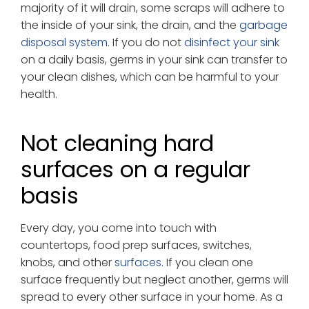
majority of it will drain, some scraps will adhere to
the inside of your sink, the drain, and the
garbage
disposal system
. If you do not
disinfect your sink
on a daily basis, germs in your sink can transfer to
your clean dishes, which can be harmful to your
health.
Not cleaning hard
surfaces on a regular
basis
Every day, you come into touch with
countertops, food prep surfaces, switches,
knobs, and other
surfaces
. If you clean one
surface frequently but neglect another, germs will
spread to every other surface in your home. As a