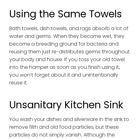
Using the Same Towels
Bath towels, dish towels, and rags absorb a lot of
water and germs. When they become wet, they
become a breeding ground for bacteria and
reusing them just re-distributes germs throughout
your body and house. If you toss your old towel
into the hamper as soon as you finish using it,
you won’t forget about it and unintentionally
reuse it.
Unsanitary Kitchen Sink
You wash your dishes and silverware in the sink to
remove filth and old food particles, but these
particles do not simply vanish. Although the