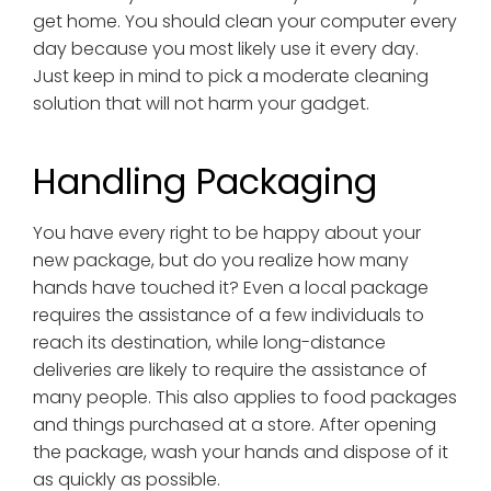
get home. You should clean your computer every
day because you most likely use it every day.
Just keep in mind to pick a moderate cleaning
solution that will not harm your gadget.
Handling Packaging
You have every right to be happy about your
new package, but do you realize how many
hands have touched it? Even a local package
requires the assistance of a few individuals to
reach its destination, while long-distance
deliveries are likely to require the assistance of
many people. This also applies to food packages
and things purchased at a store. After opening
the package, wash your hands and dispose of it
as quickly as possible.