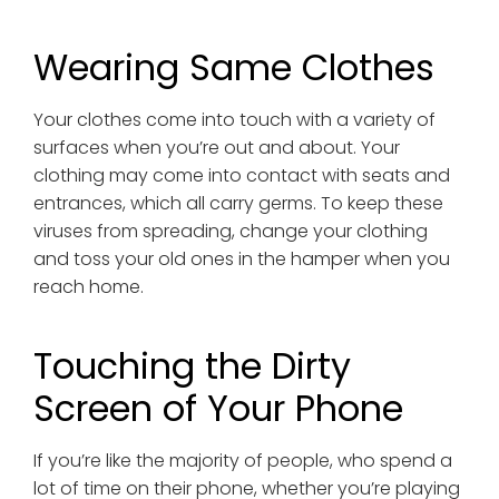
Wearing Same Clothes
Your clothes come into touch with a variety of
surfaces when you’re out and about. Your
clothing may come into contact with seats and
entrances, which all carry germs. To keep these
viruses from spreading, change your clothing
and toss your old ones in the hamper when you
reach home.
Touching the Dirty
Screen of Your Phone
If you’re like the majority of people, who spend a
lot of time on their phone, whether you’re playing