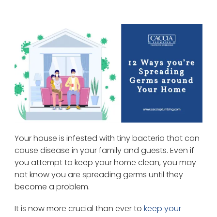
Your house is infested with tiny bacteria that can
cause disease in your family and guests. Even if
you attempt to keep your home clean, you may
not know you are spreading germs until they
become a problem.
It is now more crucial than ever to
keep your