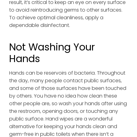
result, it’s critical to keep an eye on every surface
to avoid reintroducing germs to other surfaces.
To achieve optimal cleanliness, apply a
dependable disinfectant.
Not Washing Your
Hands
Hands can be reservoirs of bacteria. Throughout
the day, many people contact public surfaces,
and some of those surfaces have been touched
by others. You have no idea how clean these
other people are, so wash your hands after using
the restroom, opening doors, or touching any
public surface. Hand wipes are a wonderful
alternative for keeping your hands clean and
germ-free in public toilets when there isn’t a