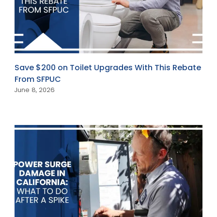
Save $200 on Toilet Upgrades With This Rebate
From SFPUC
June 8, 2026