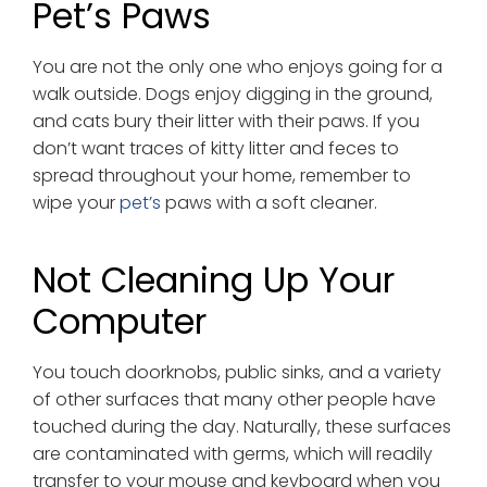
Pet’s Paws
You are not the only one who enjoys going for a
walk outside. Dogs enjoy digging in the ground,
and cats bury their litter with their paws. If you
don’t want traces of kitty litter and feces to
spread throughout your home, remember to
wipe your
pet’s
paws with a soft cleaner.
Not Cleaning Up Your
Computer
You touch doorknobs, public sinks, and a variety
of other surfaces that many other people have
touched during the day. Naturally, these surfaces
are contaminated with germs, which will readily
transfer to your mouse and keyboard when you