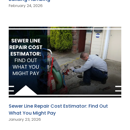
February 24, 2026
Sewer Line Repair Cost Estimator: Find Out
What You Might Pay
January 23, 2026