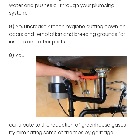
water and pushes all through your plumbing
system.
8)
You increase kitchen hygiene cutting down on
odors and temptation and breeding grounds for
insects and other pests.
9)
You
contribute to the reduction of greenhouse gases
by eliminating some of the trips by garbage