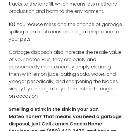
trucks to the landfill, which means less methane
production and harm to the environment.
10)
You reduce mess and the chance of garbage
spilling from trash cans or being a temptation to
your pets.
Garbage disposals also increase the resale value
of your home. Plus, they are easily and
economically maintained by simply cleaning
them with lemon juice, baking soda, water, and
vinegar periodically, and sharpening the blades
simply by running a tray of ice cubes through it
on occasion.
Smelling a stink in the sink in your San
Mateo home? That means you need a garbage
disposal, just Call James Caccia Home