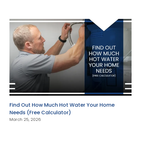
Find Out How Much Hot Water Your Home
Needs (Free Calculator)
March 25, 2026