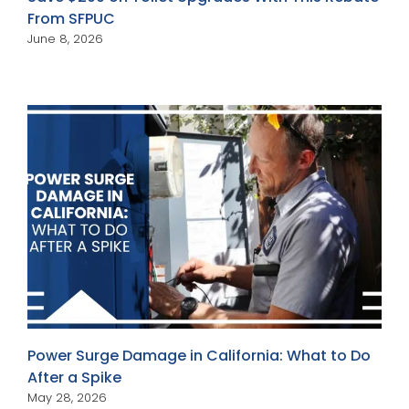
From SFPUC
June 8, 2026
Power Surge Damage in California: What to Do
After a Spike
May 28, 2026