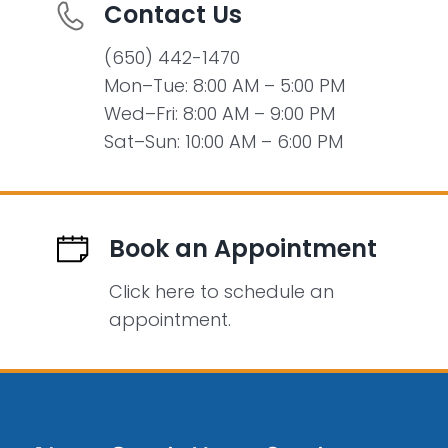
Contact Us
(650) 442-1470
Mon–Tue: 8:00 AM – 5:00 PM
Wed–Fri: 8:00 AM – 9:00 PM
Sat–Sun: 10:00 AM – 6:00 PM
Book an Appointment
Click here to schedule an
appointment.