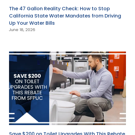
The 47 Gallon Reality Check: How to Stop
California State Water Mandates from Driving
Up Your Water Bills
June 18, 2026
Save $200 on Toilet Upgrades With This Rebate