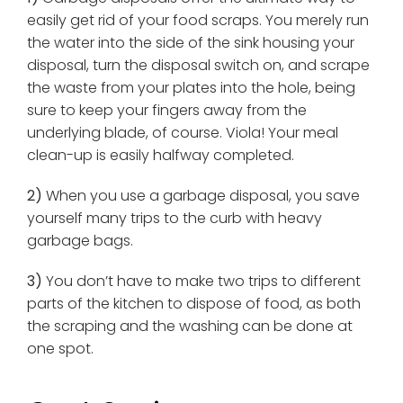
easily get rid of your food scraps. You merely run
the water into the side of the sink housing your
disposal, turn the disposal switch on, and scrape
the waste from your plates into the hole, being
sure to keep your fingers away from the
underlying blade, of course. Viola! Your meal
clean-up is easily halfway completed.
2)
When you use a garbage disposal, you save
yourself many trips to the curb with heavy
garbage bags.
3)
You don’t have to make two trips to different
parts of the kitchen to dispose of food, as both
the scraping and the washing can be done at
one spot.