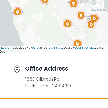
Leaflet
|
Map tiles by
CARTO
, under
CC BY 3.0
. Data by
OpenStreetMap
, under
DbL.
Office Address
1660 Gilbreth Rd
Burlingame, CA 94010