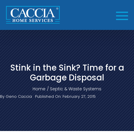
Skip
to
content
Stink in the Sink? Time for a
Garbage Disposal
Home
Septic & Waste Systems
By
Geno Caccia
Published On: February 27, 2015