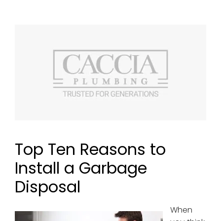
Top Ten Reasons to
Install a Garbage
Disposal
When