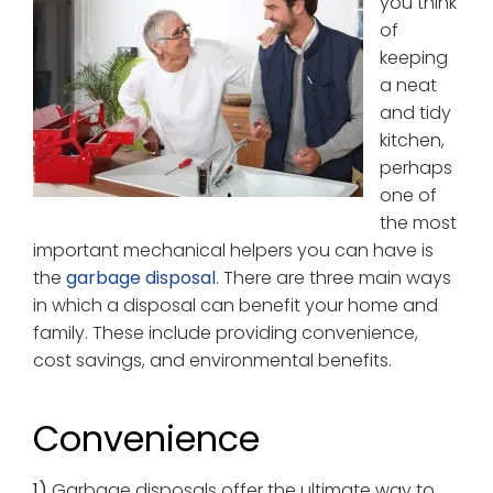
you think
of
keeping
a neat
and tidy
kitchen,
perhaps
one of
the most
important mechanical helpers you can have is
the
garbage disposal
. There are three main ways
in which a disposal can benefit your home and
family. These include providing convenience,
cost savings, and environmental benefits.
Convenience
1)
Garbage disposals offer the ultimate way to