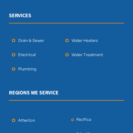
SERVICES
Drain & Sewer
Water Heaters
Electrical
Water Treatment
Plumbing
REGIONS WE SERVICE
Pacifica
Atherton