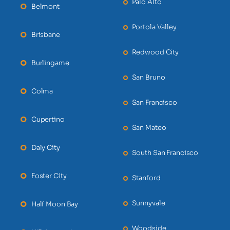
Palo Alto
Belmont
Portola Valley
Brisbane
Redwood City
Burlingame
San Bruno
Colma
San Francisco
Cupertino
San Mateo
Daly City
South San Francisco
Foster City
Stanford
Sunnyvale
Half Moon Bay
Woodside