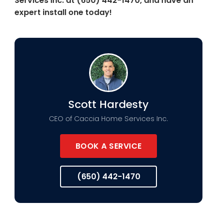
Services Inc. at (650) 442-1470, and have an
expert install one today!
Scott Hardesty
CEO of Caccia Home Services Inc.
BOOK A SERVICE
(650) 442-1470