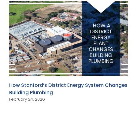
How Stanford’s District Energy System Changes
Building Plumbing
February 24, 2026