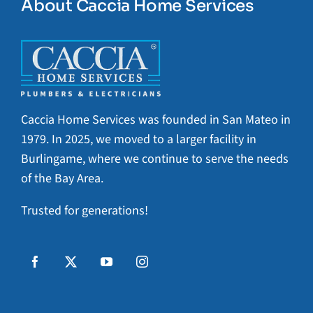
About Caccia Home Services
Caccia Home Services was founded in San Mateo in
1979. In 2025, we moved to a larger facility in
Burlingame, where we continue to serve the needs
of the Bay Area.
Trusted for generations!