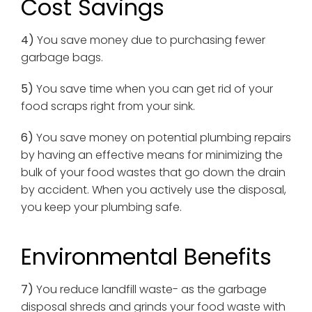
Cost Savings
4)
You save money due to purchasing fewer
garbage bags.
5)
You save time when you can get rid of your
food scraps right from your sink.
6)
You save money on potential plumbing repairs
by having an effective means for minimizing the
bulk of your food wastes that go down the drain
by accident. When you actively use the disposal,
you keep your plumbing safe.
Environmental Benefits
7)
You reduce landfill waste- as the garbage
disposal shreds and grinds your food waste with