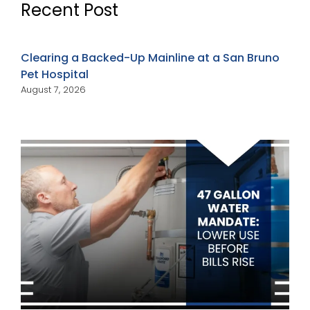
Recent Post
Clearing a Backed-Up Mainline at a San Bruno
Pet Hospital
August 7, 2026