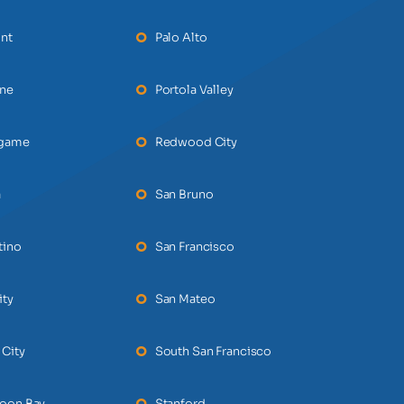
nt
Palo Alto
ane
Portola Valley
ngame
Redwood City
a
San Bruno
tino
San Francisco
ity
San Mateo
 City
South San Francisco
Moon Bay
Stanford