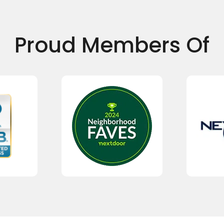
Proud Members Of