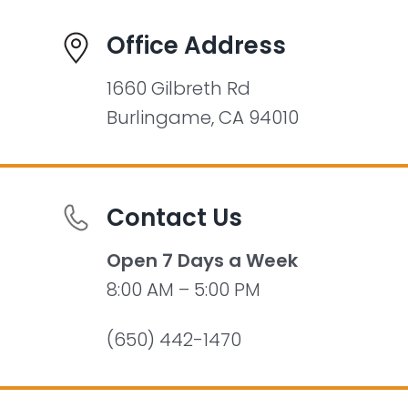
Office Address
1660 Gilbreth Rd
Burlingame, CA 94010
Contact Us
Open 7 Days a Week
8:00 AM – 5:00 PM
(650) 442-1470