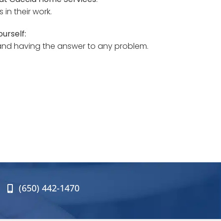
in their work.
urself:
 and having the answer to any problem.
(650) 442-1470