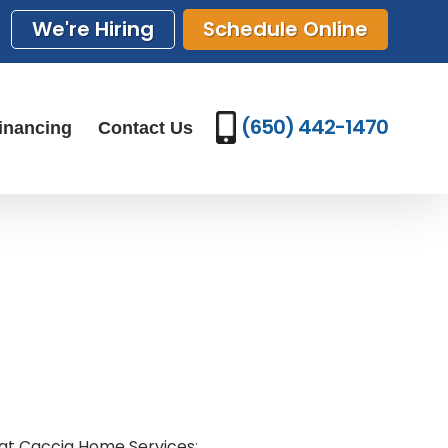
We're Hiring
Schedule Online
(650) 442-1470
inancing
Contact Us
 at Caccia Home Services
: