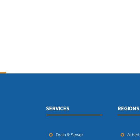
SERVICES
REGIONS
Drain & Sewer
Ather