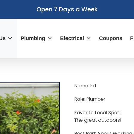
Open 7 Days a Week
Us
Plumbing
Electrical
Coupons
F
Name
: Ed
Role:
Plumber
Favorite Local Spot
:
The great outdoors!
Best Part About Working