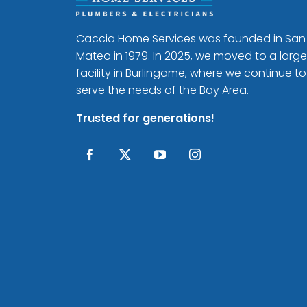
Caccia Home Services was founded in San
Mateo in 1979. In 2025, we moved to a large
facility in Burlingame, where we continue to
serve the needs of the Bay Area.
Trusted for generations!