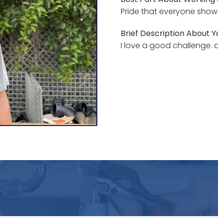
Pride that everyone shows 
Brief Description About Yo
I love a good challenge.