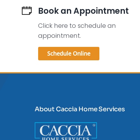
Book an Appointment
Click here to schedule an
appointment.
Schedule Online
About Caccia Home Services