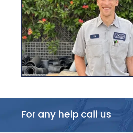
For any help call us