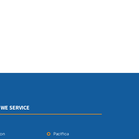
 WE SERVICE
ton
Pacifica