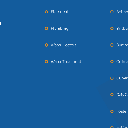
Electrical
Belmo
r
Plumbing
Brisb
Water Heaters
Burli
Water Treatment
Colm
Cuper
Daly C
Foster
Half 