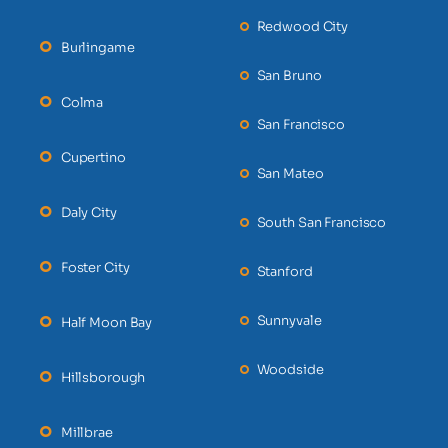
Redwood City
Burlingame
San Bruno
Colma
San Francisco
Cupertino
San Mateo
Daly City
South San Francisco
Foster City
Stanford
Sunnyvale
Half Moon Bay
Woodside
Hillsborough
Millbrae