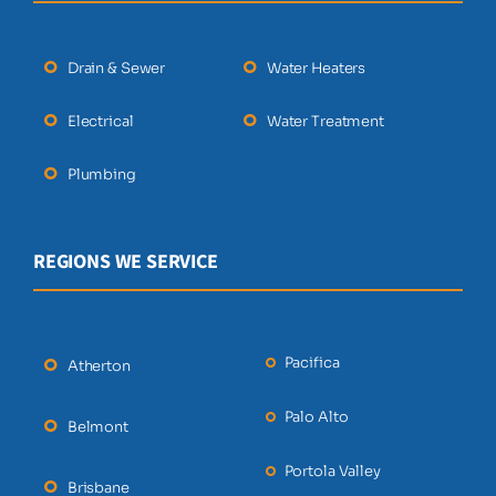
Drain & Sewer
Water Heaters
Electrical
Water Treatment
Plumbing
REGIONS WE SERVICE
Pacifica
Atherton
Palo Alto
Belmont
Portola Valley
Brisbane