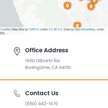
Leaflet
|
Map tiles by
CARTO
, under
CC BY 3.0
. Data by
OpenStreetMap
, under
DbL.
Office Address
1660 Gilbreth Rd
Burlingame, CA 94010
Contact Us
(650) 442-1470