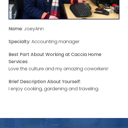
Name
: JoeyAnn
Specialty
: Accounting manager
Best Part About Working at Caccia Home
Services
:
Love the culture and my amazing coworkers!
Brief Description About Yourself:
I enjoy cooking, gardening and traveling.