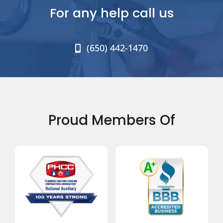
For any help call us
(650) 442-1470
Proud Members Of