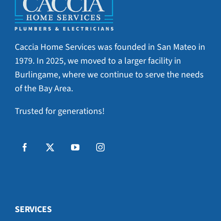
Caccia Home Services was founded in San Mateo in
1979. In 2025, we moved to a larger facility in
Burlingame, where we continue to serve the needs
of the Bay Area.
Trusted for generations!
SERVICES