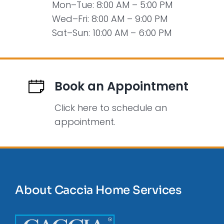
Mon–Tue: 8:00 AM – 5:00 PM
Wed–Fri: 8:00 AM – 9:00 PM
Sat–Sun: 10:00 AM – 6:00 PM
Book an Appointment
Click here to schedule an
appointment.
About Caccia Home Services