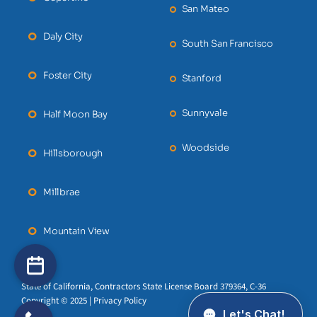
San Mateo
Daly City
South San Francisco
Foster City
Stanford
Sunnyvale
Half Moon Bay
Woodside
Hillsborough
Millbrae
Mountain View
State of California, Contractors State License Board 379364, C-36
Copyright © 2025 | Privacy Policy