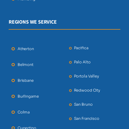
REGIONS WE SERVICE
Pacifica
Atherton
Palo Alto
Belmont
Portola Valley
Brisbane
Redwood City
Burlingame
San Bruno
Colma
San Francisco
Cupertino