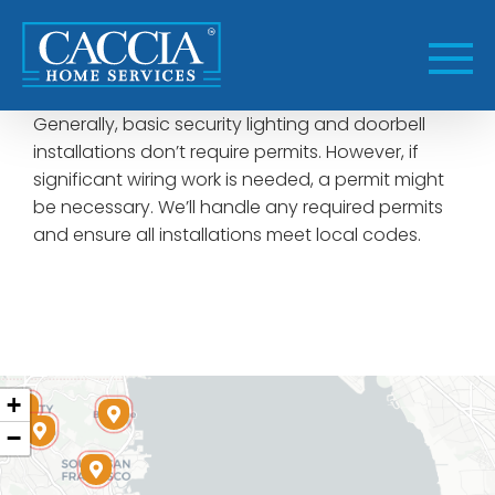
Skip
to
content
Generally, basic security lighting and doorbell
installations don’t require permits. However, if
significant wiring work is needed, a permit might
be necessary. We’ll handle any required permits
and ensure all installations meet local codes.
+
−