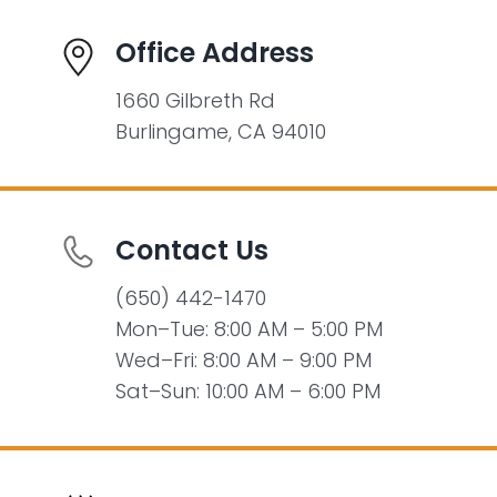
Office Address
1660 Gilbreth Rd
Burlingame, CA 94010
Contact Us
(650) 442-1470
Mon–Tue: 8:00 AM – 5:00 PM
Wed–Fri: 8:00 AM – 9:00 PM
Sat–Sun: 10:00 AM – 6:00 PM