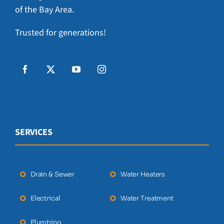
of the Bay Area.
Trusted for generations!
SERVICES
Drain & Sewer
Water Heaters
Electrical
Water Treatment
Plumbing