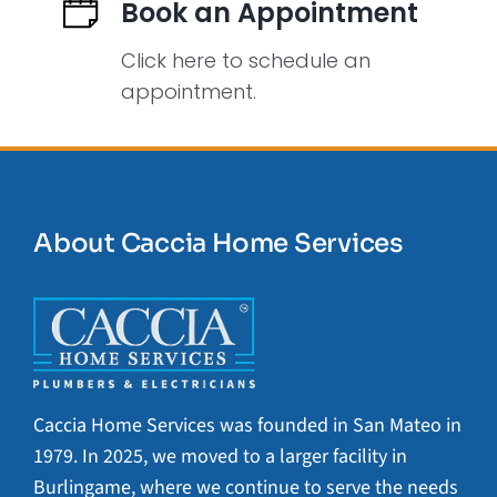
Book an Appointment
Click here to schedule an
appointment.
About Caccia Home Services
Caccia Home Services was founded in San Mateo in
1979. In 2025, we moved to a larger facility in
Burlingame, where we continue to serve the needs