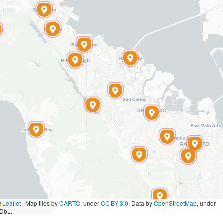
Leaflet
|
Map tiles by
CARTO
, under
CC BY 3.0
. Data by
OpenStreetMap
, under
DbL.