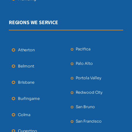
REGIONS WE SERVICE
Pacifica
Atherton
Palo Alto
Belmont
Portola Valley
Brisbane
Redwood City
Burlingame
San Bruno
Colma
San Francisco
Cupertino