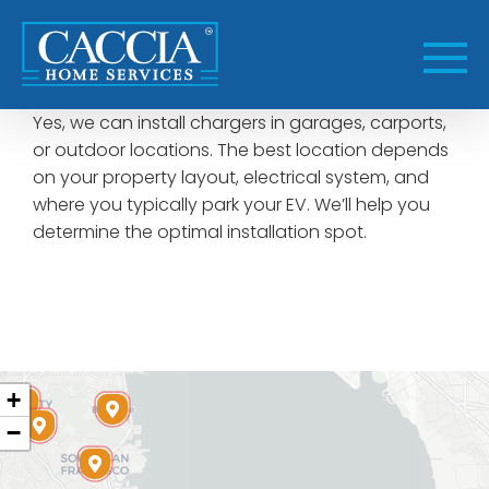
Skip
to
content
Yes, we can install chargers in garages, carports,
or outdoor locations. The best location depends
on your property layout, electrical system, and
where you typically park your EV. We’ll help you
determine the optimal installation spot.
+
−