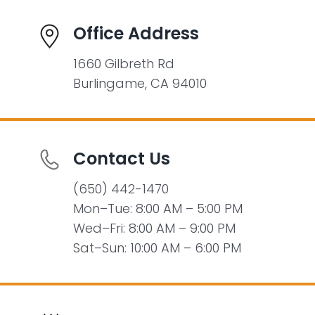
Office Address
1660 Gilbreth Rd
Burlingame, CA 94010
Contact Us
(650) 442-1470
Mon–Tue: 8:00 AM – 5:00 PM
Wed–Fri: 8:00 AM – 9:00 PM
Sat–Sun: 10:00 AM – 6:00 PM