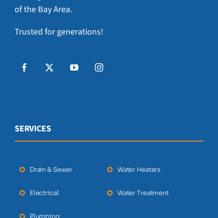
of the Bay Area.
Trusted for generations!
SERVICES
Drain & Sewer
Water Heaters
Electrical
Water Treatment
Plumbing