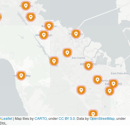
Leaflet
|
Map tiles by
CARTO
, under
CC BY 3.0
. Data by
OpenStreetMap
, under
DbL.