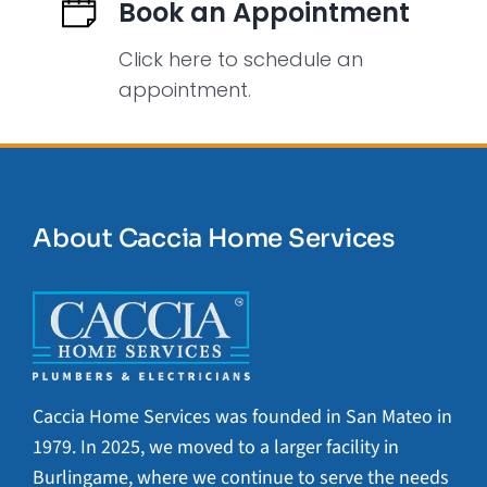
Book an Appointment
Click here to schedule an
appointment.
About Caccia Home Services
Caccia Home Services was founded in San Mateo in
1979. In 2025, we moved to a larger facility in
Burlingame, where we continue to serve the needs