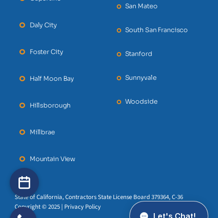
San Mateo
Daly City
South San Francisco
Foster City
Stanford
Sunnyvale
Half Moon Bay
Woodside
Hillsborough
Millbrae
Mountain View
State of California, Contractors State License Board 379364, C-36
Copyright © 2025 | Privacy Policy