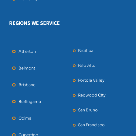
REGIONS WE SERVICE
Pacifica
Atherton
Palo Alto
Belmont
Portola Valley
Brisbane
Redwood City
Burlingame
San Bruno
Colma
San Francisco
Cupertino