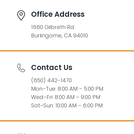
Office Address
1660 Gilbreth Rd
Burlingame, CA 94010
Contact Us
(650) 442-1470
Mon–Tue: 8:00 AM – 5:00 PM
Wed–Fri: 8:00 AM – 9:00 PM
Sat–Sun: 10:00 AM – 6:00 PM