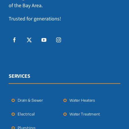
of the Bay Area.
Trusted for generations!
SERVICES
Drain & Sewer
Water Heaters
Electrical
Water Treatment
Plumbing