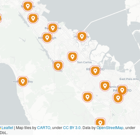
Leaflet
|
Map tiles by
CARTO
, under
CC BY 3.0
. Data by
OpenStreetMap
, under
DbL.