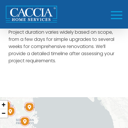
Skip
to
content
Project duration varies widely based on scope,
from a few days for simple upgrades to several
weeks for comprehensive renovations. We’ll
provide a detailed timeline after assessing your
project requirements.
+
−