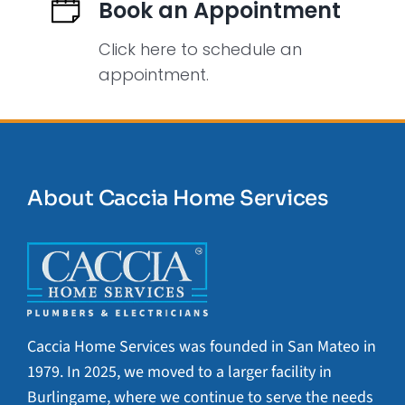
Book an Appointment
Click here to schedule an
appointment.
About Caccia Home Services
Caccia Home Services was founded in San Mateo in
1979. In 2025, we moved to a larger facility in
Burlingame, where we continue to serve the needs