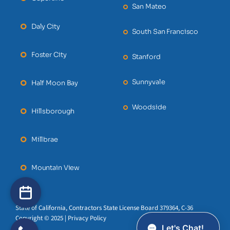
San Mateo
Daly City
South San Francisco
Foster City
Stanford
Sunnyvale
Half Moon Bay
Woodside
Hillsborough
Millbrae
Mountain View
State of California, Contractors State License Board 379364, C-36
Copyright © 2025 | Privacy Policy