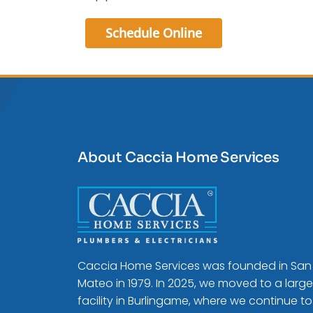
Schedule Online
About Caccia Home Services
Caccia Home Services was founded in San
Mateo in 1979. In 2025, we moved to a large
facility in Burlingame, where we continue to