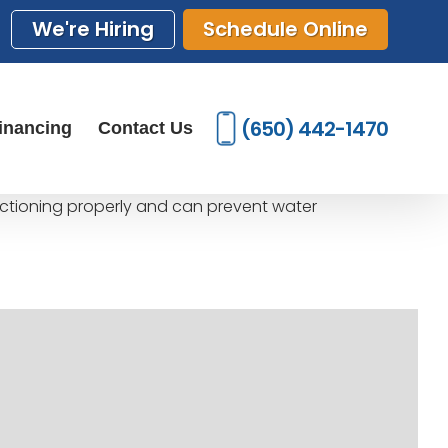
We're Hiring
Schedule Online
(650) 442-1470
inancing
Contact Us
unctioning properly and can prevent water