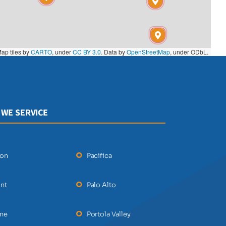
ap tiles by
CARTO
, under
CC BY 3.0
. Data by
OpenStreetMap
, under ODbL.
 WE SERVICE
ton
Pacifica
nt
Palo Alto
ane
Portola Valley