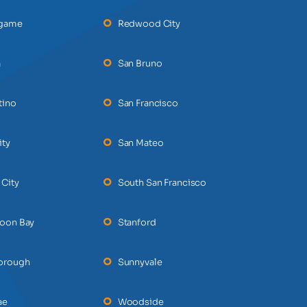
ngame
Redwood City
a
San Bruno
tino
San Francisco
ity
San Mateo
 City
South San Francisco
Moon Bay
Stanford
borough
Sunnyvale
ae
Woodside