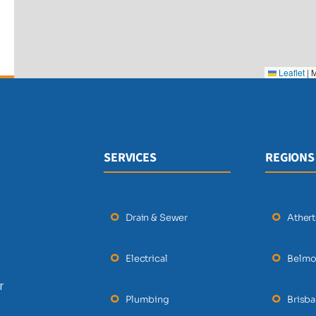
Leaflet
|
M
SERVICES
REGIONS
Drain & Sewer
Ather
Electrical
Belmo
r
Plumbing
Brisb