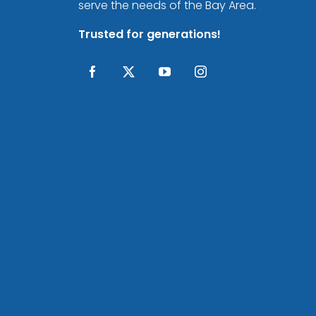
serve the needs of the Bay Area.
Trusted for generations!