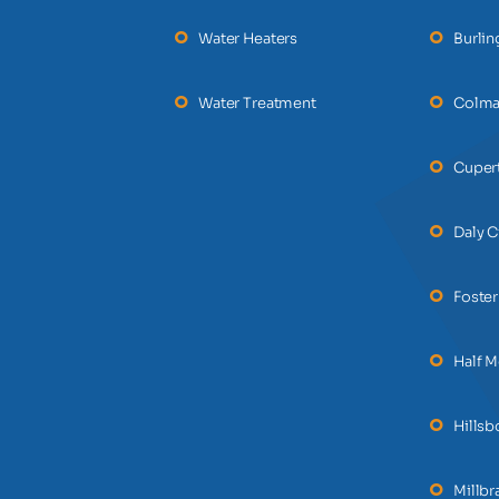
Water Heaters
Burli
Water Treatment
Colm
Cuper
Daly C
Foster
Half 
Hills
Millbr