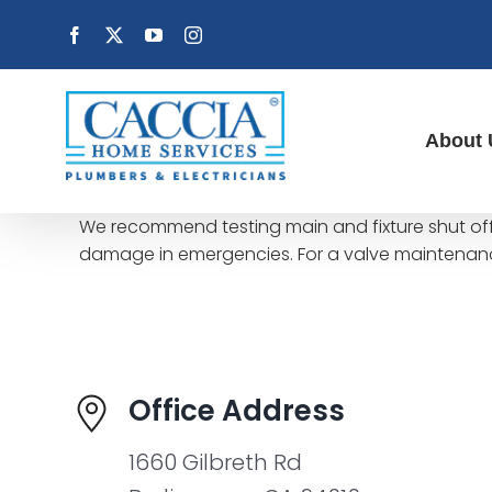
Skip
Facebook
X
YouTube
Instagram
to
content
About 
We recommend testing main and fixture shut off 
damage in emergencies. For a valve maintenanc
Office Address
1660 Gilbreth Rd