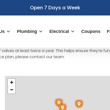
Open 7 Days a Week
Us
Plumbing
Electrical
Coupons
F
valves at least twice a year. This helps ensure they’re f
e plan, please contact our team.
+
−