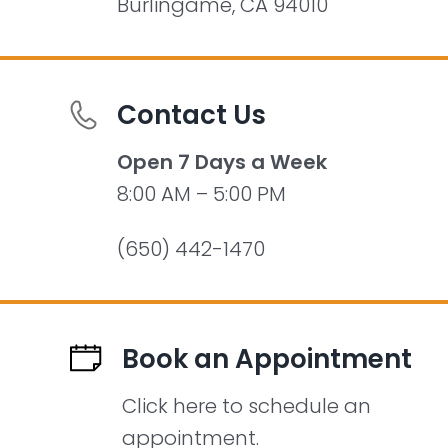
Burlingame, CA 94010
Contact Us
Open 7 Days a Week
8:00 AM – 5:00 PM
(650) 442-1470
Book an Appointment
Click here to schedule an
appointment.