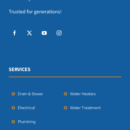
Trusted for generations!
SERVICES
Drain & Sewer
Water Heaters
Electrical
Water Treatment
Plumbing