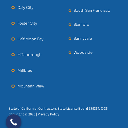
Daly City
South San Francisco
Foster City
Stanford
Sunnyvale
Half Moon Bay
Woodside
Hillsborough
Millbrae
Mountain View
State of California, Contractors State License Board 379364, C-36
Copyright © 2025 | Privacy Policy