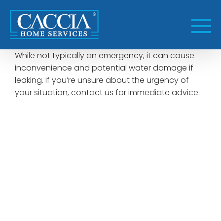
Skip
to
content
While not typically an emergency, it can cause
inconvenience and potential water damage if
leaking. If you’re unsure about the urgency of
your situation, contact us for immediate advice.