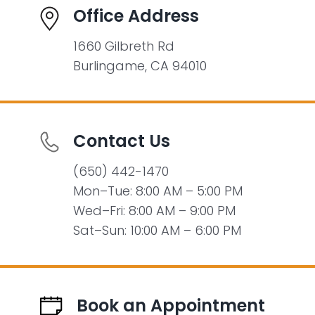
Office Address
1660 Gilbreth Rd
Burlingame, CA 94010
Contact Us
(650) 442-1470
Mon–Tue: 8:00 AM – 5:00 PM
Wed–Fri: 8:00 AM – 9:00 PM
Sat–Sun: 10:00 AM – 6:00 PM
Book an Appointment