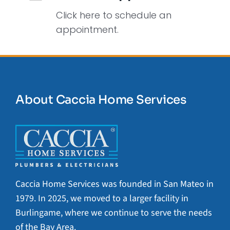
Click here to schedule an
appointment.
About Caccia Home Services
Caccia Home Services was founded in San Mateo in
1979. In 2025, we moved to a larger facility in
Burlingame, where we continue to serve the needs
of the Bay Area.