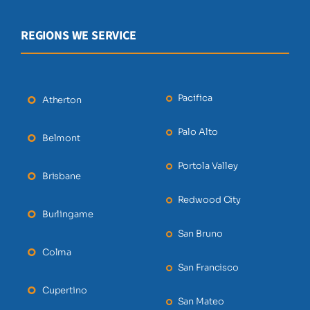
REGIONS WE SERVICE
Pacifica
Atherton
Palo Alto
Belmont
Portola Valley
Brisbane
Redwood City
Burlingame
San Bruno
Colma
San Francisco
Cupertino
San Mateo