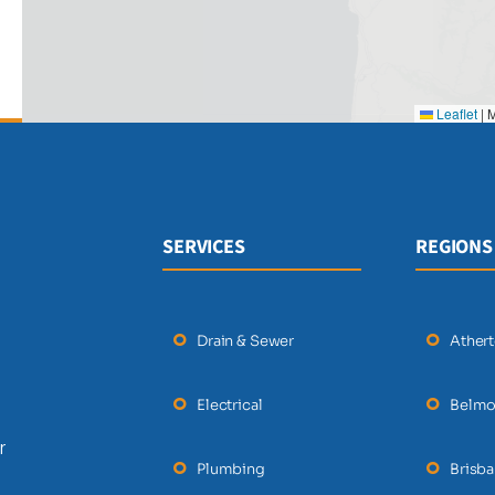
Leaflet
|
M
SERVICES
REGIONS
Drain & Sewer
Ather
Electrical
Belmo
r
Plumbing
Brisb