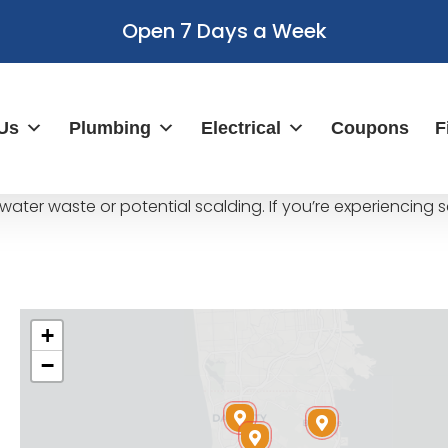
Open 7 Days a Week
Us
Plumbing
Electrical
Coupons
F
water waste or potential scalding. If you’re experiencing 
+
−