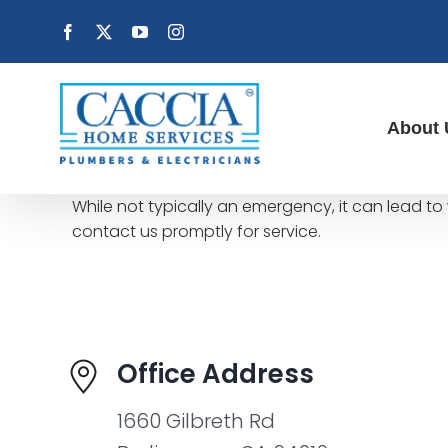
Skip
Facebook
X
YouTube
Instagram
to
content
About 
While not typically an emergency, it can lead to 
contact us promptly for service.
Office Address
1660 Gilbreth Rd