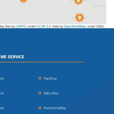
ap tiles by
CARTO
, under
CC BY 3.0
. Data by
OpenStreetMap
, under ODbL.
 WE SERVICE
ton
Pacifica
nt
Palo Alto
ane
Portola Valley