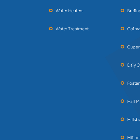
Water Heaters
Burli
Water Treatment
Colm
Cuper
Daly C
Foster
Half 
Hills
Millbr