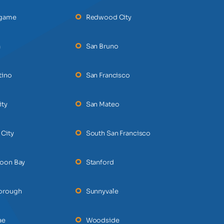
ngame
Redwood City
a
San Bruno
tino
San Francisco
ity
San Mateo
 City
South San Francisco
Moon Bay
Stanford
borough
Sunnyvale
ae
Woodside