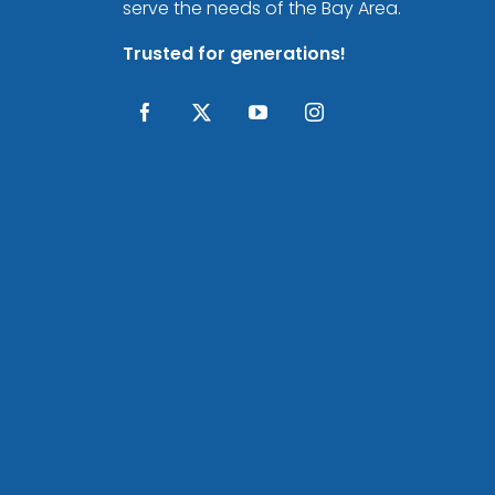
serve the needs of the Bay Area.
Trusted for generations!