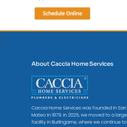
Schedule Online
About Caccia Home Services
Caccia Home Services was founded in San
Mateo in 1979. In 2025, we moved to a large
facility in Burlingame, where we continue to