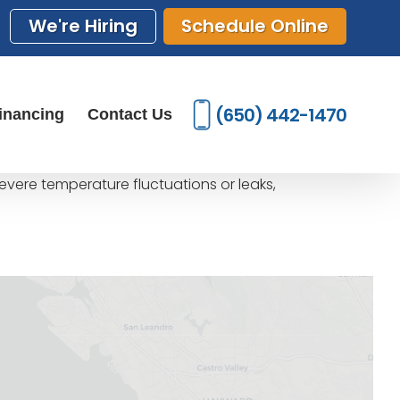
We're Hiring
Schedule Online
(650) 442-1470
inancing
Contact Us
severe temperature fluctuations or leaks,