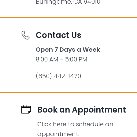
Burlingame, CA 94010
Contact Us
Open 7 Days a Week
8:00 AM – 5:00 PM
(650) 442-1470
Book an Appointment
Click here to schedule an
appointment.