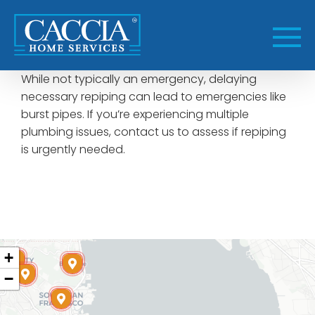
Skip
to
content
While not typically an emergency, delaying
necessary repiping can lead to emergencies like
burst pipes. If you’re experiencing multiple
plumbing issues, contact us to assess if repiping
is urgently needed.
+
−