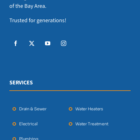
of the Bay Area.
Trusted for generations!
SERVICES
Drain & Sewer
Water Heaters
Electrical
Water Treatment
Plumbing