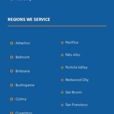
REGIONS WE SERVICE
Pacifica
Atherton
Palo Alto
Belmont
Portola Valley
Brisbane
Redwood City
Burlingame
San Bruno
Colma
San Francisco
Cupertino