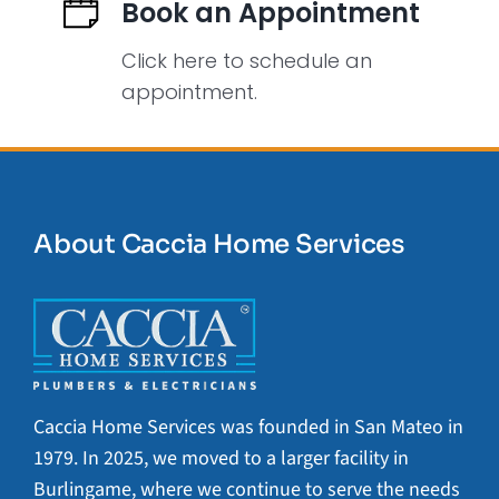
Book an Appointment
Click here to schedule an
appointment.
About Caccia Home Services
Caccia Home Services was founded in San Mateo in
1979. In 2025, we moved to a larger facility in
Burlingame, where we continue to serve the needs