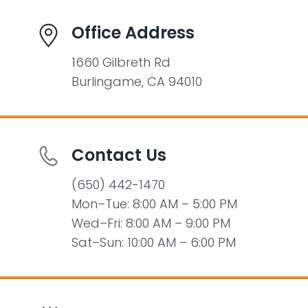
Office Address
1660 Gilbreth Rd
Burlingame, CA 94010
Contact Us
(650) 442-1470
Mon–Tue: 8:00 AM – 5:00 PM
Wed–Fri: 8:00 AM – 9:00 PM
Sat–Sun: 10:00 AM – 6:00 PM