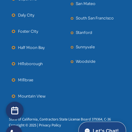
San Mateo
Daly City
South San Francisco
Foster City
Stanford
Sunnyvale
Half Moon Bay
Woodside
Hillsborough
Millbrae
Mountain View
State of California, Contractors State License Board 379364, C-36
Copyright © 2025 | Privacy Policy