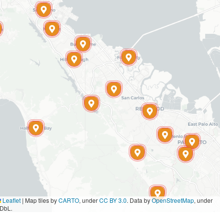
Leaflet
|
Map tiles by
CARTO
, under
CC BY 3.0
. Data by
OpenStreetMap
, under
DbL.