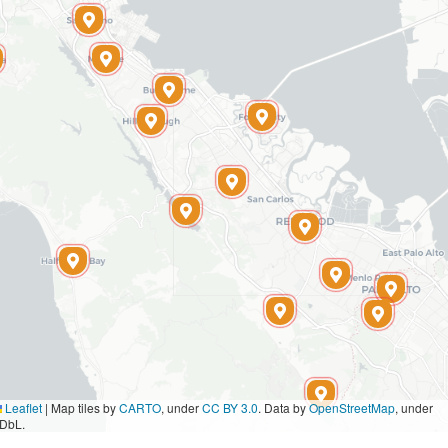
Leaflet
|
Map tiles by
CARTO
, under
CC BY 3.0
. Data by
OpenStreetMap
, under
DbL.