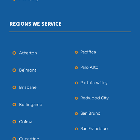
REGIONS WE SERVICE
Pacifica
Atherton
Palo Alto
Belmont
Portola Valley
Brisbane
Redwood City
Burlingame
San Bruno
Colma
San Francisco
Cupertino