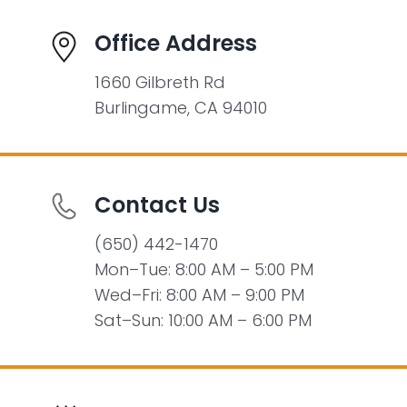
Office Address
1660 Gilbreth Rd
Burlingame, CA 94010
Contact Us
(650) 442-1470
Mon–Tue: 8:00 AM – 5:00 PM
Wed–Fri: 8:00 AM – 9:00 PM
Sat–Sun: 10:00 AM – 6:00 PM