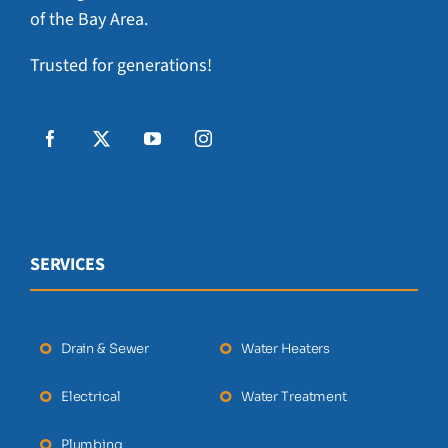
of the Bay Area.
Trusted for generations!
SERVICES
Drain & Sewer
Water Heaters
Electrical
Water Treatment
Plumbing