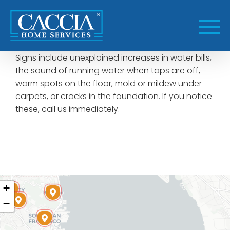
Skip
to
content
Signs include unexplained increases in water bills,
the sound of running water when taps are off,
warm spots on the floor, mold or mildew under
carpets, or cracks in the foundation. If you notice
these, call us immediately.
+
−