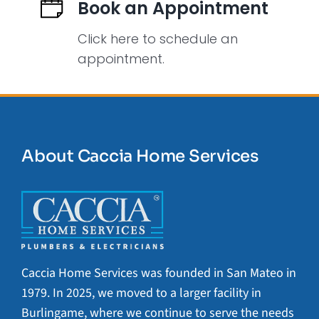
Book an Appointment
Click here to schedule an
appointment.
About Caccia Home Services
Caccia Home Services was founded in San Mateo in
1979. In 2025, we moved to a larger facility in
Burlingame, where we continue to serve the needs