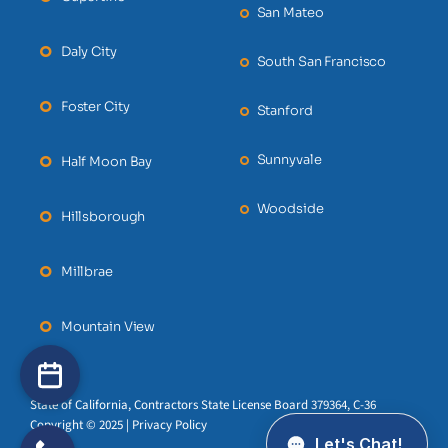
San Mateo
Daly City
South San Francisco
Foster City
Stanford
Sunnyvale
Half Moon Bay
Woodside
Hillsborough
Millbrae
Mountain View
State of California, Contractors State License Board 379364, C-36
Copyright © 2025 | Privacy Policy