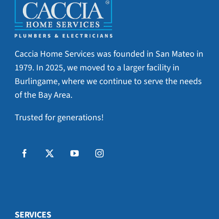
Caccia Home Services was founded in San Mateo in
1979. In 2025, we moved to a larger facility in
Burlingame, where we continue to serve the needs
of the Bay Area.
Trusted for generations!
SERVICES