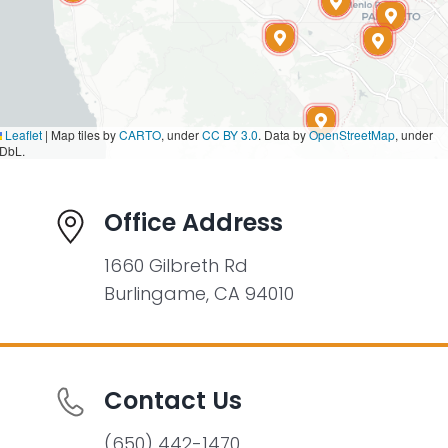
Leaflet
|
Map tiles by
CARTO
, under
CC BY 3.0
. Data by
OpenStreetMap
, under
DbL.
Office Address
1660 Gilbreth Rd
Burlingame, CA 94010
Contact Us
(650) 442-1470