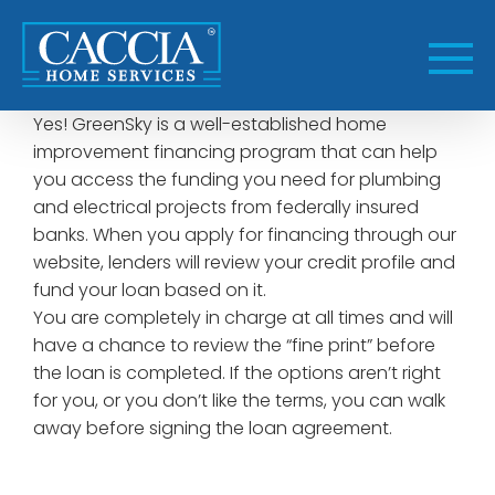
Skip
to
content
Yes! GreenSky is a well-established home
improvement financing program that can help
you access the funding you need for plumbing
and electrical projects from federally insured
banks. When you apply for financing through our
website, lenders will review your credit profile and
fund your loan based on it.
You are completely in charge at all times and will
have a chance to review the “fine print” before
the loan is completed. If the options aren’t right
for you, or you don’t like the terms, you can walk
away before signing the loan agreement.