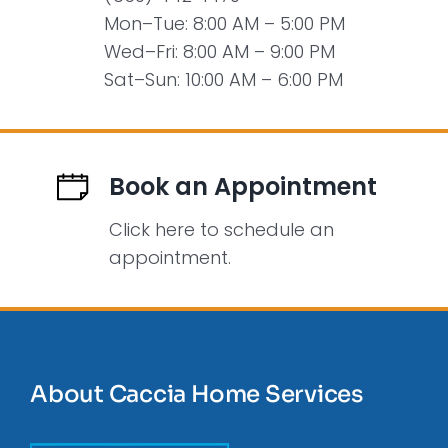
Mon–Tue: 8:00 AM – 5:00 PM
Wed–Fri: 8:00 AM – 9:00 PM
Sat–Sun: 10:00 AM – 6:00 PM
Book an Appointment
Click here to schedule an
appointment.
About Caccia Home Services