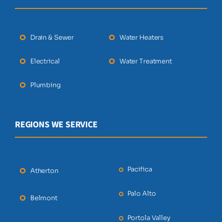
Drain & Sewer
Water Heaters
Electrical
Water Treatment
Plumbing
REGIONS WE SERVICE
Pacifica
Atherton
Palo Alto
Belmont
Portola Valley