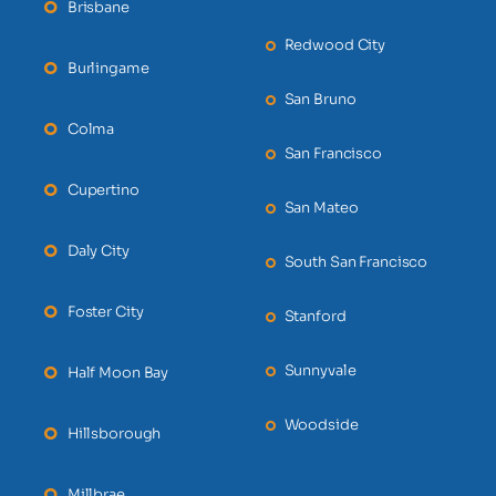
Brisbane
Redwood City
Burlingame
San Bruno
Colma
San Francisco
Cupertino
San Mateo
Daly City
South San Francisco
Foster City
Stanford
Sunnyvale
Half Moon Bay
Woodside
Hillsborough
Millbrae