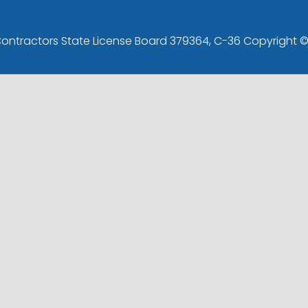
 Contractors State License Board 379364, C-36 Copyright 