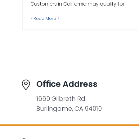
Customers in California may qualify for .
> Read More
Office Address
1660 Gilbreth Rd
Burlingame, CA 94010