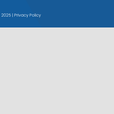
© 2025 |
Privacy Policy