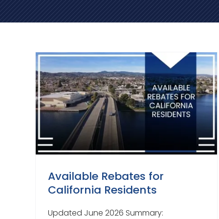
Available Rebates for
California Residents
Updated June 2026 Summary: