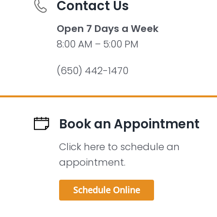
Contact Us
Open 7 Days a Week
8:00 AM – 5:00 PM
(650) 442-1470
Book an Appointment
Click here to schedule an
appointment.
Schedule Online