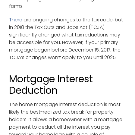
forms.
There
are ongoing changes to the tax code, but
in 2018 the Tax Cuts and Jobs Act (TCJA)
significantly changed what tax reductions may
be accessible for you. However, if your primary
mortgage began before December 15, 2017, the
TCJA’s changes won’t apply to you until 2025.
Mortgage Interest
Deduction
The home mortgage interest deduction is most
likely the best-realized tax break for property
holders. It allows a homeowner with a mortgage
payment to deduct all the interest you pay
toward your home loan with a couple of