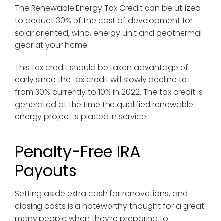
The Renewable Energy Tax Credit can be utilized
to deduct 30% of the cost of development for
solar oriented, wind, energy unit and geothermal
gear at your home.
This tax credit should be taken advantage of
early since the tax credit will slowly decline to
from 30% currently to 10% in 2022. The tax credit
is
generated
at the time the qualified renewable
energy project is placed in service.
Penalty-Free IRA
Payouts
Setting aside extra cash for renovations, and
closing costs is a noteworthy thought for a great
many people when they’re preparing to