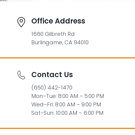
Office Address
1660 Gilbreth Rd
Burlingame, CA 94010
Contact Us
(650) 442-1470
Mon–Tue: 8:00 AM – 5:00 PM
Wed–Fri: 8:00 AM – 9:00 PM
Sat–Sun: 10:00 AM – 6:00 PM