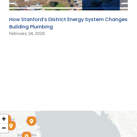
How Stanford’s District Energy System Changes
Building Plumbing
February 24, 2026
+
−