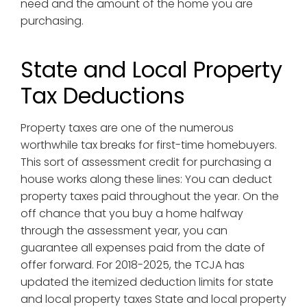
need and the amount of the home you are
purchasing.
State and Local Property
Tax Deductions
Property taxes are one of the numerous
worthwhile tax breaks for first-time homebuyers.
This sort of assessment credit for purchasing a
house works along these lines: You can deduct
property taxes paid throughout the year. On the
off chance that you buy a home halfway
through the assessment year, you can
guarantee all expenses paid from the date of
offer forward. For 2018-2025, the TCJA has
updated the itemized deduction limits for state
and local property taxes State and local property