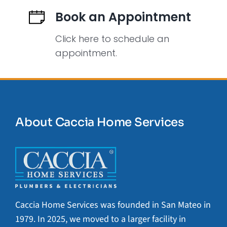
Book an Appointment
Click here to schedule an
appointment.
About Caccia Home Services
Caccia Home Services was founded in San Mateo in
1979. In 2025, we moved to a larger facility in