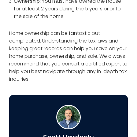
Ownership:
You must have owned the house
for at least 2 years during the 5 years prior to
the sale of the home.
Home ownership can be fantastic but
complicated. Understanding the tax laws and
keeping great records can help you save on your
home purchase, ownership, and sale. We always
recommend that you consult a certified expert to
help you best navigate through any in-depth tax
inquiries.