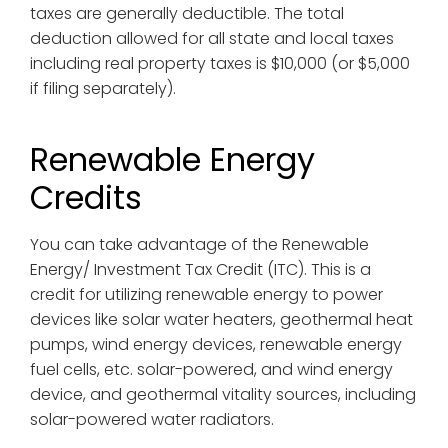
taxes are generally deductible. The total
deduction allowed for all state and local taxes
including real property taxes is $10,000 (or $5,000
if filing separately).
Renewable Energy
Credits
You can take advantage of the Renewable
Energy/ Investment Tax Credit (ITC). This is a
credit for utilizing renewable energy to power
devices like solar water heaters, geothermal heat
pumps, wind energy devices, renewable energy
fuel cells, etc. solar-powered, and wind energy
device, and geothermal vitality sources, including
solar-powered water radiators.