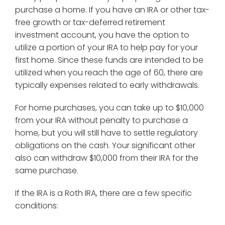
purchase a home. If you have an IRA or other tax-
free growth or tax-deferred retirement
investment account, you have the option to
utilize a portion of your IRA to help pay for your
first home. Since these funds are intended to be
utilized when you reach the age of 60, there are
typically expenses related to early withdrawals.
For home purchases, you can take up to $10,000
from your IRA without penalty to purchase a
home, but you will still have to settle regulatory
obligations on the cash. Your significant other
also can withdraw $10,000 from their IRA for the
same purchase.
If the IRA is a Roth IRA, there are a few specific
conditions: