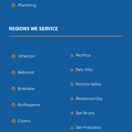
Plumbing
REGIONS WE SERVICE
Pacifica
Atherton
Palo Alto
Belmont
Portola Valley
Brisbane
Redwood City
Burlingame
San Bruno
Colma
San Francisco