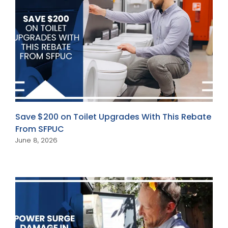
Save $200 on Toilet Upgrades With This Rebate
From SFPUC
June 8, 2026