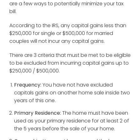
are a few ways to potentially minimize your tax
bill.
According to the IRS, any capital gains less than
$250,000 for single or $500,000 for married
couples will not incur any capital gains.
There are 3 criteria that must be met to be eligible
to be excluded from incurring capital gains up to
$250,000 / $500,000.
Frequency:
You have not have excluded
capitals gains on another home sale inside two
years of this one.
Primary Residence:
The home must have been
used as your primary residence for at least 2 of
the 5 years before the sale of your home.