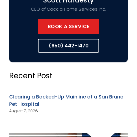
Scott Hardesty
CEO of Caccia Home Services Inc.
BOOK A SERVICE
(650) 442-1470
Recent Post
Clearing a Backed-Up Mainline at a San Bruno
Pet Hospital
August 7, 2026