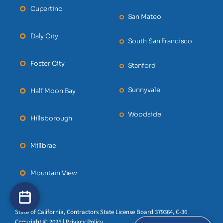
Cupertino
San Mateo
Daly City
South San Francisco
Foster City
Stanford
Sunnyvale
Half Moon Bay
Woodside
Hillsborough
Millbrae
Mountain View
State of California, Contractors State License Board 379364, C-36
Copyright © 2025 | Privacy Policy