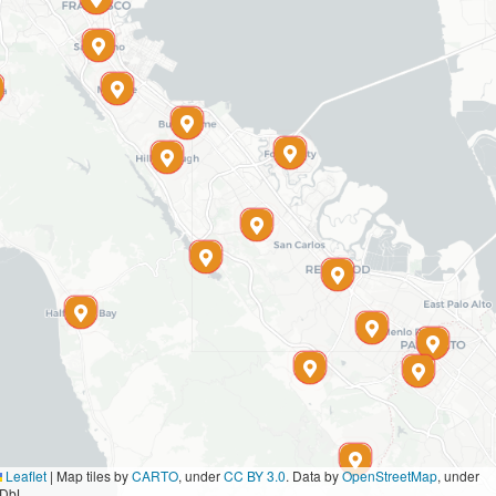
Leaflet
|
Map tiles by
CARTO
, under
CC BY 3.0
. Data by
OpenStreetMap
, under
DbL.