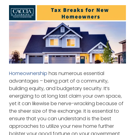
Homeownership
has numerous essential
advantages – being part of a community,
building equity, and budgetary security. It’s
energizing to at long last claim your own space,
yet it can likewise be nerve-wracking because of
the sheer size of the exchange. It is essential to
ensure that you can understand is the best
approaches to utilize your new home further
bolster your good fortune on your government