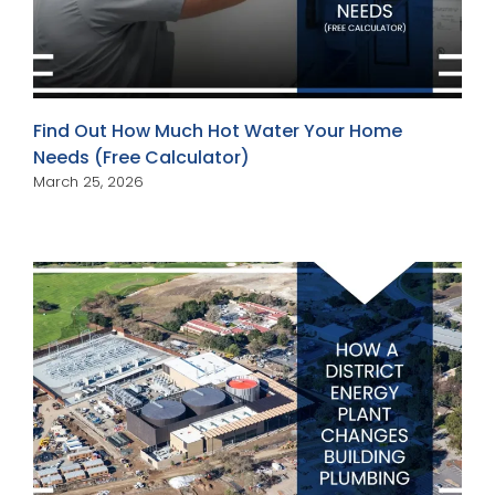
Find Out How Much Hot Water Your Home
Needs (Free Calculator)
March 25, 2026