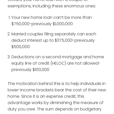
exemptions, including these enormous ones:
Your new home loan can’t be more than
$750,000-previously $1,000,000
Married couples filing separately can each
deduct interest up to $375,000-previously
$500,000
Deductions on a second mortgage and home
equity line of credit (HELOC) are not allowed-
previously $100,000
The motivation behind this is to help individuals in
lower-income brackets bear the cost of their new
home. Since it is an expense credit, this
advantage works by diminishing the measure of
duty you owe. The sum depends on budgetary