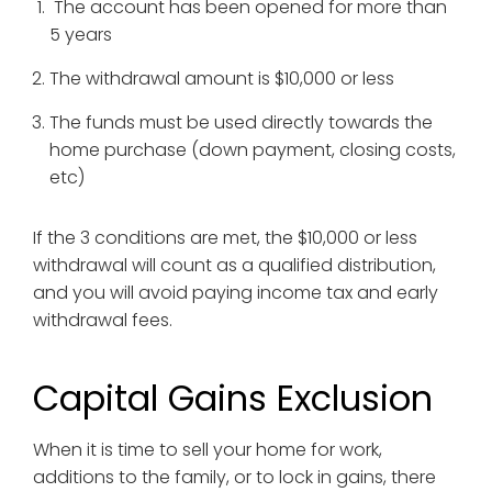
The account has been opened for more than
5 years
The withdrawal amount is $10,000 or less
The funds must be used directly towards the
home purchase (down payment, closing costs,
etc)
If the 3 conditions are met, the $10,000 or less
withdrawal will count as a qualified distribution,
and you will avoid paying income tax and early
withdrawal fees.
Capital Gains Exclusion
When it is time to sell your home for work,
additions to the family, or to lock in gains, there