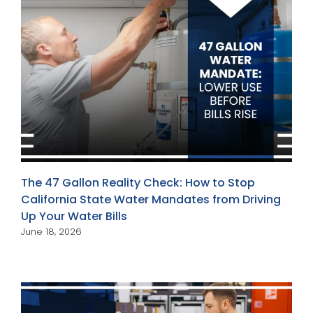
The 47 Gallon Reality Check: How to Stop
California State Water Mandates from Driving
Up Your Water Bills
June 18, 2026