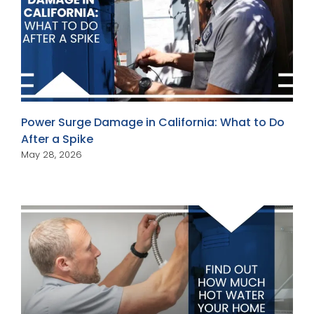
Power Surge Damage in California: What to Do
After a Spike
May 28, 2026