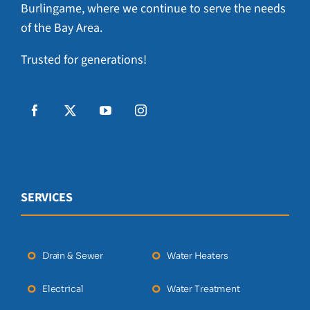
Burlingame, where we continue to serve the needs
of the Bay Area.
Trusted for generations!
SERVICES
Drain & Sewer
Water Heaters
Electrical
Water Treatment