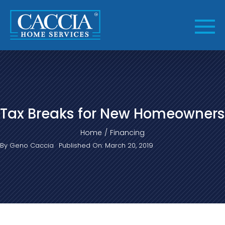
Skip
to
content
Tax Breaks for New Homeowners
Home
Financing
By
Geno Caccia
Published On: March 20, 2019