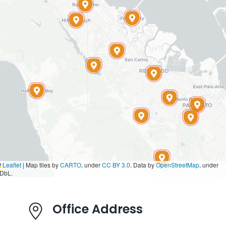
Leaflet
|
Map tiles by
CARTO
, under
CC BY 3.0
. Data by
OpenStreetMap
, under
DbL.
Office Address