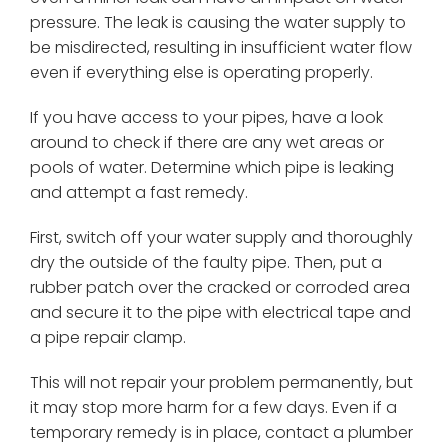
pressure. The leak is causing the water supply to
be misdirected, resulting in insufficient water flow
even if everything else is operating properly.
If you have access to your pipes, have a look
around to check if there are any wet areas or
pools of water. Determine which pipe is leaking
and attempt a fast remedy.
First, switch off your water supply and thoroughly
dry the outside of the faulty pipe. Then, put a
rubber patch over the cracked or corroded area
and secure it to the pipe with electrical tape and
a pipe repair clamp.
This will not repair your problem permanently, but
it may stop more harm for a few days. Even if a
temporary remedy is in place, contact a plumber