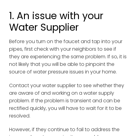
1. An issue with your
Water Supplier
Before you turn on the faucet and tap into your
pipes, first check with your neighbors to see if
they are experiencing the same problem. If so, it is
not likely that you will be able to pinpoint the
source of water pressure issues in your home.
Contact your water supplier to see whether they
are aware of and working on a water supply
problem. If the problem is transient and can be
rectified quickly, you will have to wait for it to be
resolved.
However, if they continue to fail to address the