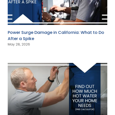
Power Surge Damage in California: What to Do
After a Spike
May 28, 2026