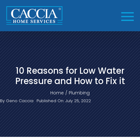
Skip
to
content
10 Reasons for Low Water
Pressure and How to Fix it
Home
Plumbing
By
Geno Caccia
Published On: July 25, 2022