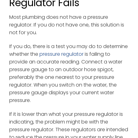
Regulator Fails
Most plumbing does not have a pressure
regulator. If you do not have one, this solution is
not for you.
If you do, there is a test you may do to determine
whether the
pressure regulator
is failing to
provide an accurate reading. Connect a water
pressure gauge to an outdoor hose spigot,
preferably the one nearest to your pressure
regulator. When you switch on the water, the
pressure gauge displays your current water
pressure.
If it is lower than what your pressure regulator is
indicating, the problem might be with the
pressure regulator. These regulators are intended
to reduce the pressure in your water supply line