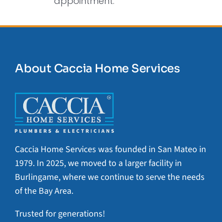
appointment.
About Caccia Home Services
Caccia Home Services was founded in San Mateo in
1979. In 2025, we moved to a larger facility in
Burlingame, where we continue to serve the needs
of the Bay Area.
Trusted for generations!