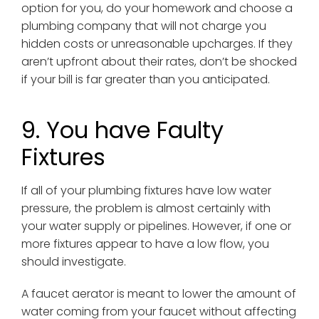
option for you, do your homework and choose a
plumbing company that will not charge you
hidden costs or unreasonable upcharges. If they
aren’t upfront about their rates, don’t be shocked
if your bill is far greater than you anticipated.
9. You have Faulty
Fixtures
If all of your plumbing fixtures have low water
pressure, the problem is almost certainly with
your water supply or pipelines. However, if one or
more fixtures appear to have a low flow, you
should investigate.
A faucet aerator is meant to lower the amount of
water coming from your faucet without affecting