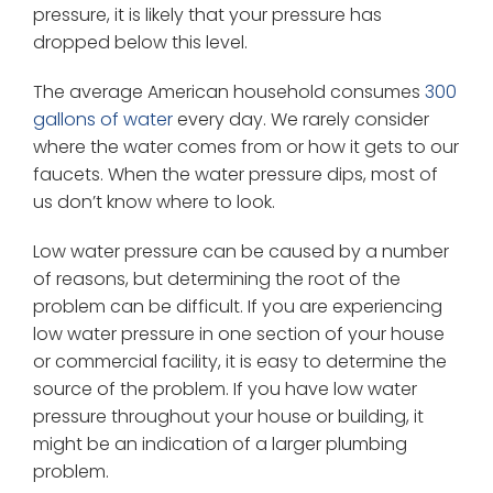
pressure, it is likely that your pressure has
dropped below this level.
The average American household consumes
300
gallons of water
every day. We rarely consider
where the water comes from or how it gets to our
faucets. When the water pressure dips, most of
us don’t know where to look.
Low water pressure can be caused by a number
of reasons, but determining the root of the
problem can be difficult. If you are experiencing
low water pressure in one section of your house
or commercial facility, it is easy to determine the
source of the problem. If you have low water
pressure throughout your house or building, it
might be an indication of a larger plumbing
problem.