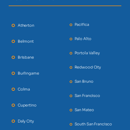
Pacifica
Atherton
Palo Alto
Belmont
Portola Valley
Brisbane
Redwood City
Burlingame
San Bruno
Colma
San Francisco
Cupertino
San Mateo
Daly City
South San Francisco