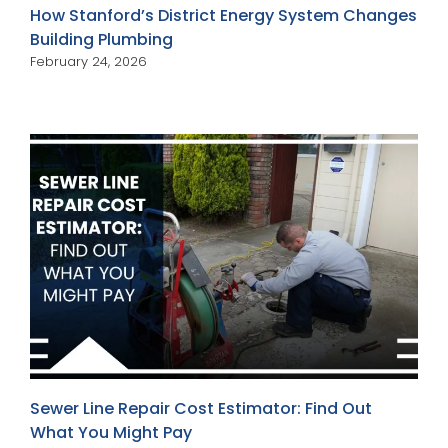
How Stanford’s District Energy System Changes
Building Plumbing
February 24, 2026
Sewer Line Repair Cost Estimator: Find Out
What You Might Pay