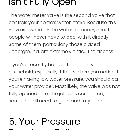
Isn’t Fully Open
The water meter valve is the second valve that
controls your home’s water intake. Because this
valve is owned by the water company, most
people will never have to deal with it directly.
Some of them, particularly those placed
underground, are extremely difficult to access.
If you’ve recently had work done on your
household, especially if that’s when you noticed
you’re having low water pressure, you should call
your water provider. Most likely, the valve was not
fully opened after the job was completed, and
someone will need to go in and fully open it.
5. Your Pressure