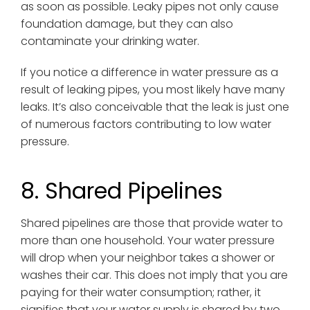
as soon as possible. Leaky pipes not only cause
foundation damage, but they can also
contaminate your drinking water.
If you notice a difference in water pressure as a
result of leaking pipes, you most likely have many
leaks. It’s also conceivable that the leak is just one
of numerous factors contributing to low water
pressure.
8. Shared Pipelines
Shared pipelines are those that provide water to
more than one household. Your water pressure
will drop when your neighbor takes a shower or
washes their car. This does not imply that you are
paying for their water consumption; rather, it
signifies that your water supply is shared by two