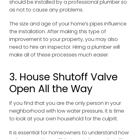
should be installed by a professional plumber so
as not to cause any problems.
The size and age of your home’s pipes influence
the installation. After making this type of
improvement to your property, you may also
need to hire an inspector. Hiring a plumber will
make all of these processes much easier.
3. House Shutoff Valve
Open All the Way
If you find that you are the only person in your
neighborhood with low water pressure, it is time
to look at your own household for the culprit.
It is essential for homeowners to understand how