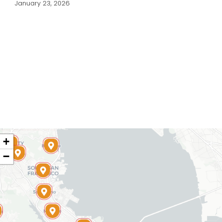
January 23, 2026
+
−