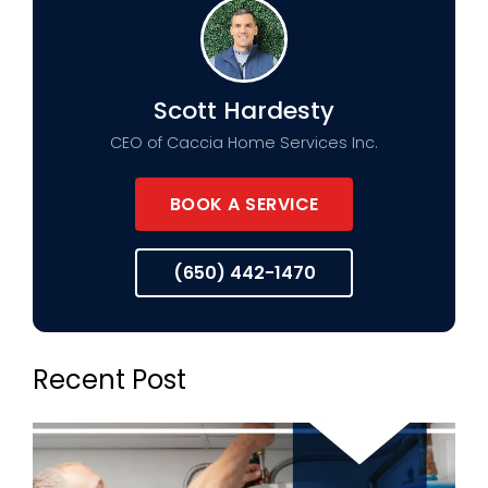
Scott Hardesty
CEO of Caccia Home Services Inc.
BOOK A SERVICE
(650) 442-1470
Recent Post