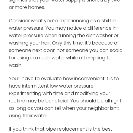
or more homes.
Consider what you’re experiencing as a shift in
water pressure. You may notice a difference in
water pressure when running the dishwasher or
washing your hair. Only this time, it’s because of
someone next door, not someone you can scold
for using so much water while attempting to
wash.
You’ll have to evaluate how inconvenient it is to
have intermittent low water pressure.
Experimenting with time and modifying your
routine may be beneficial. You should be all right
as long as you can tell when your neighbor isn’t
using their water.
If you think that pipe replacement is the best