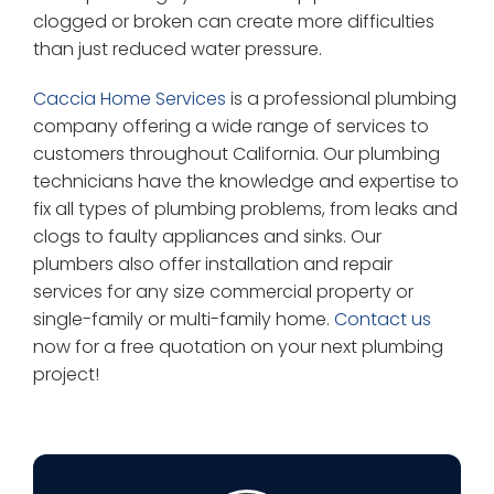
clogged or broken can create more difficulties
than just reduced water pressure.
Caccia Home Services
is a professional plumbing
company offering a wide range of services to
customers throughout California. Our plumbing
technicians have the knowledge and expertise to
fix all types of plumbing problems, from leaks and
clogs to faulty appliances and sinks. Our
plumbers also offer installation and repair
services for any size commercial property or
single-family or multi-family home.
Contact us
now for a free quotation on your next plumbing
project!