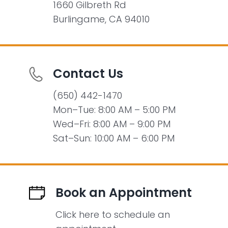
1660 Gilbreth Rd
Burlingame, CA 94010
Contact Us
(650) 442-1470
Mon–Tue: 8:00 AM – 5:00 PM
Wed–Fri: 8:00 AM – 9:00 PM
Sat–Sun: 10:00 AM – 6:00 PM
Book an Appointment
Click here to schedule an