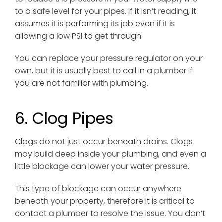
to a safe level for your pipes. If it isn’t reading, it
assumes it is performing its job even if it is
allowing a low PSI to get through.
You can replace your pressure regulator on your
own, but it is usually best to call in a plumber if
you are not familiar with plumbing.
6. Clog Pipes
Clogs do not just occur beneath drains. Clogs
may build deep inside your plumbing, and even a
little blockage can lower your water pressure.
This type of blockage can occur anywhere
beneath your property, therefore it is critical to
contact a plumber to resolve the issue. You don’t