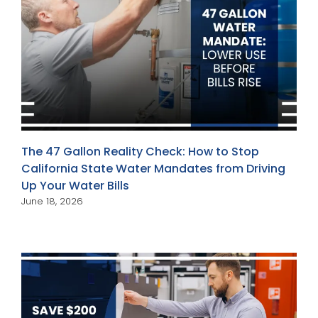
The 47 Gallon Reality Check: How to Stop
California State Water Mandates from Driving
Up Your Water Bills
June 18, 2026