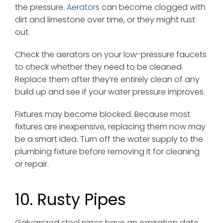
the pressure.
Aerators
can become clogged with
dirt and limestone over time, or they might rust
out.
Check the aerators on your low-pressure faucets
to check whether they need to be cleaned.
Replace them after they’re entirely clean of any
build up and see if your water pressure improves.
Fixtures may become blocked. Because most
fixtures are inexpensive, replacing them now may
be a smart idea. Turn off the water supply to the
plumbing fixture before removing it for cleaning
or repair.
10. Rusty Pipes
Galvanized steel pipes have an expiration date.