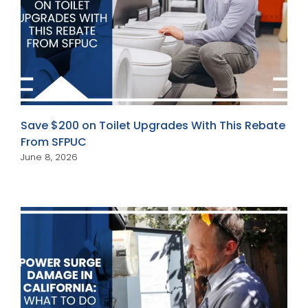
Save $200 on Toilet Upgrades With This Rebate
From SFPUC
June 8, 2026