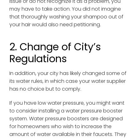
issue or do not recognize it as a problem, you
may have to take action. You did not imagine
that thoroughly washing your shampoo out of
your hair would also need petitioning.
2. Change of City’s
Regulations
In addition, your city has likely changed some of
its water rules, in which case your water supplier
has no choice but to comply.
If you have low water pressure, you might want
to consider installing a water pressure booster
system. Water pressure boosters are designed
for homeowners who wish to increase the
amount of water available in their faucets. They