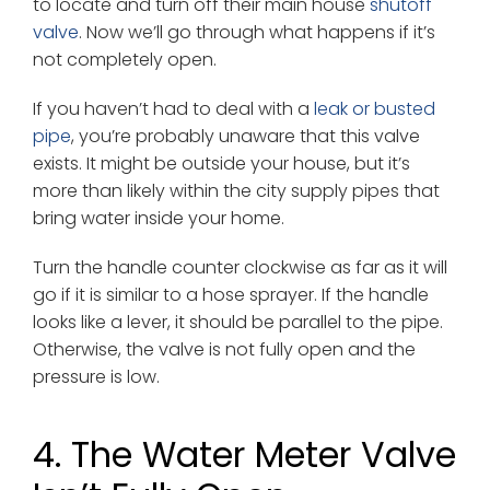
to locate and turn off their main house
shutoff
valve
. Now we’ll go through what happens if it’s
not completely open.
If you haven’t had to deal with a
leak or busted
pipe
, you’re probably unaware that this valve
exists. It might be outside your house, but it’s
more than likely within the city supply pipes that
bring water inside your home.
Turn the handle counter clockwise as far as it will
go if it is similar to a hose sprayer. If the handle
looks like a lever, it should be parallel to the pipe.
Otherwise, the valve is not fully open and the
pressure is low.
4. The Water Meter Valve