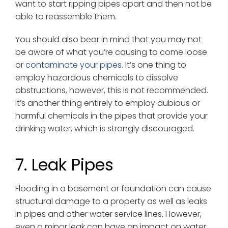
want to start ripping pipes apart and then not be
able to reassemble them.
You should also bear in mind that you may not
be aware of what you’re causing to come loose
or
contaminate your pipes
. It’s one thing to
employ hazardous chemicals to dissolve
obstructions, however, this is not recommended.
It’s another thing entirely to employ dubious or
harmful chemicals in the pipes that provide your
drinking water, which is strongly discouraged.
7. Leak Pipes
Flooding in a basement or foundation can cause
structural damage to a property as well as leaks
in pipes and other water service lines. However,
even a minor leak can have an impact on water