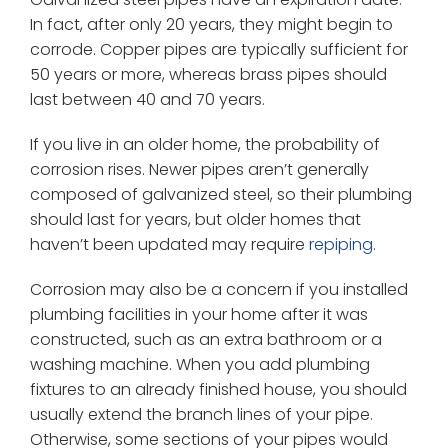
In fact, after only 20 years, they might begin to
corrode. Copper pipes are typically sufficient for
50 years or more, whereas brass pipes should
last between 40 and 70 years.
If you live in an older home, the probability of
corrosion rises. Newer pipes aren’t generally
composed of galvanized steel, so their plumbing
should last for years, but older homes that
haven’t been updated may require
repiping
.
Corrosion may also be a concern if you installed
plumbing facilities in your home after it was
constructed, such as an extra bathroom or a
washing machine. When you add plumbing
fixtures to an already finished house, you should
usually extend the branch lines of your pipe.
Otherwise, some sections of your pipes would