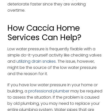
deteriorate faster since they are working
overtime.
How Caccia Home
Services Can Help?
Low water pressure is frequently fixable with a
simple do-it-yourself activity like checking valves
and
utilizing drain snakes
. The issue, however,
might be the source of the low water pressure
and the reason for it.
If you have low water pressure in your home or
building, a
professional plumber
may be required
to assess the situation. If the problem is caused
by old plumbing, you may need to replace your
entire plumbing system. Water pipes that are