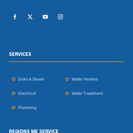
SERVICES
Drain & Sewer
Water Heaters
Electrical
Water Treatment
Plumbing
REGIONS WE SERVICE