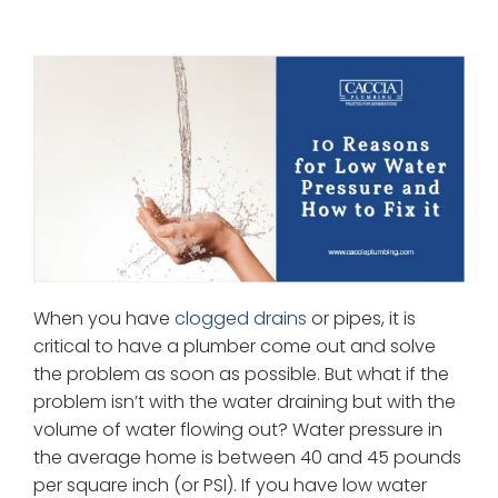
When you have
clogged drains
or pipes, it is
critical to have a plumber come out and solve
the problem as soon as possible. But what if the
problem isn’t with the water draining but with the
volume of water flowing out? Water pressure in
the average home is between 40 and 45 pounds
per square inch (or PSI). If you have low water