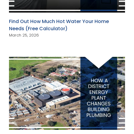
Find Out How Much Hot Water Your Home
Needs (Free Calculator)
March 25, 2026