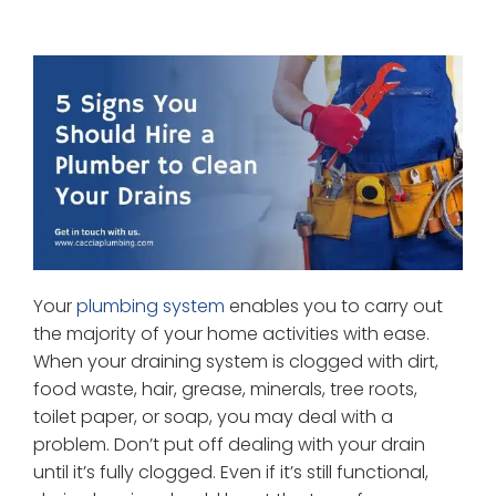
Your
plumbing system
enables you to carry out
the majority of your home activities with ease.
When your draining system is clogged with dirt,
food waste, hair, grease, minerals, tree roots,
toilet paper, or soap, you may deal with a
problem. Don’t put off dealing with your drain
until it’s fully clogged. Even if it’s still functional,