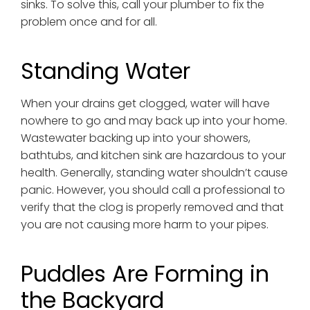
sinks. To solve this, call your plumber to fix the
problem once and for all.
Standing Water
When your drains get clogged, water will have
nowhere to go and may back up into your home.
Wastewater backing up into your showers,
bathtubs, and kitchen sink are hazardous to your
health. Generally, standing water shouldn’t cause
panic. However, you should call a professional to
verify that the clog is properly removed and that
you are not causing more harm to your pipes.
Puddles Are Forming in
the Backyard