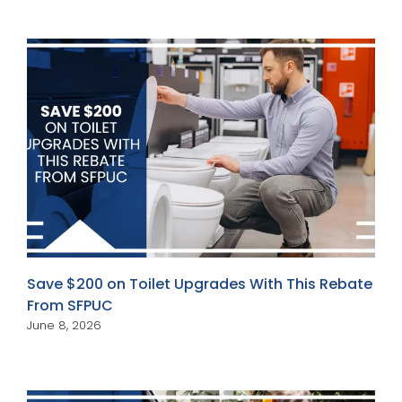
Save $200 on Toilet Upgrades With This Rebate
From SFPUC
June 8, 2026