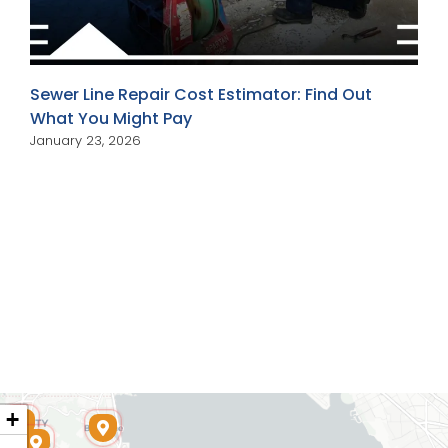
Sewer Line Repair Cost Estimator: Find Out
What You Might Pay
January 23, 2026
+