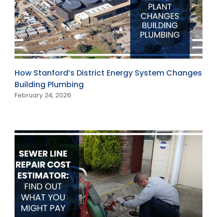
How Stanford’s District Energy System Changes
Building Plumbing
February 24, 2026