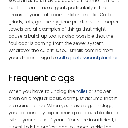
Several factors may be causing the smell. It might
just be a build-up of gunk, particularly in the
drains of your bathroom or kitchen sinks. Coffee
grinds, fats, grease, hygiene products, and paper
towels are all examples of things that might
cause a build-up too. It’s also possible that the
foul odor is coming from the sewer system.
Whatever the culprit is, foul smells coming from
your drain is a sign to
call a professional plumber.
Frequent clogs
When you have to unclog the
toilet
or shower
drain on a regular basis, don’t just assume that it
is a coincidence. When you have regular clogs,
you are possibly experiencing a serious blockage
within your house. If your efforts are insufficient, it
is best to let a professional plumber tackle the