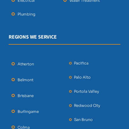
Electrical
Water Treatment
Plumbing
REGIONS WE SERVICE
Pacifica
Atherton
Palo Alto
Belmont
Portola Valley
Brisbane
Redwood City
Burlingame
San Bruno
Colma