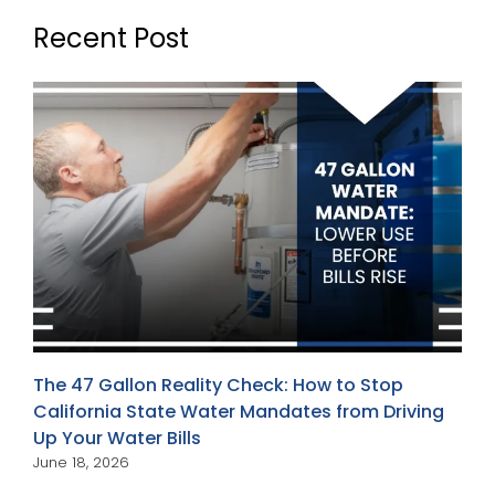
Recent Post
The 47 Gallon Reality Check: How to Stop
California State Water Mandates from Driving
Up Your Water Bills
June 18, 2026