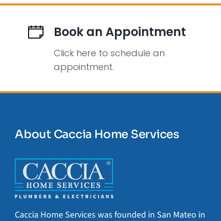
Book an Appointment
Click here to schedule an
appointment.
About Caccia Home Services
Caccia Home Services was founded in San Mateo in