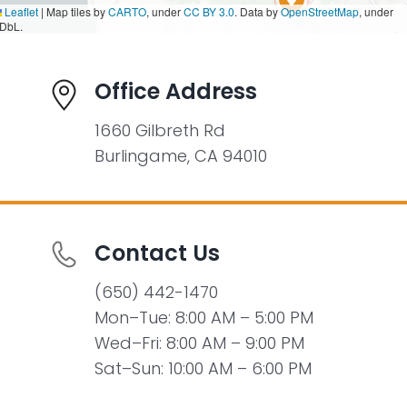
Leaflet
|
Map tiles by
CARTO
, under
CC BY 3.0
. Data by
OpenStreetMap
, under
DbL.
Office Address
1660 Gilbreth Rd
Burlingame, CA 94010
Contact Us
(650) 442-1470
Mon–Tue: 8:00 AM – 5:00 PM
Wed–Fri: 8:00 AM – 9:00 PM
Sat–Sun: 10:00 AM – 6:00 PM