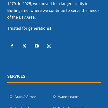
1979. In 2025, we moved to a larger facility in
Burlingame, where we continue to serve the needs
of the Bay Area.
Trusted for generations!
SERVICES
Drain & Sewer
Water Heaters