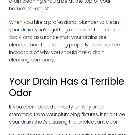
drain cleaning should be at the top of your
home’s to-do list.
When you hire a professional plumber to
clean
your drain
, you’re getting access to their skills,
tools, and assurance that your drains are
cleaned and functioning properly. Here are five
indicators of why you should hire a drain
cleaning company.
Your Drain Has a Terrible
Odor
If you ever noticed a musty or fishy smell
stemming from your plumbing fixtures, it might be
your
drain
that’s causing the unpleasant odor.