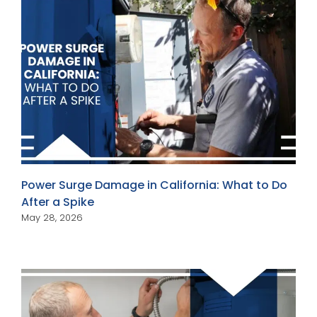
Power Surge Damage in California: What to Do
After a Spike
May 28, 2026