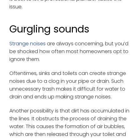
issue.
Gurgling sounds
Strange noises
are always concerning, but you’d
be shocked how often most homeowners opt to
ignore them.
Oftentimes, sinks and toilets can create strange
noises due to a clog in your pipe or drain. Such
unnecessary trash makes it difficult for water to
drain and ends up making strange noises.
Another possibility is that dirt has accumulated in
the lines. It obstructs the process of draining the
water. This causes the formation of air bubbles,
which are then released through your toilet and