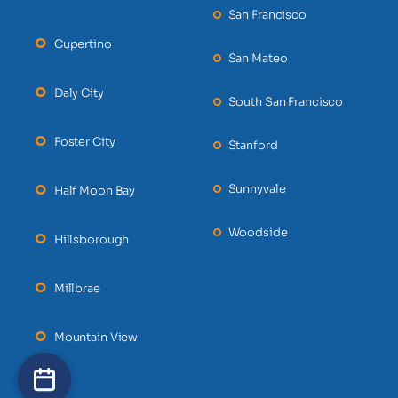
San Francisco
Cupertino
San Mateo
Daly City
South San Francisco
Foster City
Stanford
Sunnyvale
Half Moon Bay
Woodside
Hillsborough
Millbrae
Mountain View