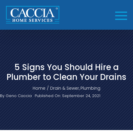
Skip
to
content
5 Signs You Should Hire a
Plumber to Clean Your Drains
Home
Drain & Sewer
Plumbing
By
Geno Caccia
Published On: September 24, 2021