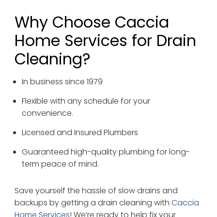
Why Choose Caccia
Home Services for Drain
Cleaning?
In business since 1979
Flexible with any schedule for your
convenience.
Licensed and Insured Plumbers
Guaranteed high-quality plumbing for long-
term peace of mind.
Save yourself the hassle of slow drains and
backups by getting a drain cleaning with
Caccia
Home Services
! We’re ready to help fix your