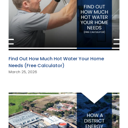
Find Out How Much Hot Water Your Home
Needs (Free Calculator)
March 25, 2026