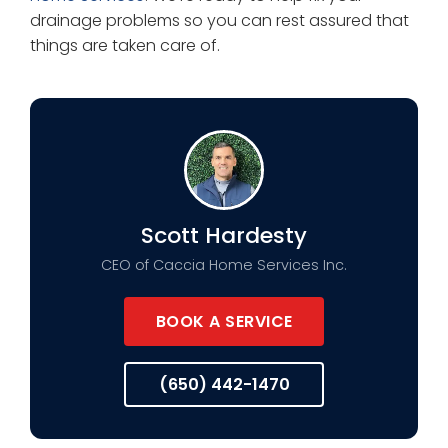
drainage problems so you can rest assured that
things are taken care of.
Scott Hardesty
CEO of Caccia Home Services Inc.
BOOK A SERVICE
(650) 442-1470