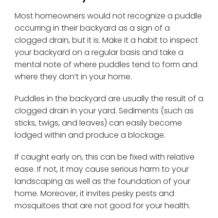
Most homeowners would not recognize a puddle
occurring in their backyard as a sign of a
clogged drain, but it is. Make it a habit to inspect
your backyard on a regular basis and take a
mental note of where puddles tend to form and
where they don’t in your home.
Puddles in the backyard are usually the result of a
clogged drain in your yard. Sediments (such as
sticks, twigs, and leaves) can easily become
lodged within and produce a blockage.
If caught early on, this can be fixed with relative
ease. If not, it may cause serious harm to your
landscaping as well as the foundation of your
home. Moreover, it invites pesky pests and
mosquitoes that are not good for your health.