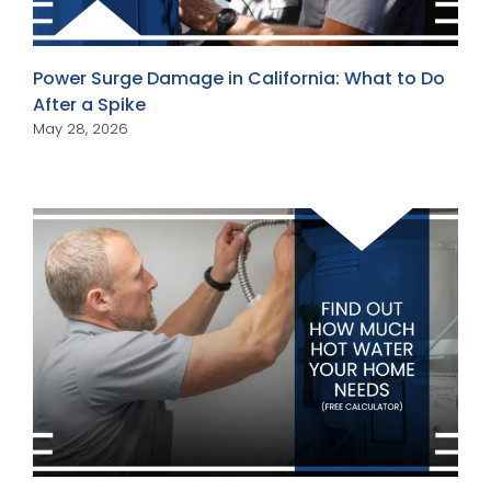
Power Surge Damage in California: What to Do
After a Spike
May 28, 2026