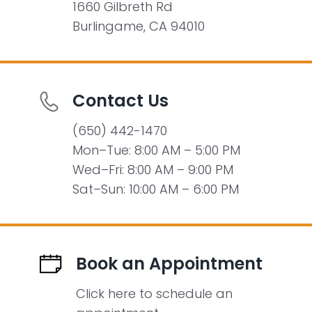
1660 Gilbreth Rd
Burlingame, CA 94010
Contact Us
(650) 442-1470
Mon–Tue: 8:00 AM – 5:00 PM
Wed–Fri: 8:00 AM – 9:00 PM
Sat–Sun: 10:00 AM – 6:00 PM
Book an Appointment
Click here to schedule an