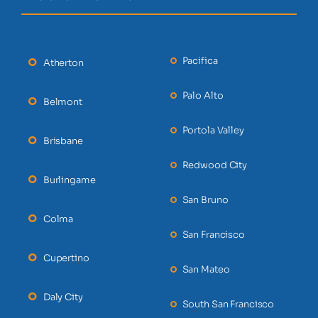
Pacifica
Atherton
Palo Alto
Belmont
Portola Valley
Brisbane
Redwood City
Burlingame
San Bruno
Colma
San Francisco
Cupertino
San Mateo
Daly City
South San Francisco