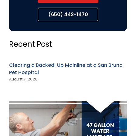
(650) 442-1470
Recent Post
Clearing a Backed-Up Mainline at a San Bruno
Pet Hospital
August 7, 2026