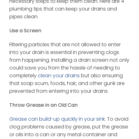
necessary steps to keep them clean. Here are 4
plumbing tips that can keep your drains and
pipes clean.
Use a Screen
Filtering particles that are not allowed to enter
into your drain is essential in preventing clogs
from happening. Installing a drain screen not only
could save you from the hassle of needing to
completely
clean your drains
but also ensuring
that soap scum, foods, hair, and other gunk are
prevented from entering into your drains.
Throw Grease in an Old Can
Grease can build-up quickly in your sink
. To avoid
clog problems caused by grease, put the grease
or oils into a can or any metal container and