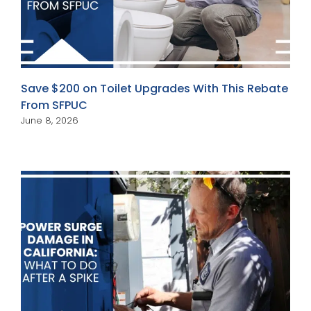
Save $200 on Toilet Upgrades With This Rebate
From SFPUC
June 8, 2026