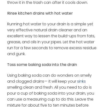
throw it in the trash can after it cools down.
Rinse kitchen drains with hot water
Running hot water to your drain is a simple yet
very effective natural drain cleaner and an
excellent way to lessen the build-ups from fats,
grease, and oils in your pipes. Let the hot water
run for a few seconds to remove excess residue
and gunk.
Toss some baking soda into the drain
Using baking soda can do wonders on smelly
and clogged drains— it will keep your
sinks
smelling clean and fresh. All you need to do is
pour a cup of baking soda into your drain, you
can use a measuring cup to do this. Leave the
mixture for about five to ten minutes before