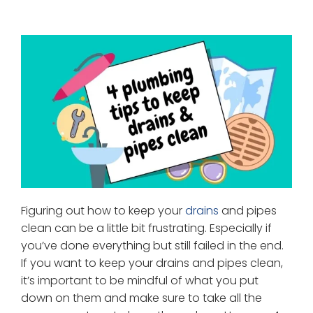
Figuring out how to keep your
drains
and pipes
clean can be a little bit frustrating. Especially if
you’ve done everything but still failed in the end.
If you want to keep your drains and pipes clean,
it’s important to be mindful of what you put
down on them and make sure to take all the