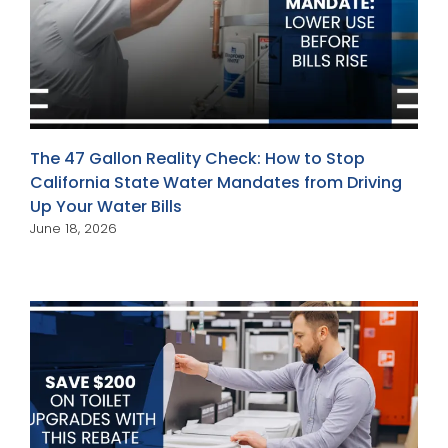
The 47 Gallon Reality Check: How to Stop
California State Water Mandates from Driving
Up Your Water Bills
June 18, 2026