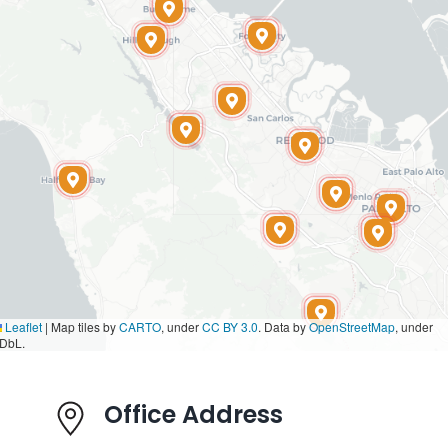
Leaflet
|
Map tiles by
CARTO
, under
CC BY 3.0
. Data by
OpenStreetMap
, under
DbL.
Office Address