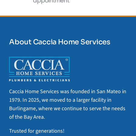
appointment.
About Caccia Home Services
Caccia Home Services was founded in San Mateo in
1979. In 2025, we moved to a larger facility in
Burlingame, where we continue to serve the needs
of the Bay Area.
Trusted for generations!