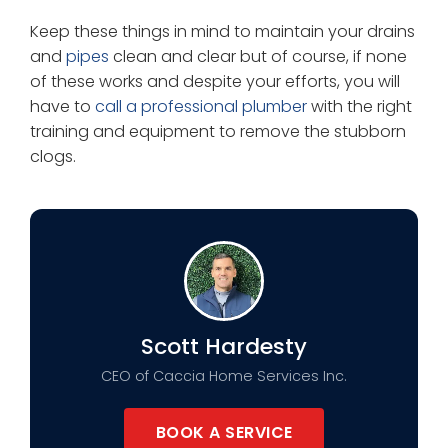
Keep these things in mind to maintain your drains
and
pipes
clean and clear but of course, if none
of these works and despite your efforts, you will
have to
call a professional plumber
with the right
training and equipment to remove the stubborn
clogs.
Scott Hardesty
CEO of Caccia Home Services Inc.
BOOK A SERVICE