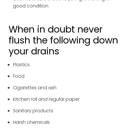
good condition
When in doubt never
flush the following down
your drains
Plastics
Food
Cigarettes and ash
Kitchen roll and regular paper
Sanitary products
Harsh chemicals