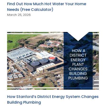
Find Out How Much Hot Water Your Home
Needs (Free Calculator)
March 25, 2026
How Stanford’s District Energy System Changes
Building Plumbing