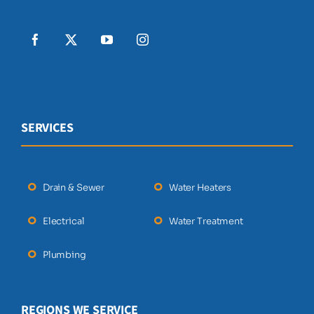
SERVICES
Drain & Sewer
Water Heaters
Electrical
Water Treatment
Plumbing
REGIONS WE SERVICE