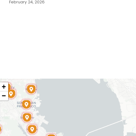
February 24, 2026
+
−