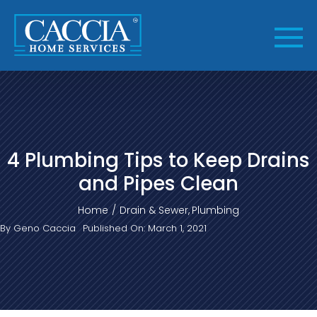
Skip
to
content
4 Plumbing Tips to Keep Drains
and Pipes Clean
Home
Drain & Sewer
Plumbing
By
Geno Caccia
Published On: March 1, 2021