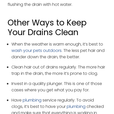
flushing the drain with hot water.
Other Ways to Keep
Your Drains Clean
When the weather is warm enough, it’s best to
wash your pets outdoors
. The less pet hair and
dander down the drain, the better.
Clean hair out of drains regularly. The more hair
trap in the drain, the more it’s prone to clog.
Invest in a quality plunger. This is one of those
cases where you get what you pay for.
Have
plumbing
service regularly. To avoid
clogs, it’s best to have your
plumbing
checked
and make sure that everything is working in