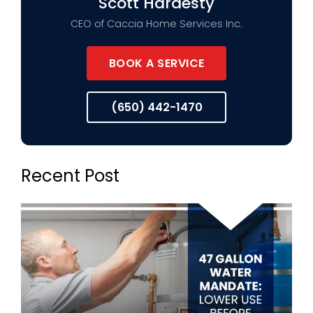
Scott Hardesty
CEO of Caccia Home Services Inc.
BOOK A SERVICE
(650) 442-1470
Recent Post