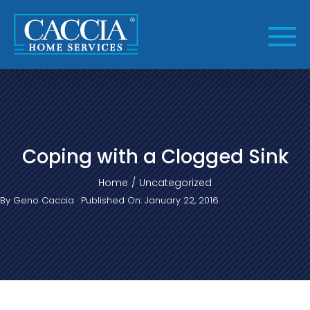
Skip
to
content
Coping with a Clogged Sink
Home
Uncategorized
By
Geno Caccia
Published On: January 22, 2016