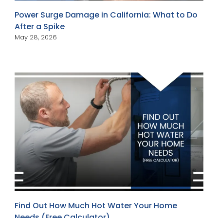
Power Surge Damage in California: What to Do
After a Spike
May 28, 2026
Find Out How Much Hot Water Your Home
Needs (Free Calculator)