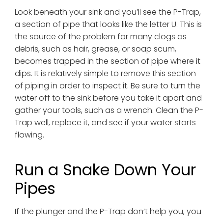
Look beneath your sink and you’ll see the P-Trap,
a section of pipe that looks like the letter U. This is
the source of the problem for many clogs as
debris, such as hair, grease, or soap scum,
becomes trapped in the section of pipe where it
dips. It is relatively simple to remove this section
of piping in order to inspect it. Be sure to turn the
water off to the sink before you take it apart and
gather your tools, such as a wrench. Clean the P-
Trap well, replace it, and see if your water starts
flowing.
Run a Snake Down Your
Pipes
If the plunger and the P-Trap don’t help you, you