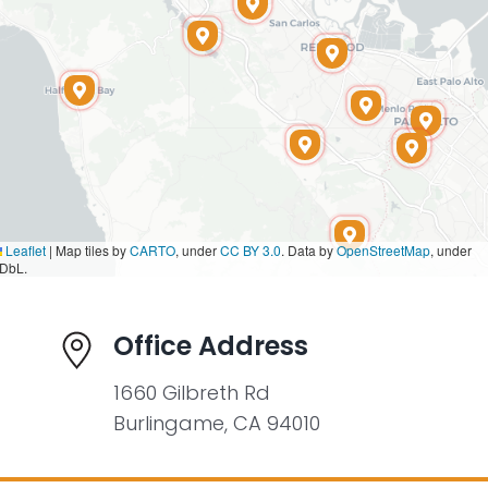
Leaflet
|
Map tiles by
CARTO
, under
CC BY 3.0
. Data by
OpenStreetMap
, under
DbL.
Office Address
1660 Gilbreth Rd
Burlingame, CA 94010