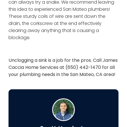
can always try a snake. We recommend leaving
this idea to experienced San Mateo plumbers!
These sturdy coils of wire are sent down the
drain, the corkscrew at the end effectively
clearing away anything that is causing a
blockage.
Unclogging a sink is a job for the pros. Call James
Caccia Home Services at (650) 442-1470 for all
your plumbing needs in the San Mateo, CA area!