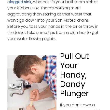
clogged sink
, whether it’s your bathroom sink or
your kitchen sink. There’s nothing more
aggravating than staring at that water that
won’t go down into your San Mateo drains.
Before you toss your hands in the air or throw in
the towel, take some tips from a plumber to get
your water flowing again.
Pull Out
Your
Handy,
Dandy
Plunger
If you don’t own a