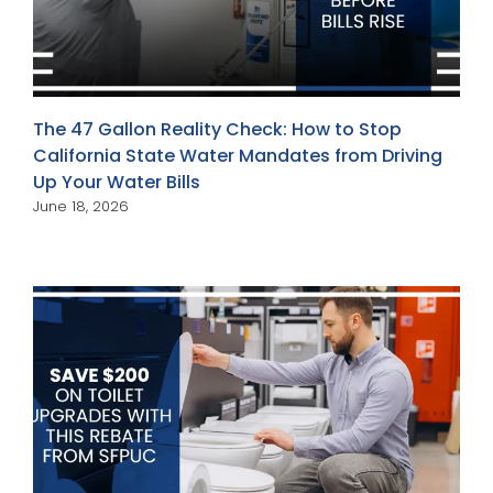
The 47 Gallon Reality Check: How to Stop
California State Water Mandates from Driving
Up Your Water Bills
June 18, 2026