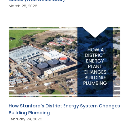
March 25, 2026
How Stanford’s District Energy System Changes
Building Plumbing
February 24, 2026