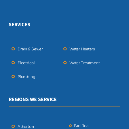
SERVICES
Drain & Sewer
Water Heaters
Electrical
Water Treatment
Plumbing
REGIONS WE SERVICE
Pacifica
Atherton