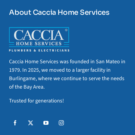
About Caccia Home Services
Caccia Home Services was founded in San Mateo in
1979. In 2025, we moved to a larger facility in
Burlingame, where we continue to serve the needs
of the Bay Area.
Trusted for generations!