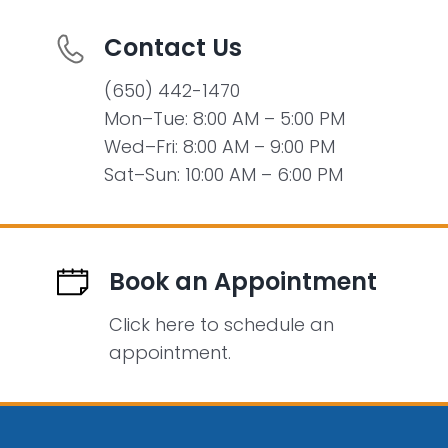
Contact Us
(650) 442-1470
Mon–Tue: 8:00 AM – 5:00 PM
Wed–Fri: 8:00 AM – 9:00 PM
Sat–Sun: 10:00 AM – 6:00 PM
Book an Appointment
Click here to schedule an
appointment.