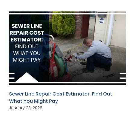
Sewer Line Repair Cost Estimator: Find Out
What You Might Pay
January 23, 2026