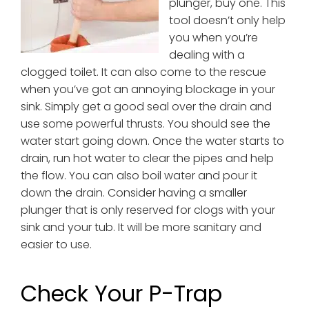
plunger, buy one. This
tool doesn’t only help
you when you’re
dealing with a
clogged toilet. It can also come to the rescue
when you’ve got an annoying blockage in your
sink. Simply get a good seal over the drain and
use some powerful thrusts. You should see the
water start going down. Once the water starts to
drain, run hot water to clear the pipes and help
the flow. You can also boil water and pour it
down the drain. Consider having a smaller
plunger that is only reserved for clogs with your
sink and your tub. It will be more sanitary and
easier to use.
Check Your P-Trap