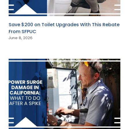
Save $200 on Toilet Upgrades With This Rebate
From SFPUC
June 8, 2026