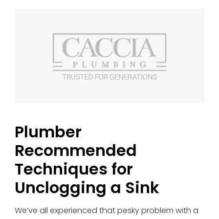
Plumber
Recommended
Techniques for
Unclogging a Sink
We’ve all experienced that pesky problem with a