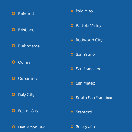
Palo Alto
Belmont
Portola Valley
Brisbane
Redwood City
Burlingame
San Bruno
Colma
San Francisco
Cupertino
San Mateo
Daly City
South San Francisco
Foster City
Stanford
Sunnyvale
Half Moon Bay