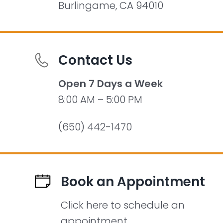
Burlingame, CA 94010
Contact Us
Open 7 Days a Week
8:00 AM – 5:00 PM
(650) 442-1470
Book an Appointment
Click here to schedule an
appointment.