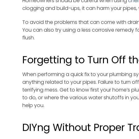
Homeowners should be careful when using
che
clogging and build-ups, it can harm your pipes, 
To avoid the problems that can come with drain c
You can also try using a less corrosive remedy 
flush.
Forgetting to Turn Off t
When performing a quick fix to your plumbing sy
anything related to your pipes. Failure to turn o
terrifying mess. Get to know first your home’s p
to do, or where the various water shutoffs in you
help you.
DIYng Without Proper Tr