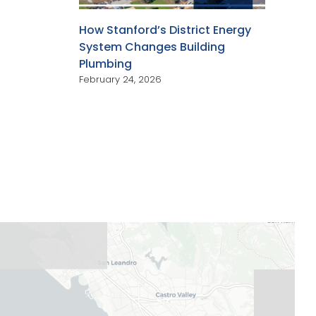
How Stanford’s District Energy
System Changes Building
Plumbing
February 24, 2026