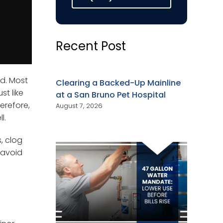
Recent Post
ed. Most
Clearing a Backed-Up Mainline
st like
at a San Bruno Pet Hospital
erefore,
August 7, 2026
l.
, clog
 avoid