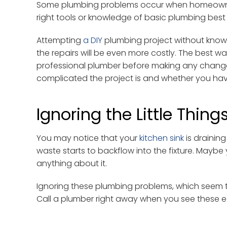
Some plumbing problems occur when homeowners 
right tools or knowledge of basic plumbing best 
Attempting
a DIY
plumbing project without knowl
the repairs will be even more costly. The best wa
professional plumber before making any changes
complicated the project is and whether you have 
Ignoring the Little Thing
You may notice that your
kitchen sink
is draining
waste starts to backflow into the fixture. Maybe
anything about it.
Ignoring these plumbing problems, which seem to b
Call a plumber right away when you see these ear