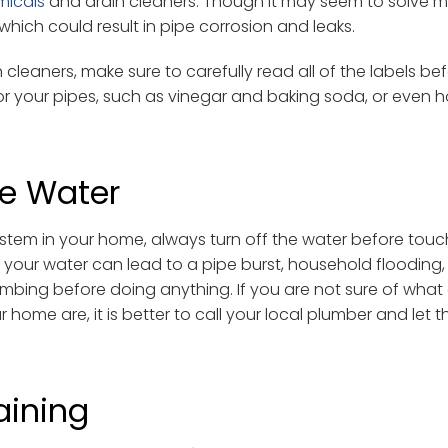
micals
and drain cleaners. Though it may seem to solve m
which could result in pipe corrosion and leaks.
leaners, make sure to carefully read all of the labels bef
for your pipes, such as vinegar and baking soda, or even 
he Water
stem in your home, always turn off the water before touc
ff your water can lead to a pipe burst, household flooding,
lumbing before doing anything. If you are not sure of what
r home are, it is better to call your local plumber and let 
aining