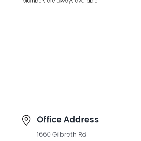
plumbers are always available.
Office Address
1660 Gilbreth Rd