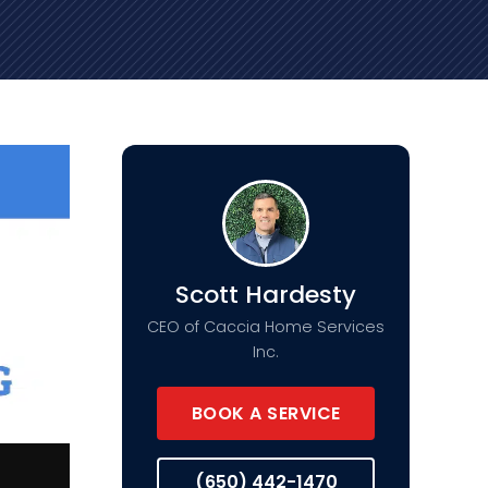
Scott Hardesty
CEO of Caccia Home Services
Inc.
BOOK A SERVICE
(650) 442-1470