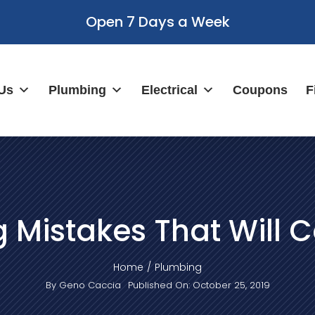
Open 7 Days a Week
Us
Plumbing
Electrical
Coupons
F
 Mistakes That Will C
Home
Plumbing
By
Geno Caccia
Published On: October 25, 2019