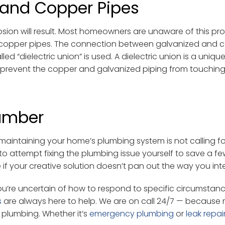
 and Copper Pipes
osion will result. Most homeowners are unaware of this pr
n copper pipes. The connection between galvanized and 
d “dielectric union” is used. A dielectric union is a unique
o prevent the copper and galvanized piping from touchin
lumber
aintaining your home’s plumbing system is not calling fo
o attempt fixing the plumbing issue yourself to save a fe
if your creative solution doesn’t pan out the way you in
’re uncertain of how to respond to specific circumstanc
s
are always here to help. We are on call 24/7 — because 
r plumbing. Whether it’s
emergency plumbing
or
leak repai