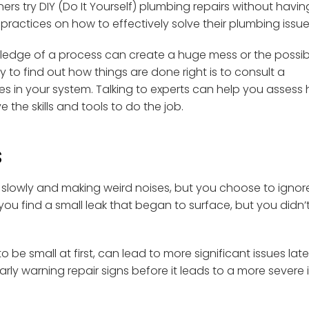
try DIY (Do It Yourself) plumbing repairs without havin
practices on how to effectively solve their plumbing issue
edge of a process can create a huge mess or the possibil
y to find out how things are done right is to consult a
 in your system. Talking to experts can help you assess
the skills and tools to do the job.
s
 slowly and making weird noises, but you choose to ignore 
 you find a small leak that began to surface, but you didn’
e small at first, can lead to more significant issues late
ly warning repair signs before it leads to a more severe 