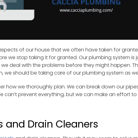
l aspects of our house that we often have taken for grant
re we stop taking it for granted. Our plumbing system is ju
 if we deal with the problems before they might happen. Th
h, we should be taking care of our plumbing system as wel
ter how we thoroughly plan. We can break down our pipes
 We can’t prevent everything, but we can make an effort to
s and Drain Cleaners