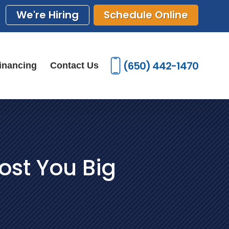
We're Hiring
Schedule Online
(650) 442-1470
inancing
Contact Us
ost You Big