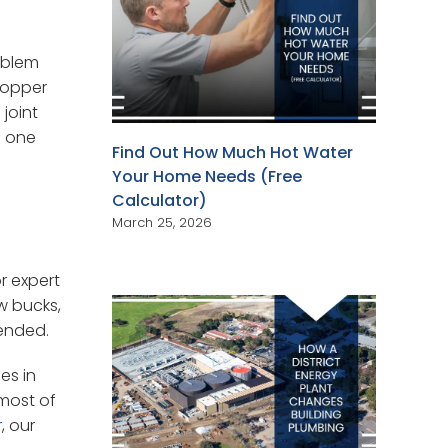
oblem
copper
 joint
g one
Find Out How Much Hot Water
Your Home Needs (Free
Calculator)
March 25, 2026
r expert
w bucks,
tended.
es in
most of
r
, our