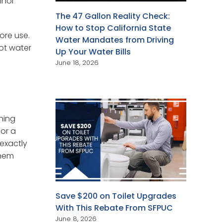
inor
The 47 Gallon Reality Check:
How to Stop California State
ore use.
Water Mandates from Driving
hot water
Up Your Water Bills
June 18, 2026
hing
 or a
 exactly
them
Save $200 on Toilet Upgrades
With This Rebate From SFPUC
June 8, 2026