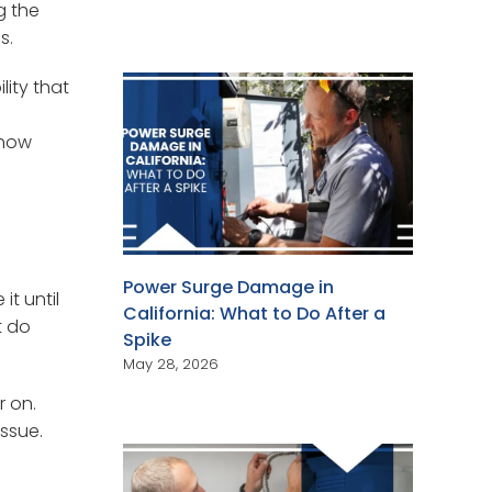
g the
s.
ity that
 how
Power Surge Damage in
it until
California: What to Do After a
t do
Spike
May 28, 2026
r on.
issue.