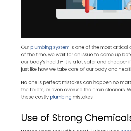
Our
plumbing system
is one of the most critica
of the time, we wait for an issue to come up befo
our body’s health- it is a lot safer and cheaper
just like how we take care of our body and healt
No one is perfect; mistakes can happen no mat
the toilets, or even overuse the drain cleaners.
these costly
plumbing
mistakes.
Use of Strong Chemical