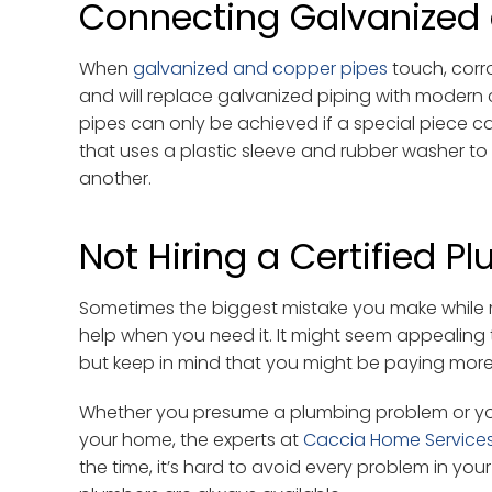
Connecting Galvanized
When
galvanized and copper pipes
touch, corr
and will replace galvanized piping with moder
pipes can only be achieved if a special piece calle
that uses a plastic sleeve and rubber washer t
another.
Not Hiring a Certified P
Sometimes the biggest mistake you make while m
help when you need it. It might seem appealing t
but keep in mind that you might be paying more 
Whether you presume a plumbing problem or you
your home, the experts at
Caccia Home Service
the time, it’s hard to avoid every problem in you