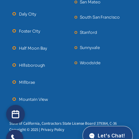
San Mateo
Daly City
South San Francisco
Foster City
Stanford
Sunnyvale
Half Moon Bay
Woodside
Hillsborough
Millbrae
Mountain View
State of California, Contractors State License Board 379364, C-36
Copyright © 2025 | Privacy Policy