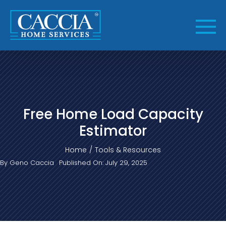
Skip
to
content
Free Home Load Capacity
Estimator
Home
Tools & Resources
By
Geno Caccia
Published On: July 29, 2025