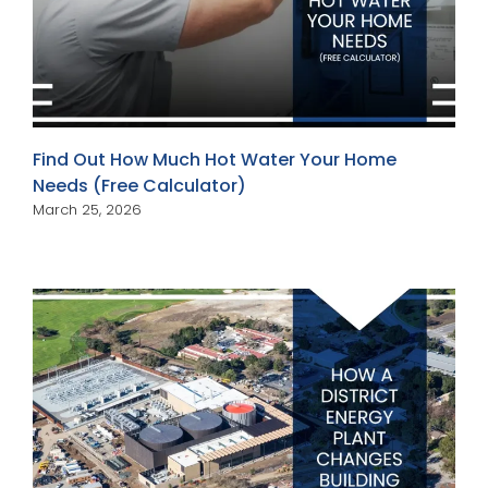
Find Out How Much Hot Water Your Home
Needs (Free Calculator)
March 25, 2026