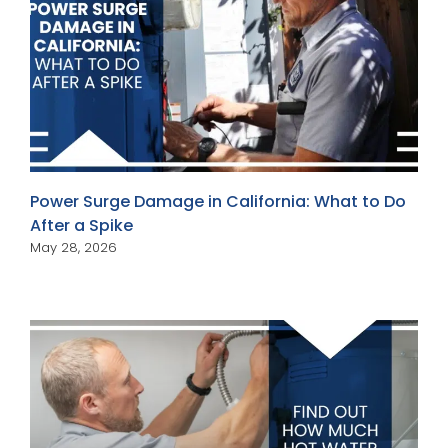
Power Surge Damage in California: What to Do
After a Spike
May 28, 2026