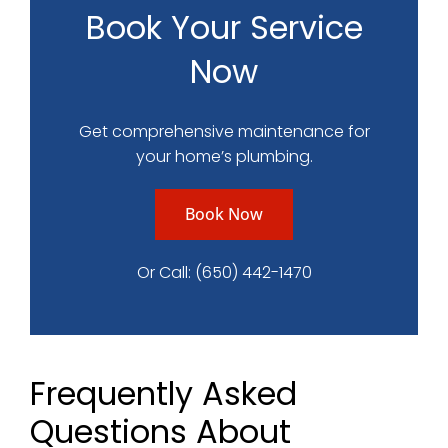
Book Your Service
Now
Get comprehensive maintenance for
your home’s plumbing.
Book Now
Or Call:
(650) 442-1470
Frequently Asked
Questions About