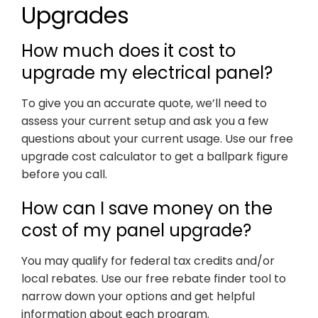
Upgrades
How much does it cost to
upgrade my electrical panel?
To give you an accurate quote, we’ll need to
assess your current setup and ask you a few
questions about your current usage. Use our free
upgrade cost calculator to get a ballpark figure
before you call.
How can I save money on the
cost of my panel upgrade?
You may qualify for federal tax credits and/or
local rebates. Use our free rebate finder tool to
narrow down your options and get helpful
information about each program.