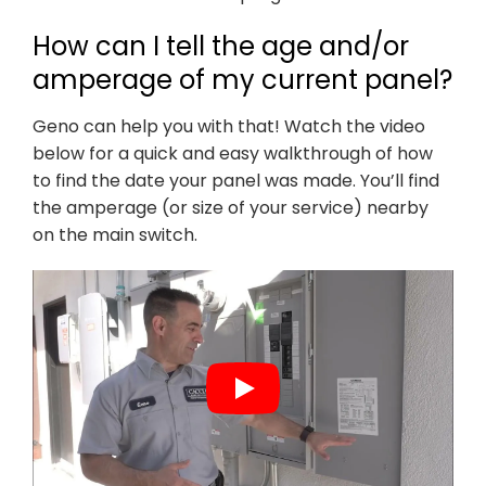
How can I tell the age and/or
amperage of my current panel?
Geno can help you with that! Watch the video
below for a quick and easy walkthrough of how
to find the date your panel was made. You’ll find
the amperage (or size of your service) nearby
on the main switch.