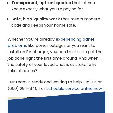
Transparent, upfront quotes
that let you
know exactly what you’re paying for.
Safe, high-quality work
that meets modern
code and keeps your home safe.
Whether you’re already
experiencing panel
problems
like power outages or you want to
install an EV charger, you can trust us to get the
job done right the first time around. And when
the safety of your loved ones is at stake, why
take chances?
Our team is ready and waiting to help. Call us at
(650) 294-8454 or
schedule service online now
.