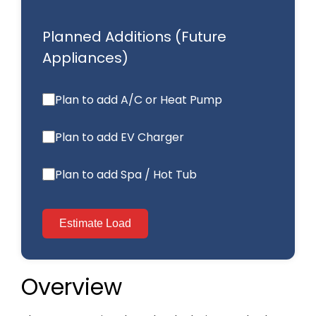
Overview