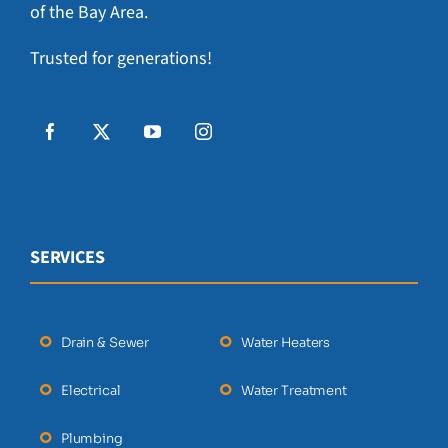
of the Bay Area.
Trusted for generations!
SERVICES
Drain & Sewer
Water Heaters
Electrical
Water Treatment
Plumbing