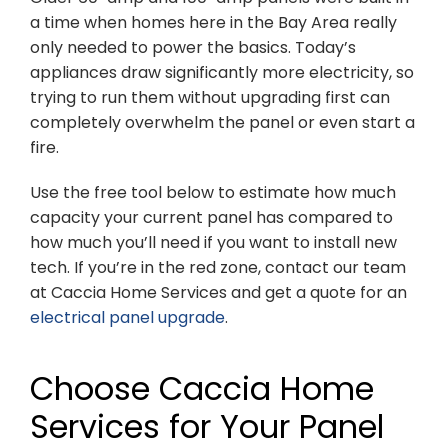
a time when homes here in the Bay Area really
only needed to power the basics. Today’s
appliances draw significantly more electricity, so
trying to run them without upgrading first can
completely overwhelm the panel or even start a
fire.
Use the free tool below to estimate how much
capacity your current panel has compared to
how much you’ll need if you want to install new
tech. If you’re in the red zone, contact our team
at Caccia Home Services and get a quote for an
electrical panel upgrade
.
Choose Caccia Home
Services for Your Panel