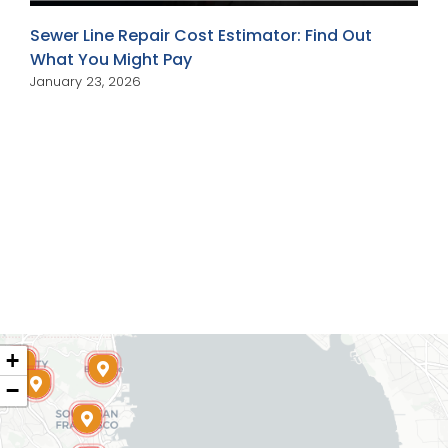
Sewer Line Repair Cost Estimator: Find Out
What You Might Pay
January 23, 2026
+
−