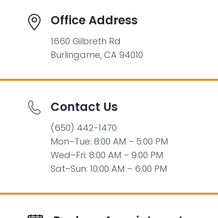
Office Address
1660 Gilbreth Rd
Burlingame, CA 94010
Contact Us
(650) 442-1470
Mon–Tue: 8:00 AM – 5:00 PM
Wed–Fri: 8:00 AM – 9:00 PM
Sat–Sun: 10:00 AM – 6:00 PM