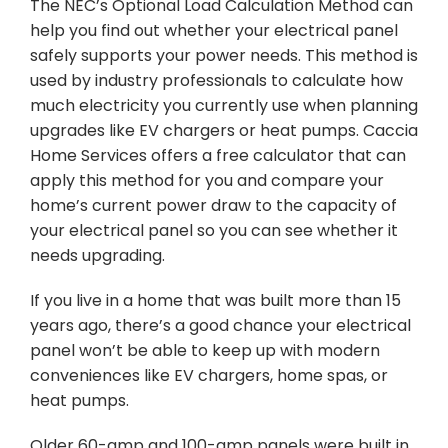
The NEC’s Optional Load Calculation Method can
help you find out whether your electrical panel
safely supports your power needs. This method is
used by industry professionals to calculate how
much electricity you currently use when planning
upgrades like EV chargers or heat pumps. Caccia
Home Services offers a free calculator that can
apply this method for you and compare your
home’s current power draw to the capacity of
your electrical panel so you can see whether it
needs upgrading.
If you live in a home that was built more than 15
years ago, there’s a good chance your electrical
panel won’t be able to keep up with modern
conveniences like EV chargers, home spas, or
heat pumps.
Older 60-amp and 100-amp panels were built in