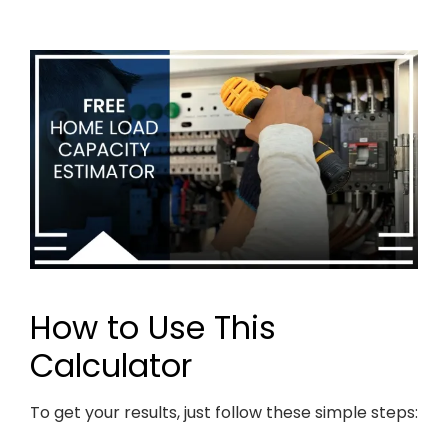
How to Use This
Calculator
To get your results, just follow these simple steps: