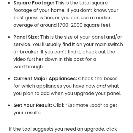
Square Footage:
This is the total square
footage of your home. If you don’t know, your
best guess is fine, or you can use a median
average of around 1700-2000 square feet.
Panel Size:
This is the size of your panel and/or
service. You’ll usually find it on your main switch
or breaker. If you can’t find it, check out the
video further down in this post for a
walkthrough.
Current Major Appliances:
Check the boxes
for which appliances you have now
and
what
you plan to add when you upgrade your panel.
Get Your Result:
Click “Estimate Load” to get
your results.
If the tool suggests you need an upgrade, click