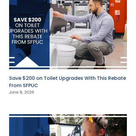
Save $200 on Toilet Upgrades With This Rebate
From SFPUC
June 8, 2026