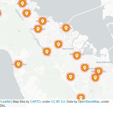
Leaflet
|
Map tiles by
CARTO
, under
CC BY 3.0
. Data by
OpenStreetMap
, under
DbL.