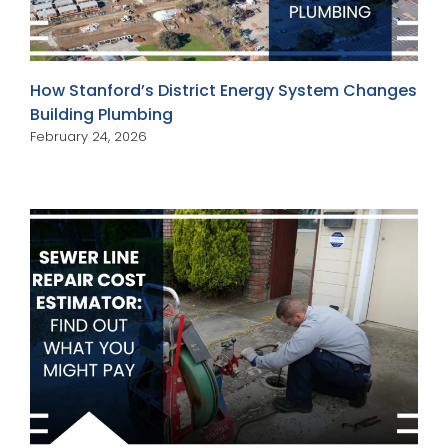
How Stanford’s District Energy System Changes
Building Plumbing
February 24, 2026