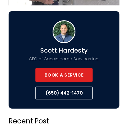
Scott Hardesty
CEO of Caccia Home Services Inc.
BOOK A SERVICE
(650) 442-1470
Recent Post