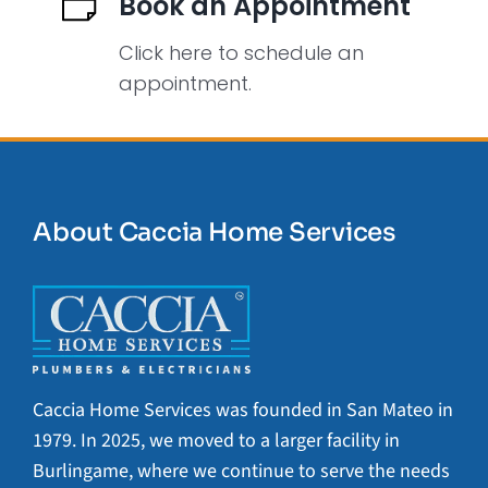
Book an Appointment
Click here to schedule an
appointment.
About Caccia Home Services
Caccia Home Services was founded in San Mateo in
1979. In 2025, we moved to a larger facility in
Burlingame, where we continue to serve the needs