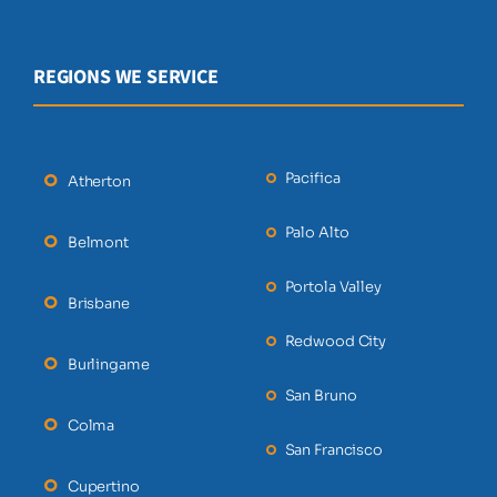
REGIONS WE SERVICE
Pacifica
Atherton
Palo Alto
Belmont
Portola Valley
Brisbane
Redwood City
Burlingame
San Bruno
Colma
San Francisco
Cupertino