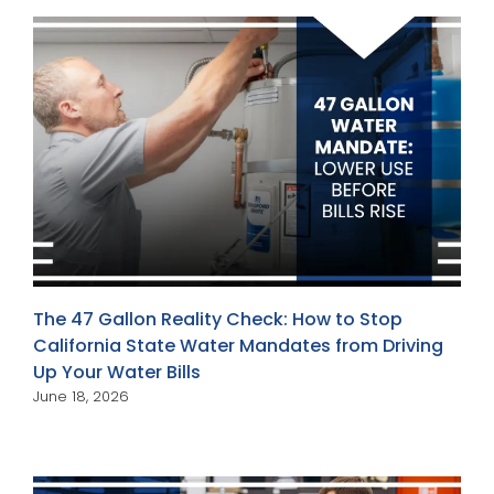
The 47 Gallon Reality Check: How to Stop
California State Water Mandates from Driving
Up Your Water Bills
June 18, 2026