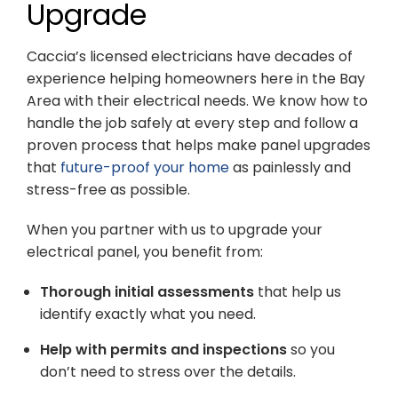
Upgrade
Caccia’s licensed electricians have decades of
experience helping homeowners here in the Bay
Area with their electrical needs. We know how to
handle the job safely at every step and follow a
proven process that helps make panel upgrades
that
future-proof your home
as painlessly and
stress-free as possible.
When you partner with us to upgrade your
electrical panel, you benefit from:
Thorough initial assessments
that help us
identify exactly what you need.
Help with permits and inspections
so you
don’t need to stress over the details.