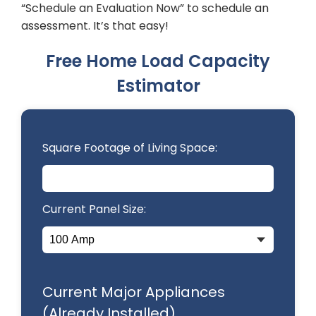
“Schedule an Evaluation Now” to schedule an
assessment. It’s that easy!