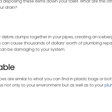
id disposing these items down your toilet. What are the ot
ur drain?
 debris clumps together in your pipes, creating an iceberg
gs can cause thousands of dollars’ worth of plumbing repa
s” can be damaging to your system.
able
pes are similar to what you can find in plastic bags or bo
not only to your environment but as well as to your
plu