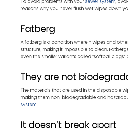
To avoid problems with your
sewer system
, avo
reasons why you never flush wet wipes down yo
Fatberg
A fatberg is a condition wherein wipes and other
structure, making it impossible to clean. Fatber
even the smaller variants called “softball clog
They are not biodegrad
The materials that are used in the disposable wi
making them non-biodegradable and hazardous 
system
.
It doesn’t break apart