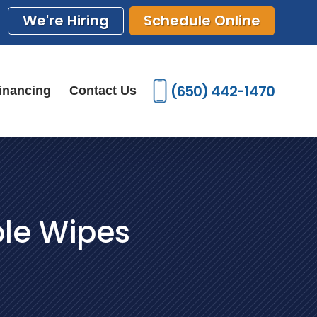
We're Hiring
Schedule Online
(650) 442-1470
inancing
Contact Us
ble Wipes