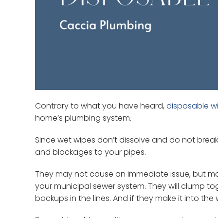
Contrary to what you have heard,
disposable w
home’s plumbing system.
Since wet wipes don’t dissolve and do not break 
and blockages to your pipes.
They may not cause an immediate issue, but maj
your municipal sewer system. They will clump t
backups in the lines. And if they make it into 