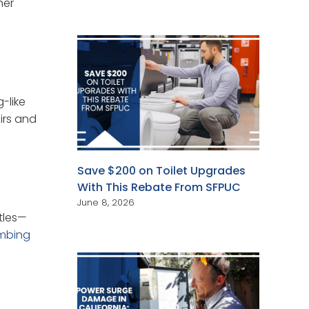
her
-like
irs and
Save $200 on Toilet Upgrades
With This Rebate From SFPUC
June 8, 2026
ttles—
mbing