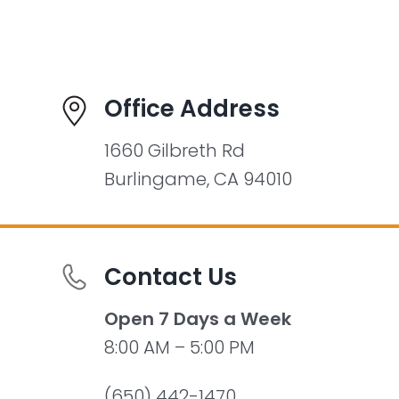
Office Address
1660 Gilbreth Rd
Burlingame, CA 94010
Contact Us
Open 7 Days a Week
8:00 AM – 5:00 PM
(650) 442-1470