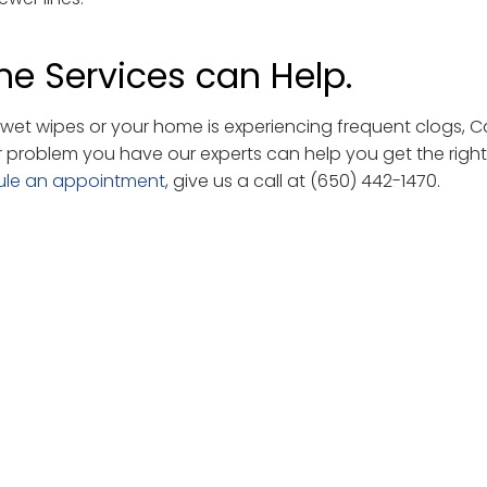
e Services can Help.
et wipes or your home is experiencing frequent clogs, 
r problem you have our experts can help you get the right
ule an appointment
, give us a call at (650) 442-1470.