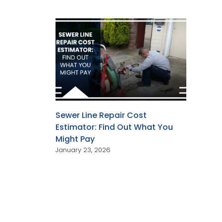
Sewer Line Repair Cost
Estimator: Find Out What You
Might Pay
January 23, 2026