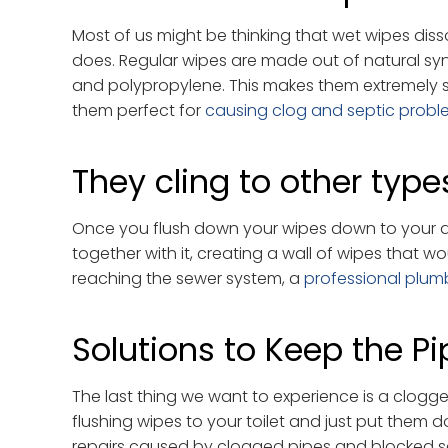
Most of us might be thinking that wet wipes disso
does. Regular wipes are made out of natural syn
and polypropylene. This makes them extremely st
them perfect for
causing clog and septic probl
They cling to other type
Once you flush down your wipes down to your dra
together with it, creating a wall of wipes that w
reaching the sewer system, a
professional plum
Solutions to Keep the Pi
The last thing we want to experience is a clogge
flushing wipes to your toilet and just put them d
repairs caused by clogged pipes and blocked se