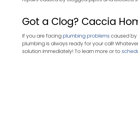
Got a Clog? Caccia Hom
If you are facing
plumbing problems
caused by w
plumbing is always ready for your call! Whateve
solution immediately! To learn more or to
sched