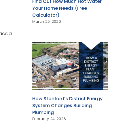
Find Out How Much Hot Water
Your Home Needs (Free
Calculator)
March 25, 2026
Caccia
How Stanford’s District Energy
System Changes Building
Plumbing
February 24, 2026