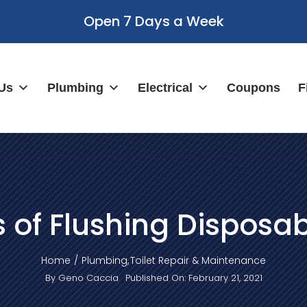
Open 7 Days a Week
Us
Plumbing
Electrical
Coupons
F
s of Flushing Disposa
Home
Plumbing
Toilet Repair & Maintenance
By
Geno Caccia
Published On: February 21, 2021