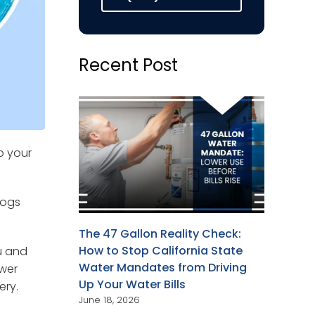
Recent Post
o your
logs
The 47 Gallon Reality Check:
How to Stop California State
u and
Water Mandates from Driving
ewer
Up Your Water Bills
ery.
June 18, 2026