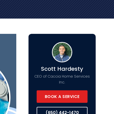
Scott Hardesty
CEO of Caccia Home Services
Inc.
BOOK A SERVICE
(650) 442-1470