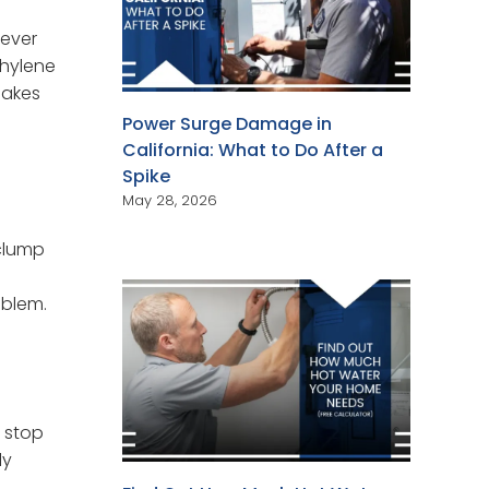
never
thylene
makes
Power Surge Damage in
California: What to Do After a
Spike
May 28, 2026
 clump
m
oblem.
, stop
ly