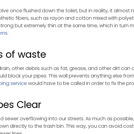
lve once flushed down the toilet, but in reality, it almost 
thetic fibers, such as rayon and cotton mixed with polye
rong but extremely thin at the same time, which in turn 
ems
.
s of waste
in, other debris such as fat, grease, and other dirt can
ould block your pipes. This wall prevents anything else fro
bing service
would have to be called in order to fix the pr
pes Clear
d sewer overflowing into our streets. As much as possible
own directly to the trash bin. This way, you can avoid cost
wer lines.