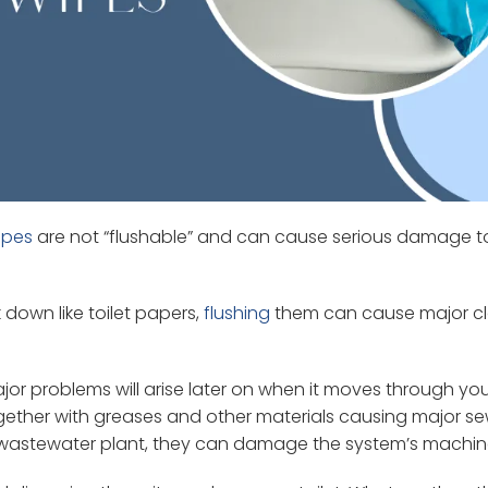
ipes
are not “flushable” and can cause serious damage t
down like toilet papers,
flushing
them can cause major c
or problems will arise later on when it moves through yo
ogether with greases and other materials causing major s
the wastewater plant, they can damage the system’s machin