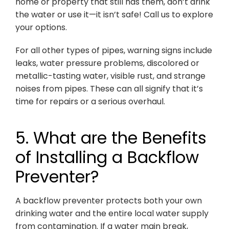
home or property that still has them, don’t drink
the water or use it—it isn’t safe! Call us to explore
your options.
For all other types of pipes, warning signs include
leaks, water pressure problems, discolored or
metallic-tasting water, visible rust, and strange
noises from pipes. These can all signify that it’s
time for repairs or a serious overhaul.
5. What are the Benefits
of Installing a Backflow
Preventer?
A backflow preventer protects both your own
drinking water and the entire local water supply
from contamination. If a water main break,