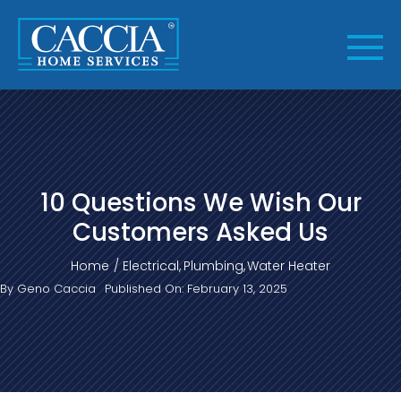
Skip
to
content
10 Questions We Wish Our
Customers Asked Us
Home
Electrical
Plumbing
Water Heater
By
Geno Caccia
Published On: February 13, 2025