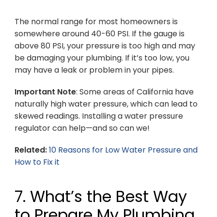
The normal range for most homeowners is
somewhere around 40-60 PSI. If the gauge is
above 80 PSI, your pressure is too high and may
be damaging your plumbing. If it’s too low, you
may have a leak or problem in your pipes.
Important Note
: Some areas of California have
naturally high water pressure, which can lead to
skewed readings. Installing a water pressure
regulator can help—and so can we!
Related:
10 Reasons for Low Water Pressure and
How to Fix it
7. What’s the Best Way
to Prepare My Plumbing