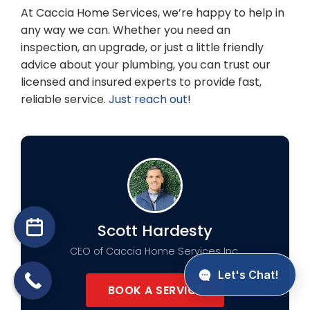
At Caccia Home Services, we’re happy to help in
any way we can. Whether you need an
inspection, an upgrade, or just a little friendly
advice about your plumbing, you can trust our
licensed and insured experts to provide fast,
reliable service.
Just reach out
!
Scott Hardesty
CEO of Caccia Home Services Inc.
BOOK A SERVICE