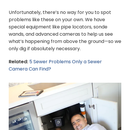
Unfortunately, there’s no way for you to spot
problems like these on your own. We have
special equipment like pipe locators, sonde
wands, and advanced cameras to help us see
what’s happening from above the ground—so we
only dig if absolutely necessary.
Related:
5 Sewer Problems Only a Sewer
Camera Can Find?