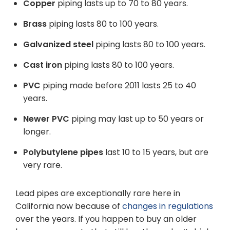
Copper
piping lasts up to 70 to 80 years.
Brass
piping
lasts 80 to 100 years.
Galvanized steel
piping lasts 80 to 100 years.
Cast iron
piping lasts 80 to 100 years.
PVC
piping made before 2011 lasts 25 to 40
years.
Newer PVC
piping may last up to 50 years or
longer.
Polybutylene pipes
last 10 to 15 years, but are
very rare.
Lead pipes are exceptionally rare here in
California now because of
changes in regulations
over the years. If you happen to buy an older