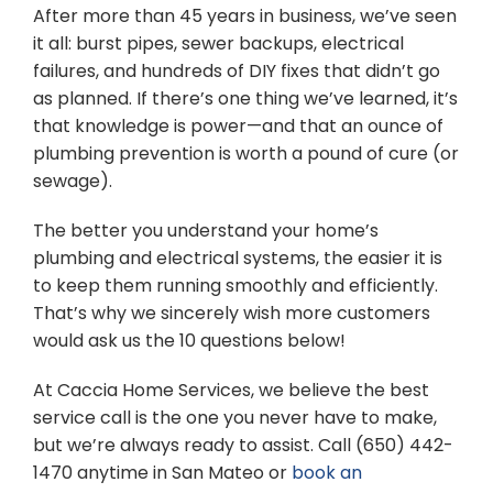
After more than 45 years in business, we’ve seen
it all: burst pipes, sewer backups, electrical
failures, and hundreds of DIY fixes that didn’t go
as planned. If there’s one thing we’ve learned, it’s
that knowledge is power—and that an ounce of
plumbing prevention is worth a pound of cure (or
sewage).
The better you understand your home’s
plumbing and electrical systems, the easier it is
to keep them running smoothly and efficiently.
That’s why we sincerely wish more customers
would ask us the 10 questions below!
At Caccia Home Services, we believe the best
service call is the one you never have to make,
but we’re always ready to assist. Call (650) 442-
1470 anytime in San Mateo or
book an