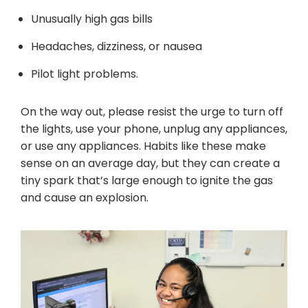
Unusually high gas bills
Headaches, dizziness, or nausea
Pilot light problems.
On the way out, please resist the urge to turn off
the lights, use your phone, unplug any appliances,
or use any appliances. Habits like these make
sense on an average day, but they can create a
tiny spark that’s large enough to ignite the gas
and cause an explosion.