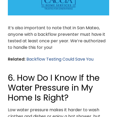
It’s also important to note that in San Mateo,
anyone with a backflow preventer must have it
tested at least once per year. We’re authorized
to handle this for you!
Related:
Backflow Testing Could Save You
6. How Do I Know If the
Water Pressure in My
Home Is Right?
Low water pressure makes it harder to wash
clothes and dishes or enjoy a hot shower, but