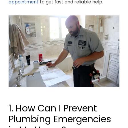
appointment
to get fast and reliable help.
1. How Can I Prevent
Plumbing Emergencies