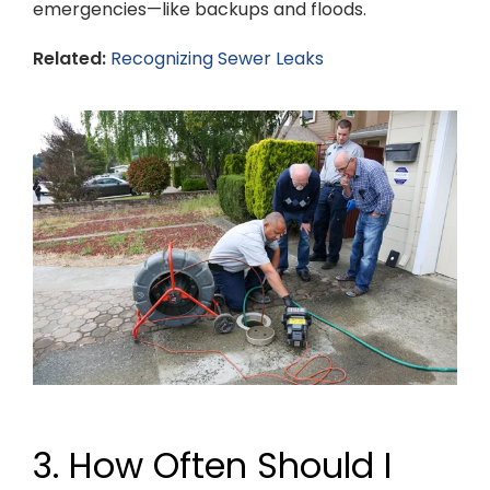
emergencies—like backups and floods.
Related:
Recognizing Sewer Leaks
3. How Often Should I