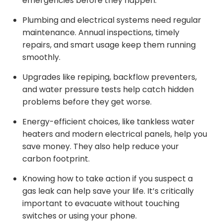
emergencies before they happen.
Plumbing and electrical systems need regular
maintenance. Annual inspections, timely
repairs, and smart usage keep them running
smoothly.
Upgrades like repiping, backflow preventers,
and water pressure tests help catch hidden
problems before they get worse.
Energy-efficient choices, like tankless water
heaters and modern electrical panels, help you
save money. They also help reduce your
carbon footprint.
Knowing how to take action if you suspect a
gas leak can help save your life. It’s critically
important to evacuate without touching
switches or using your phone.