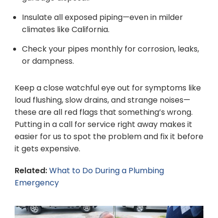
Insulate all exposed piping—even in milder
climates like California.
Check your pipes monthly for corrosion, leaks,
or dampness.
Keep a close watchful eye out for symptoms like
loud flushing, slow drains, and strange noises—
these are all red flags that something’s wrong.
Putting in a call for service right away makes it
easier for us to spot the problem and fix it before
it gets expensive.
Related:
What to Do During a Plumbing
Emergency