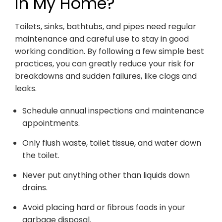
in My Home?
Toilets, sinks, bathtubs, and pipes need regular
maintenance and careful use to stay in good
working condition. By following a few simple best
practices, you can greatly reduce your risk for
breakdowns and sudden failures, like clogs and
leaks.
Schedule annual inspections and maintenance
appointments.
Only flush waste, toilet tissue, and water down
the toilet.
Never put anything other than liquids down
drains.
Avoid placing hard or fibrous foods in your
garbage disposal.