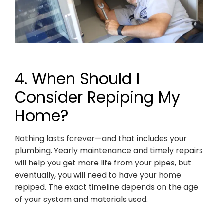
4. When Should I
Consider Repiping My
Home?
Nothing lasts forever—and that includes your
plumbing. Yearly maintenance and timely repairs
will help you get more life from your pipes, but
eventually, you will need to have your home
repiped. The exact timeline depends on the age
of your system and materials used.