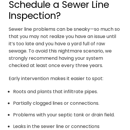
Schedule a Sewer Line
Inspection?
Sewer line problems can be sneaky—so much so
that you may not realize you have an issue until
it’s too late and you have a yard full of raw
sewage. To avoid this nightmare scenario, we
strongly recommend having your system
checked at least once every three years.
Early intervention makes it easier to spot:
Roots and plants that infiltrate pipes.
Partially clogged lines or connections.
Problems with your septic tank or drain field.
Leaks in the sewer line or connections