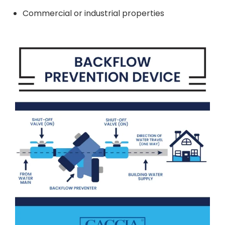
Commercial or industrial properties