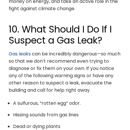
money on energy, and take an active role in the
fight against climate change.
10. What Should I Do If I
Suspect a Gas Leak?
Gas leaks
can be incredibly dangerous—so much
so that we don’t recommend even trying to
diagnose or fix them on your own. If you notice
any of the following warning signs or have any
other reason to suspect a leak, evacuate the
building and call for help right away.
A sulfurous, “rotten egg” odor.
Hissing sounds from gas lines
Dead or dying plants