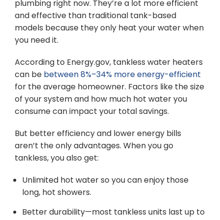
plumbing right now. They’re a lot more efficient
and effective than traditional tank-based
models because they only heat your water when
you need it.
According to Energy.gov, tankless water heaters
can be
between 8%–34% more energy-efficient
for the average homeowner. Factors like the size
of your system and how much hot water you
consume can impact your total savings.
But better efficiency and lower energy bills
aren’t the only advantages. When you go
tankless, you also get:
Unlimited hot water so you can enjoy those
long, hot showers.
Better durability—most tankless units last up to