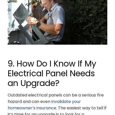
9. How Do I Know If My
Electrical Panel Needs
an Upgrade?
Outdated electrical panels can be a serious fire
hazard and can even
invalidate your
homeowner’s insurance
. The easiest way to tell if
it’s time for an upgrade is to look for a