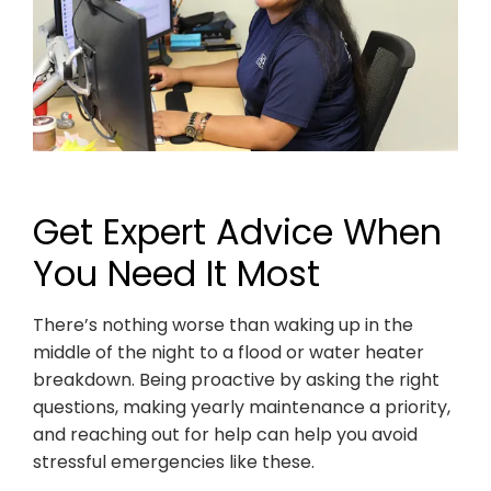
Get Expert Advice When
You Need It Most
There’s nothing worse than waking up in the
middle of the night to a flood or water heater
breakdown. Being proactive by asking the right
questions, making yearly maintenance a priority,
and reaching out for help can help you avoid
stressful emergencies like these.