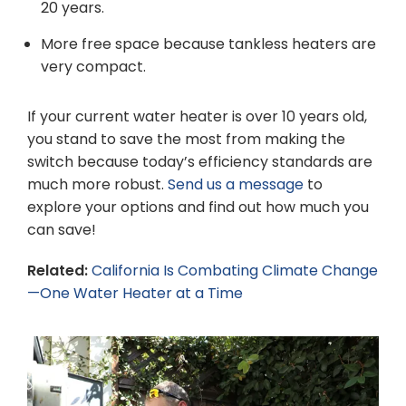
20 years.
More free space because tankless heaters are
very compact.
If your current water heater is over 10 years old,
you stand to save the most from making the
switch because today’s efficiency standards are
much more robust.
Send us a message
to
explore your options and find out how much you
can save!
Related:
California Is Combating Climate Change
—One Water Heater at a Time