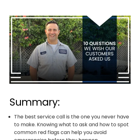
Summary:
The best service call is the one you never have
to make. Knowing what to ask and how to spot
common red flags can help you avoid