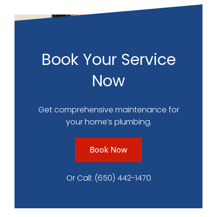
Book Your Service
Now
Get comprehensive maintenance for
your home’s plumbing.
Book Now
Or Call:
(650) 442-1470