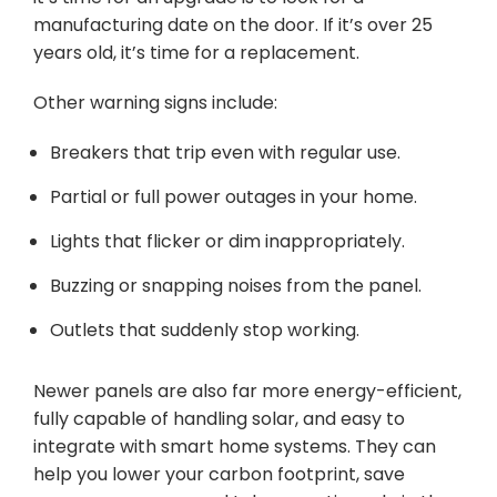
manufacturing date on the door. If it’s over 25
years old, it’s time for a replacement.
Other warning signs include:
Breakers that trip even with regular use.
Partial or full power outages in your home.
Lights that flicker or dim inappropriately.
Buzzing or snapping noises from the panel.
Outlets that suddenly stop working.
Newer panels are also far more energy-efficient,
fully capable of handling solar, and easy to
integrate with smart home systems. They can
help you lower your carbon footprint, save