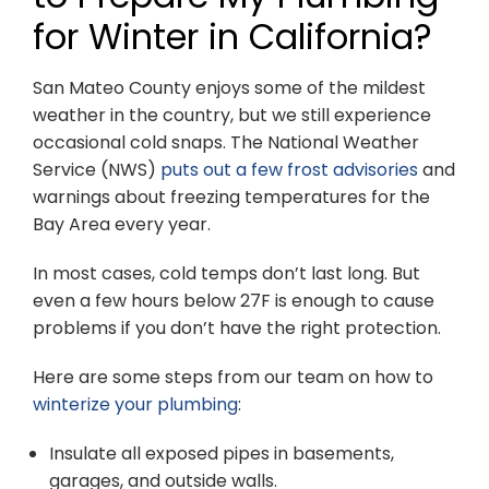
for Winter in California?
San Mateo County enjoys some of the mildest
weather in the country, but we still experience
occasional cold snaps. The National Weather
Service (NWS)
puts out a few frost advisories
and
warnings about freezing temperatures for the
Bay Area every year.
In most cases, cold temps don’t last long. But
even a few hours below 27F is enough to cause
problems if you don’t have the right protection.
Here are some steps from our team on how to
winterize your plumbing
:
Insulate all exposed pipes in basements,
garages, and outside walls.