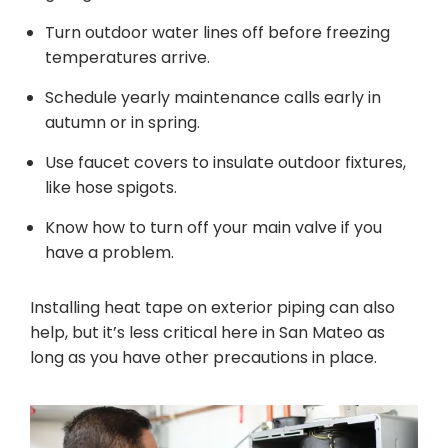
Turn outdoor water lines off before freezing
temperatures arrive.
Schedule yearly maintenance calls early in
autumn or in spring.
Use faucet covers to insulate outdoor fixtures,
like hose spigots.
Know how to turn off your main valve if you
have a problem.
Installing heat tape on exterior piping can also
help, but it’s less critical here in San Mateo as
long as you have other precautions in place.