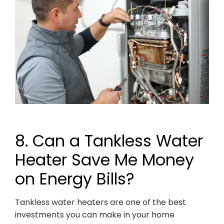
8. Can a Tankless Water
Heater Save Me Money
on Energy Bills?
Tankless water heaters are one of the best
investments you can make in your home