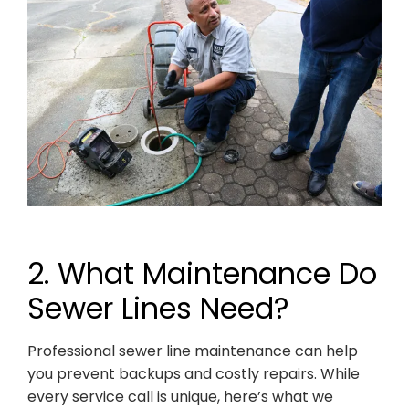
2. What Maintenance Do
Sewer Lines Need?
Professional sewer line maintenance can help
you prevent backups and costly repairs. While
every service call is unique, here’s what we