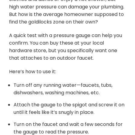
high water pressure can damage your plumbing.
But how is the average homeowner supposed to
find the goldilocks zone on their own?
A quick test with a pressure gauge can help you
confirm. You can buy these at your local
hardware store, but you specifically want one
that attaches to an outdoor faucet.
Here’s how to use it:
Turn off any running water—faucets, tubs,
dishwashers, washing machines, etc.
Attach the gauge to the spigot and screw it on
until it feels like it’s snugly in place.
Turn on the faucet and wait a few seconds for
the gauge to read the pressure.