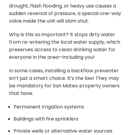
drought, flash flooding, or heavy use causes a
sudden reversal of pressure, a special one-way
valve inside the unit will slam shut.
Why is this so important? It stops dirty water
from re-entering the local water supply, which
preserves access to clean drinking water for
everyone in the area—including you!
In some cases, installing a backflow preventer
isn’t just a smart choice. It’s the law! They may
be mandatory for San Mateo property owners
that have:
Permanent irrigation systems
Buildings with fire sprinklers
Private wells or alternative water sources