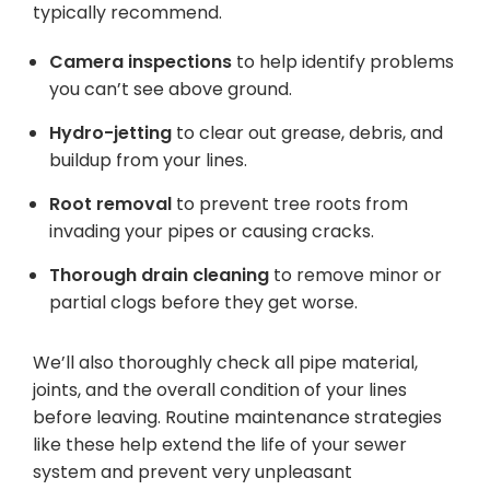
typically recommend.
Camera inspections
to help identify problems
you can’t see above ground.
Hydro-jetting
to clear out grease, debris, and
buildup from your lines.
Root removal
to prevent tree roots from
invading your pipes or causing cracks.
Thorough drain cleaning
to remove minor or
partial clogs before they get worse.
We’ll also thoroughly check all pipe material,
joints, and the overall condition of your lines
before leaving. Routine maintenance strategies
like these help extend the life of your sewer
system and prevent very unpleasant