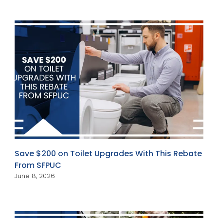
Save $200 on Toilet Upgrades With This Rebate
From SFPUC
June 8, 2026