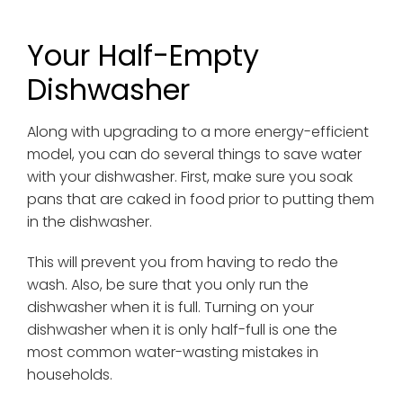
Your Half-Empty
Dishwasher
Along with upgrading to a more energy-efficient
model, you can do several things to save water
with your dishwasher. First, make sure you soak
pans that are caked in food prior to putting them
in the dishwasher.
This will prevent you from having to redo the
wash. Also, be sure that you only run the
dishwasher when it is full. Turning on your
dishwasher when it is only half-full is one the
most common water-wasting mistakes in
households.