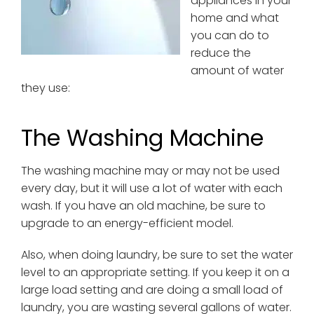
appliances in your
home and what
you can do to
reduce the
amount of water
they use:
The Washing Machine
The washing machine may or may not be used
every day, but it will use a lot of water with each
wash. If you have an old machine, be sure to
upgrade to an energy-efficient model.
Also, when doing laundry, be sure to set the water
level to an appropriate setting. If you keep it on a
large load setting and are doing a small load of
laundry, you are wasting several gallons of water.