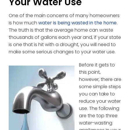
Your Water Use
One of the main concerns of many homeowners
is how much
water is being wasted in the home
.
The truth is that the average home can waste
thousands of gallons each year and, if your state
is one that is hit with a drought, you will need to
make some serious changes to your water use.
Before it gets to
this point,
however, there are
some simple steps
you can take to
reduce your water
use. The following
are the top three
water-wasting