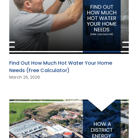
Find Out How Much Hot Water Your Home
Needs (Free Calculator)
March 25, 2026