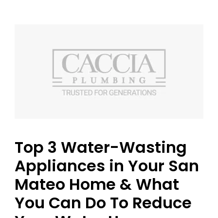
Top 3 Water-Wasting
Appliances in Your San
Mateo Home & What
You Can Do To Reduce