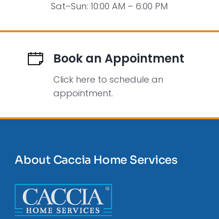
Sat–Sun: 10:00 AM – 6:00 PM
Book an Appointment
Click here to schedule an
appointment.
About Caccia Home Services