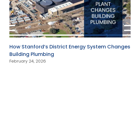
How Stanford’s District Energy System Changes
Building Plumbing
February 24, 2026