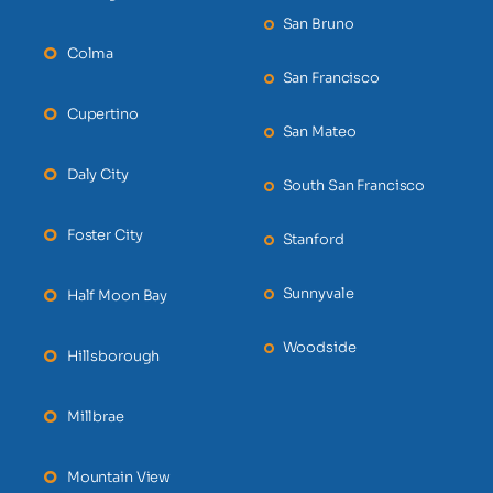
San Bruno
Colma
San Francisco
Cupertino
San Mateo
Daly City
South San Francisco
Foster City
Stanford
Sunnyvale
Half Moon Bay
Woodside
Hillsborough
Millbrae
Mountain View