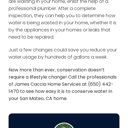
are wasting in your home, enlist the help of a
professional plumber. After a complete
inspection, they can help you to determine how
water is being wasted in your home, whether it is
by the appliances in your homes or leaks that
need to be repaired.
Just a few changes could save you reduce your
water usage by hundreds of gallons a week.
Now more than ever, conservation doesn’t
require a lifestyle change! Call the professionals
of James Caccia Home Services at (650) 442-
1470 to see how easy it is to conserve water in
your San Mateo, CA home.