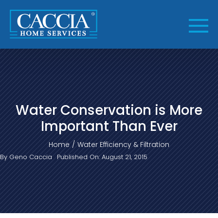
Skip
to
content
Water Conservation is More
Important Than Ever
Home
Water Efficiency & Filtration
By
Geno Caccia
Published On: August 21, 2015