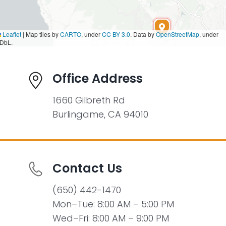
Leaflet
|
Map tiles by
CARTO
, under
CC BY 3.0
. Data by
OpenStreetMap
, under
DbL.
Office Address
1660 Gilbreth Rd
Burlingame, CA 94010
Contact Us
(650) 442-1470
Mon–Tue: 8:00 AM – 5:00 PM
Wed–Fri: 8:00 AM – 9:00 PM