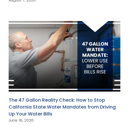
August 7, 2026
The 47 Gallon Reality Check: How to Stop
California State Water Mandates from Driving
Up Your Water Bills
June 18, 2026