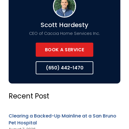
Scott Hardesty
CEO of Caccia Home Services Inc.
BOOK A SERVICE
(650) 442-1470
Recent Post
Clearing a Backed-Up Mainline at a San Bruno
Pet Hospital