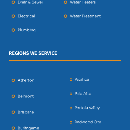
Drain & Sewer
Water Heaters
Electrical
Water Treatment
Plumbing
REGIONS WE SERVICE
Pacifica
Atherton
Palo Alto
Belmont
Portola Valley
Brisbane
Redwood City
Burlingame