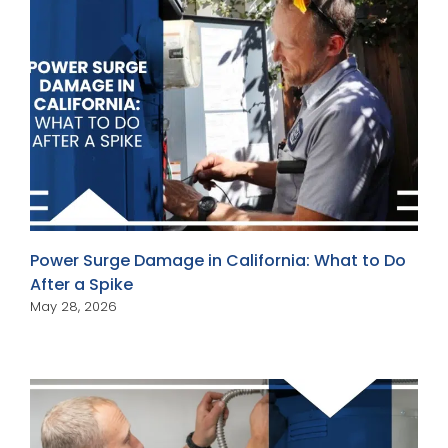
Power Surge Damage in California: What to Do
After a Spike
May 28, 2026