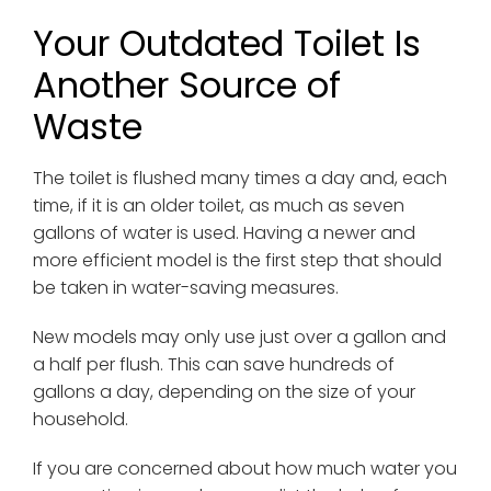
Your Outdated Toilet Is
Another Source of
Waste
The toilet is flushed many times a day and, each
time, if it is an older toilet, as much as seven
gallons of water is used. Having a newer and
more efficient model is the first step that should
be taken in water-saving measures.
New models may only use just over a gallon and
a half per flush. This can save hundreds of
gallons a day, depending on the size of your
household.
If you are concerned about how much water you