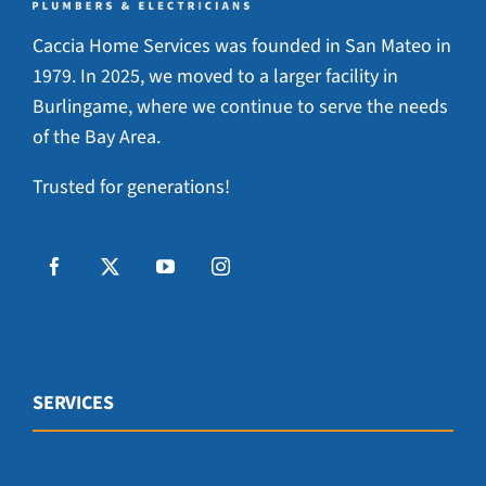
Caccia Home Services was founded in San Mateo in
1979. In 2025, we moved to a larger facility in
Burlingame, where we continue to serve the needs
of the Bay Area.
Trusted for generations!
SERVICES