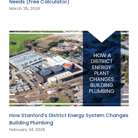
Needs (Free Calculator)
March 25, 2026
How Stanford’s District Energy System Changes
Building Plumbing
February 24, 2026