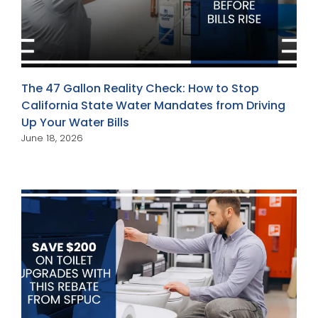
The 47 Gallon Reality Check: How to Stop
California State Water Mandates from Driving
Up Your Water Bills
June 18, 2026