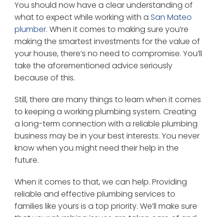
You should now have a clear understanding of
what to expect while working with a
San Mateo
plumber
. When it comes to making sure you’re
making the smartest investments for the value of
your house, there’s no need to compromise. You’ll
take the aforementioned advice seriously
because of this.
Still, there are many things to learn when it comes
to keeping a working plumbing system. Creating
a long-term connection with a reliable plumbing
business may be in your best interests. You never
know when you might need their help in the
future.
When it comes to that, we can help. Providing
reliable and effective plumbing services to
families like yours is a top priority. We’ll make sure