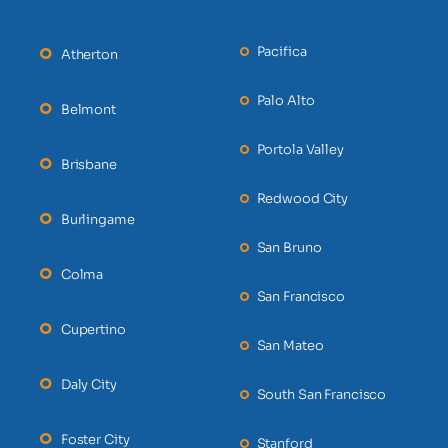
Pacifica
Atherton
Palo Alto
Belmont
Portola Valley
Brisbane
Redwood City
Burlingame
San Bruno
Colma
San Francisco
Cupertino
San Mateo
Daly City
South San Francisco
Foster City
Stanford