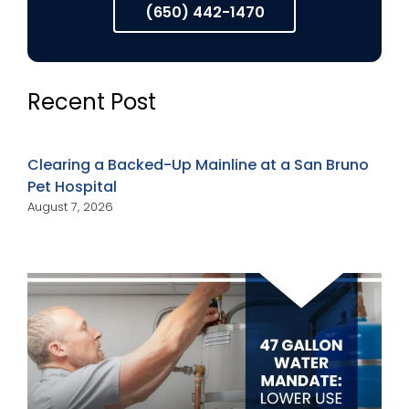
(650) 442-1470
Recent Post
Clearing a Backed-Up Mainline at a San Bruno
Pet Hospital
August 7, 2026