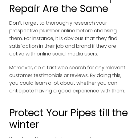
Repair Are the Same
Don’t forget to thoroughly research your
prospective plumber online before choosing
them. For instance, it is obvious that they find
satisfaction in their job and brand if they are
active with online social media users.
Moreover, do a fast web search for any relevant
customer testimonials or reviews. By doing this,
you could learn a lot about whether you can
anticipate having a good experience with them.
Protect Your Pipes till the
winter