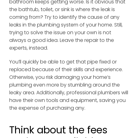
bathroom keeps getting worse. Is it obvious that
the bathtub, toilet, or sink is where the leak is
coming from? Try to identify the cause of any
leaks in the plumbing system of your home. Still,
trying to solve the issue on your own is not
always a good idea. Leave the repair to the
experts, instead.
You’ll quickly be able to get that pipe fixed or
replaced because of their skills and experience.
Otherwise, you risk damaging your home’s
plumbing even more by stumbling around the
leaky area. Additionally, professional plumbers will
have their own tools and equipment, saving you
the expense of purchasing any.
Think about the fees