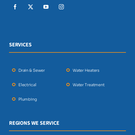
SERVICES
Drain & Sewer
Water Heaters
Electrical
Water Treatment
Plumbing
REGIONS WE SERVICE