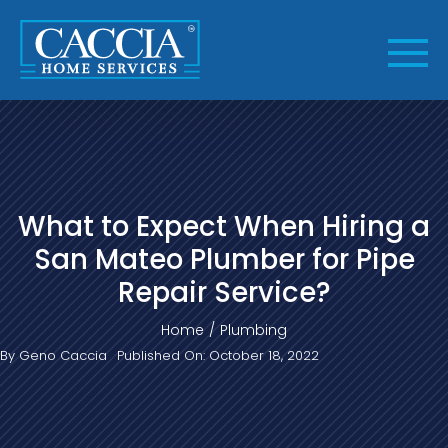
Skip
to
content
What to Expect When Hiring a
San Mateo Plumber for Pipe
Repair Service?
Home
Plumbing
By
Geno Caccia
Published On: October 18, 2022