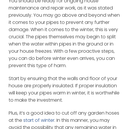
You should be ready for ongoing house
maintenance and repair work, as it was stated
previously. You may go above and beyond when
it comes to your pipes to prevent any further
damage. When it comes to the winter, this is very
crucial. The pipes themselves may begin to split
when the water within pipes in the ground or in
your house freezes. With a few proactive steps,
you can do before winter even arrives, you can
prevent this type of harm.
Start by ensuring that the walls and floor of your
house are properly insulated. If proper insulation
will keep your pipes warm in winter, it is worthwhile
to make the investment.
Plus, it’s a good idea to cut off any garden hoses
at the
start of winter
. In this manner, you may
avoid the possibility that any remaining water in