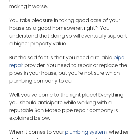
making it worse.
You take pleasure in taking good care of your
house as a good homeowner, right? You
understand that doing so will eventually support
a higher property value.
But the sad fact is that you need a reliable
pipe
repair
provider. You need to repair or replace the
pipes in your house, but you’re not sure which
plumbing company to call.
Well, you’ve come to the right place! Everything
you should anticipate while working with a
reputable San Mateo pipe repair company is
explained below.
When it comes to your
plumbing system
, whether