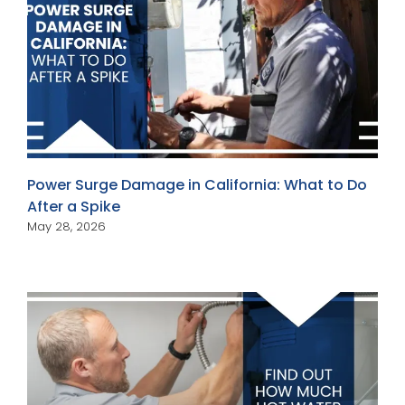
Power Surge Damage in California: What to Do
After a Spike
May 28, 2026