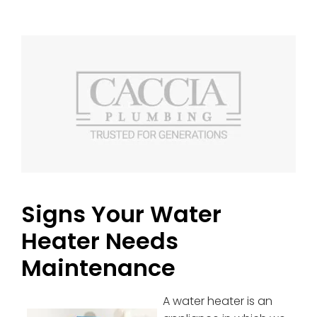
Signs Your Water
Heater Needs
Maintenance
A water heater is an