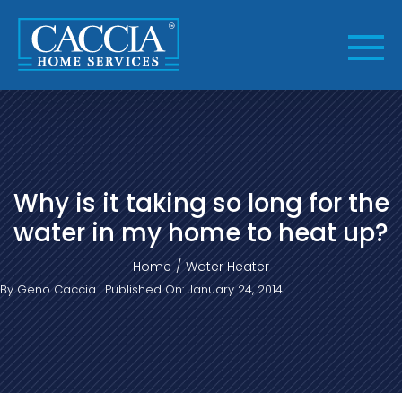
Skip
to
content
Why is it taking so long for the
water in my home to heat up?
Home
Water Heater
By
Geno Caccia
Published On: January 24, 2014