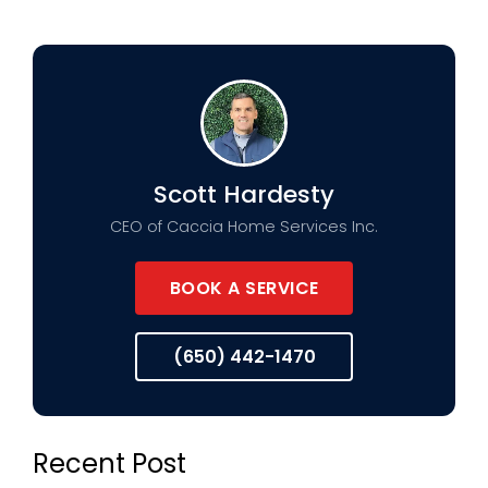
Scott Hardesty
CEO of Caccia Home Services Inc.
BOOK A SERVICE
(650) 442-1470
Recent Post