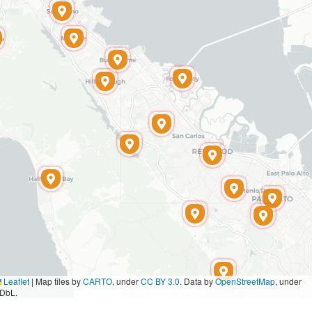
Leaflet
|
Map tiles by
CARTO
, under
CC BY 3.0
. Data by
OpenStreetMap
, under
DbL.