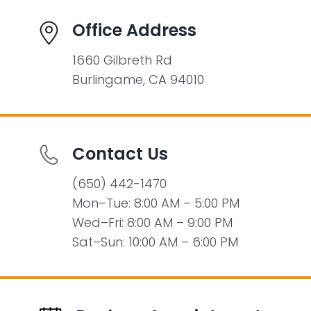
Office Address
1660 Gilbreth Rd
Burlingame, CA 94010
Contact Us
(650) 442-1470
Mon–Tue: 8:00 AM – 5:00 PM
Wed–Fri: 8:00 AM – 9:00 PM
Sat–Sun: 10:00 AM – 6:00 PM