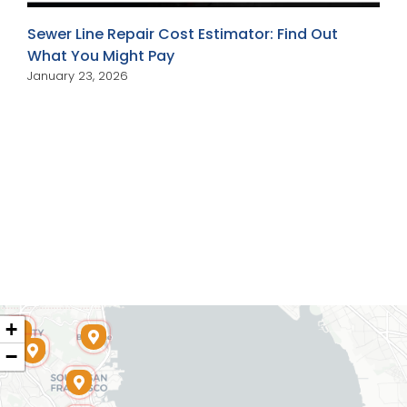
Sewer Line Repair Cost Estimator: Find Out
What You Might Pay
January 23, 2026
+
−