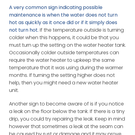
A very common sign indicating possible
maintenance is when the water does not turn
hot as quickly as it once did or if it simply does
not turn hot.
If the temperature outside is turning
colder when this happens, it could be that you
must turn up the setting on the water heater tank.
Occasionally colder outside temperatures can
require the water heater to upkeep the same
temperature that it was using during the warmer
months. If turning the setting higher does not
help, then you might need a new water heater
unit.
Another sign to become aware of is if you notice
a leak on the floor below the tank. If there is a tiny
drip, you could try repairing the leak. Keep in mind
however that sometimes a leak at the seam can
be caused by rust or damage and it may prove