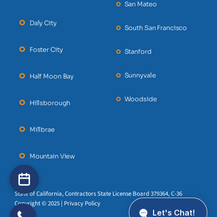
San Mateo
Daly City
South San Francisco
Foster City
Stanford
Sunnyvale
Half Moon Bay
Woodside
Hillsborough
Millbrae
Mountain View
State of California, Contractors State License Board 379364, C-36
Copyright © 2025 | Privacy Policy