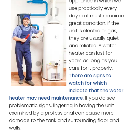
appliance in which we
use practically every
day so it must remain in
great condition. If the
unit is electric or gas,
they are usually quiet
and reliable. A water
heater can last for
years as long as you
care for it properly.
There are signs to
watch for which
indicate that the water
heater may need maintenance.
If you do see
problematic signs, lingering in having the unit
examined by a professional can cause more
damage to the tank and surrounding floor and
walls.