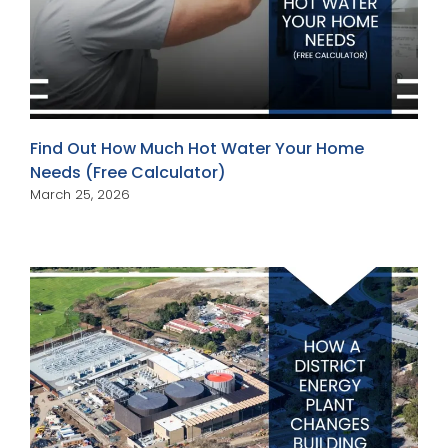
Find Out How Much Hot Water Your Home
Needs (Free Calculator)
March 25, 2026