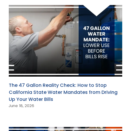
The 47 Gallon Reality Check: How to Stop
California State Water Mandates from Driving
Up Your Water Bills
June 18, 2026