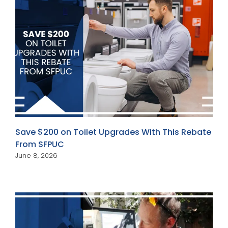
Save $200 on Toilet Upgrades With This Rebate
From SFPUC
June 8, 2026