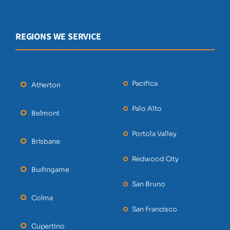
REGIONS WE SERVICE
Pacifica
Atherton
Palo Alto
Belmont
Portola Valley
Brisbane
Redwood City
Burlingame
San Bruno
Colma
San Francisco
Cupertino