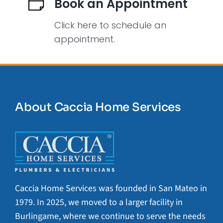
Book an Appointment
Click here to schedule an
appointment.
About Caccia Home Services
Caccia Home Services was founded in San Mateo in
1979. In 2025, we moved to a larger facility in
Burlingame, where we continue to serve the needs