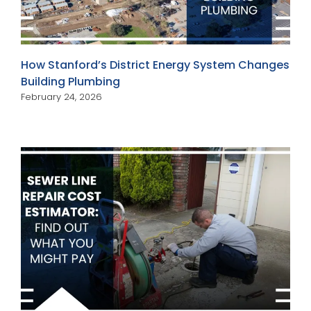
How Stanford’s District Energy System Changes
Building Plumbing
February 24, 2026