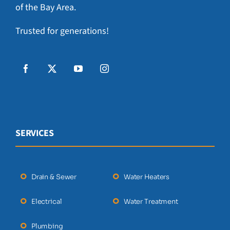
of the Bay Area.
Trusted for generations!
SERVICES
Drain & Sewer
Water Heaters
Electrical
Water Treatment
Plumbing