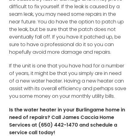
difficult to fix yourself. If the leak is caused by a
seam leak, you may need some repairs in the
near future. You do have the option to patch up
the leak, but be sure that the patch does not
eventually fall off. If you have it patched up, be
sure to have a professional do it so you can
hopefully avoid more damage and repairs.
If the unit is one that you have had for a number
of years, it might be that you simply are in need
of a new water heater. Having a new heater can
assist with its overall efficiency and perhaps save
you some money on your monthly utility bills.
Is the water heater in your Burlingame home in
need of repairs? Call James Caccia Home
Services at
(650) 442-1470
and schedule a
service call today!