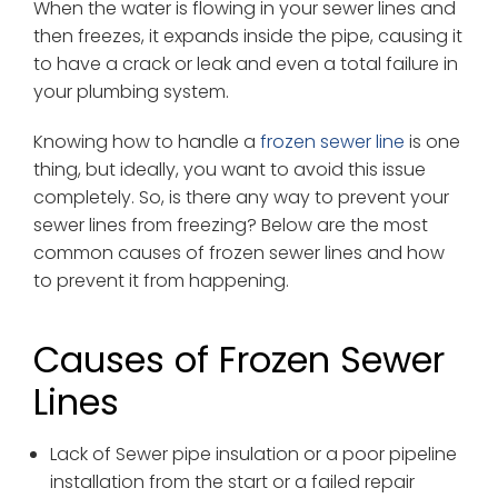
When the water is flowing in your sewer lines and
then freezes, it expands inside the pipe, causing it
to have a crack or leak and even a total failure in
your plumbing system.
Knowing how to handle a
frozen sewer line
is one
thing, but ideally, you want to avoid this issue
completely. So, is there any way to prevent your
sewer lines from freezing? Below are the most
common causes of frozen sewer lines and how
to prevent it from happening.
Causes of Frozen Sewer
Lines
Lack of Sewer pipe insulation or a poor pipeline
installation from the start or a failed repair