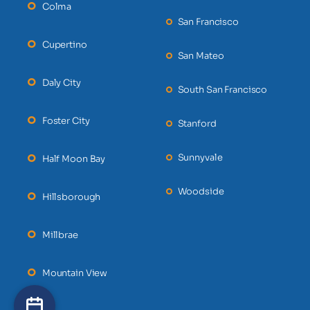
Colma
San Francisco
Cupertino
San Mateo
Daly City
South San Francisco
Foster City
Stanford
Sunnyvale
Half Moon Bay
Woodside
Hillsborough
Millbrae
Mountain View