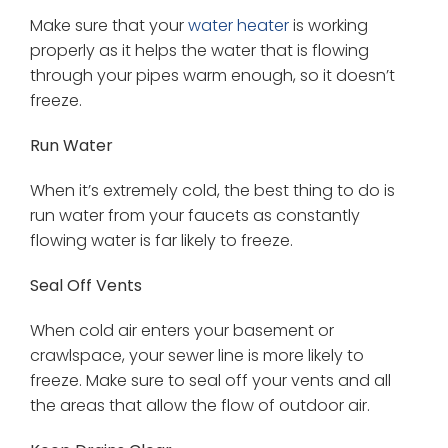
Make sure that your
water heater
is working
properly as it helps the water that is flowing
through your pipes warm enough, so it doesn’t
freeze.
Run Water
When it’s extremely cold, the best thing to do is
run water from your faucets as constantly
flowing water is far likely to freeze.
Seal Off Vents
When cold air enters your basement or
crawlspace, your sewer line is more likely to
freeze. Make sure to seal off your vents and all
the areas that allow the flow of outdoor air.