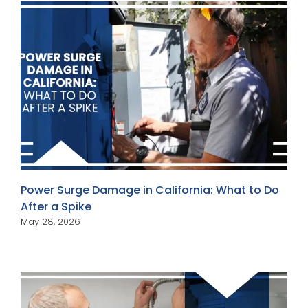
Power Surge Damage in California: What to Do
After a Spike
May 28, 2026