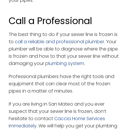
your pipes.
Call a Professional
The best thing to do if your sewer line is frozen is
to
call a reliable and professional plumber
. Your
plumber will be able to diagnose where the pipe
is frozen and how to that your sewer line without
damaging your
plumbing system
.
Professional plumbers have the right tools and
equipment that can clear most of the frozen
pipes in a matter of minutes.
If you are living in San Mateo and you ever
suspect that your sewer line is frozen, don’t
hesitate to contact
Caccia Home Services
immediately.
We will help you get your plumbing