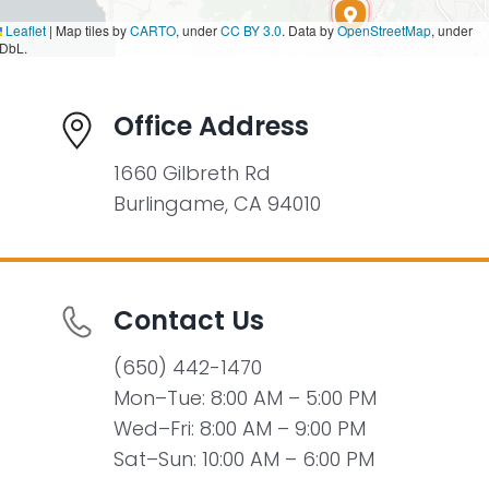
Leaflet
|
Map tiles by
CARTO
, under
CC BY 3.0
. Data by
OpenStreetMap
, under
DbL.
Office Address
1660 Gilbreth Rd
Burlingame, CA 94010
Contact Us
(650) 442-1470
Mon–Tue: 8:00 AM – 5:00 PM
Wed–Fri: 8:00 AM – 9:00 PM
Sat–Sun: 10:00 AM – 6:00 PM