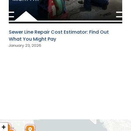
Sewer Line Repair Cost Estimator: Find Out
What You Might Pay
January 23, 2026
+