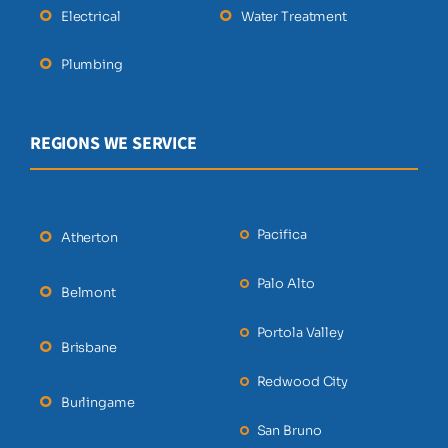
Electrical
Water Treatment
Plumbing
REGIONS WE SERVICE
Pacifica
Atherton
Palo Alto
Belmont
Portola Valley
Brisbane
Redwood City
Burlingame
San Bruno