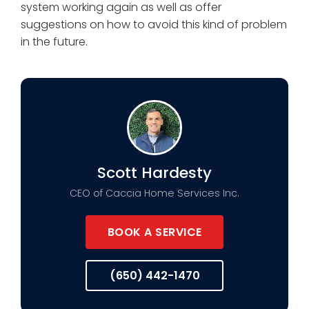
system working again as well as offer
suggestions on how to avoid this kind of problem
in the future.
Scott Hardesty
CEO of Caccia Home Services Inc.
BOOK A SERVICE
(650) 442-1470