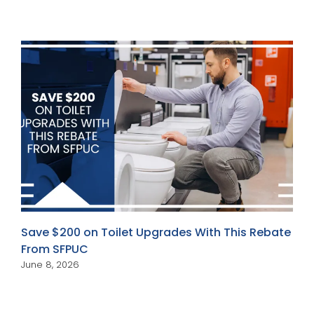
Save $200 on Toilet Upgrades With This Rebate
From SFPUC
June 8, 2026