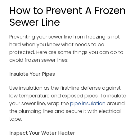
How to Prevent A Frozen
Sewer Line
Preventing your sewer line from freezing is not
hard when you know what needs to be
protected. Here are some things you can do to
avoid frozen sewer lines:
Insulate Your Pipes
Use insulation as the first-line defense against
low temperature and exposed pipes. To insulate
your sewer line, wrap the
pipe insulation
around
the plumbing lines and secure it with electrical
tape.
Inspect Your Water Heater