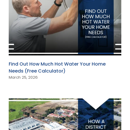
Find Out How Much Hot Water Your Home
Needs (Free Calculator)
March 25, 2026