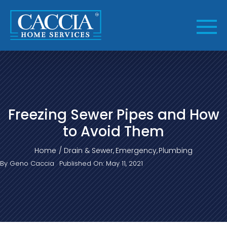
Skip
to
content
Freezing Sewer Pipes and How
to Avoid Them
Home
Drain & Sewer
Emergency
Plumbing
By
Geno Caccia
Published On: May 11, 2021