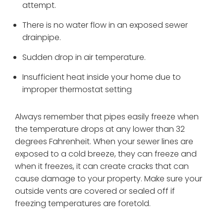
attempt.
There is no water flow in an exposed sewer
drainpipe.
Sudden drop in air temperature.
Insufficient heat inside your home due to
improper thermostat setting
Always remember that pipes easily freeze when
the temperature drops at any lower than 32
degrees Fahrenheit. When your sewer lines are
exposed to a cold breeze, they can freeze and
when it freezes, it can create cracks that can
cause damage to your property. Make sure your
outside vents are covered or sealed off if
freezing temperatures are foretold.