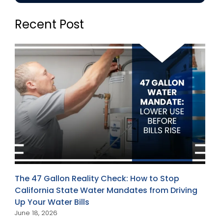
Recent Post
The 47 Gallon Reality Check: How to Stop
California State Water Mandates from Driving
Up Your Water Bills
June 18, 2026