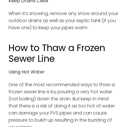
Keep Drains Clear
When it’s snowing, remove any snow around your
outdoor drains as well as your septic tank (if you
have one) to keep your pipes warm.
How to Thaw a Frozen
Sewer Line
Using Hot Water
One of the most recommended ways to thaw a
frozen sewer line is by pouring a very hot water
(not boiling) down the
drain
. But keep in mind
that there is a risk of doing it as too hot of water
can damage your PVS pipes and can cause
pressure to build-up resulting in the bursting of