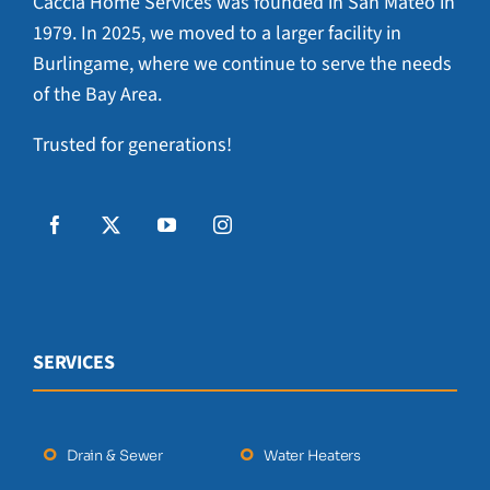
Caccia Home Services was founded in San Mateo in
1979. In 2025, we moved to a larger facility in
Burlingame, where we continue to serve the needs
of the Bay Area.
Trusted for generations!
SERVICES
Drain & Sewer
Water Heaters