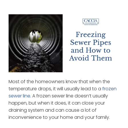
Most of the homeowners know that when the
temperature drops, it will usually lead to a
frozen
sewer line
. A frozen sewer line doesn’t usually
happen, but when it does, it can close your
draining system and can cause a lot of
inconvenience to your home and your family.