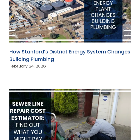
How Stanford’s District Energy System Changes
Building Plumbing
February 24, 2026