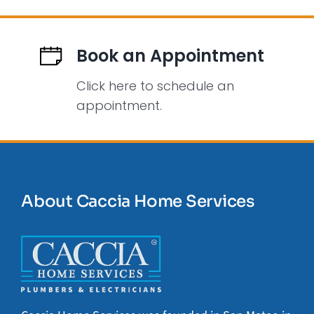
Book an Appointment
Click here to schedule an
appointment.
About Caccia Home Services